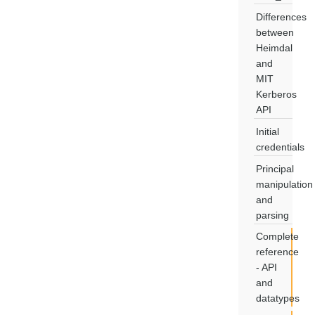
Differences
between
Heimdal
and
MIT
Kerberos
API
Initial
credentials
Principal
manipulation
and
parsing
Complete
reference
- API
and
datatypes