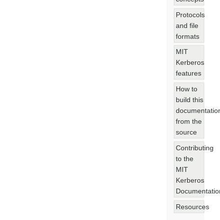
Protocols
and file
formats
MIT
Kerberos
features
How to
build this
documentatio
from the
source
Contributing
to the
MIT
Kerberos
Documentatio
Resources