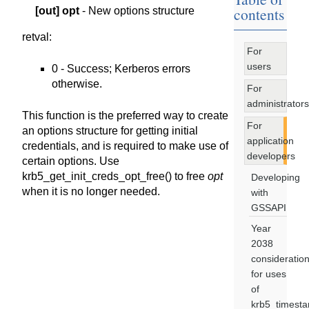
contents
[out]
opt
- New options structure
retval
:
For
users
0 - Success; Kerberos errors
otherwise.
For
administrators
This function is the preferred way to create
For
an options structure for getting initial
application
credentials, and is required to make use of
developers
certain options. Use
krb5_get_init_creds_opt_free() to free
opt
Developing
when it is no longer needed.
with
GSSAPI
Year
2038
consideratio
for uses
of
krb5_timest