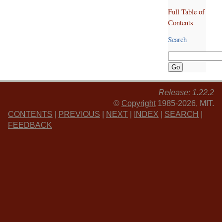
Full Table of
Contents
Search
Release: 1.22.2
©
Copyright
1985-2026, MIT.
CONTENTS
|
PREVIOUS
|
NEXT
|
INDEX
|
SEARCH
|
FEEDBACK