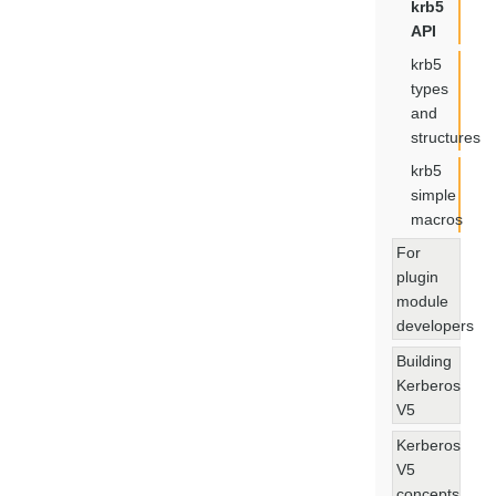
krb5
API
krb5
types
and
structures
krb5
simple
macros
For
plugin
module
developers
Building
Kerberos
V5
Kerberos
V5
concepts