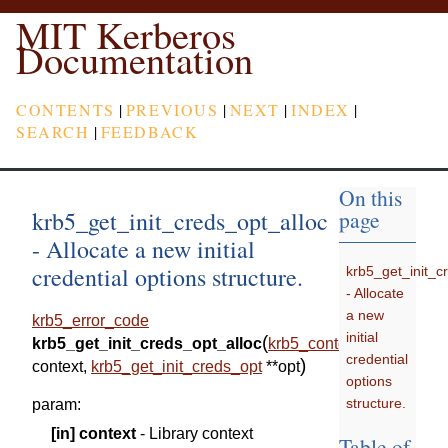
MIT Kerberos
Documentation
CONTENTS
|
PREVIOUS
|
NEXT
|
INDEX
|
SEARCH
|
FEEDBACK
On this
krb5_get_init_creds_opt_alloc
page
- Allocate a new initial
credential options structure.
krb5_get_init_c
- Allocate
a new
krb5_error_code
initial
(
krb5_get_init_creds_opt_alloc
krb5_context
credential
)
context
,
krb5_get_init_creds_opt
*
*
opt
options
structure.
param
:
[in]
context
- Library context
Table of