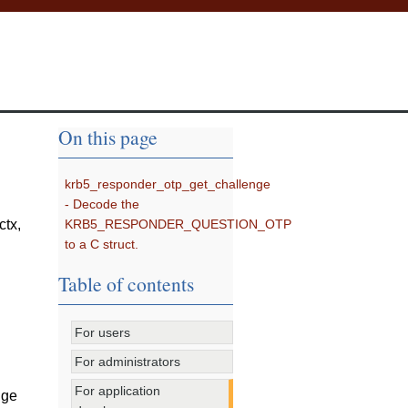
On this page
krb5_responder_otp_get_challenge
- Decode the
KRB5_RESPONDER_QUESTION_OTP
rctx
,
to a C struct.
Table of contents
For users
For administrators
For application
nge