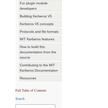
For plugin module
developers
Building Kerberos V5
Kerberos V5 concepts
Protocols and file formats
MIT Kerberos features
How to build this
documentation from the
source
Contributing to the MIT
Kerberos Documentation
Resources
Full Table of Contents
Search