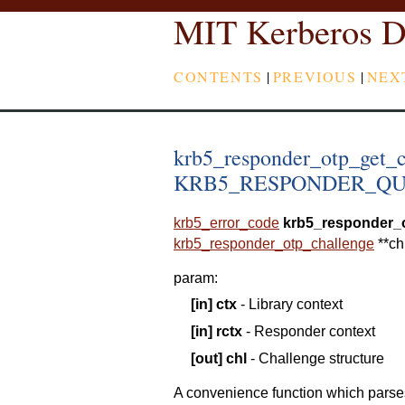
MIT Kerberos D
CONTENTS
|
PREVIOUS
|
NEX
krb5_responder_otp_get_c
KRB5_RESPONDER_QUEST
krb5_error_code
krb5_responder_
krb5_responder_otp_challenge
*
*
ch
param
:
[in]
ctx
- Library context
[in]
rctx
- Responder context
[out]
chl
- Challenge structure
A convenience function which p