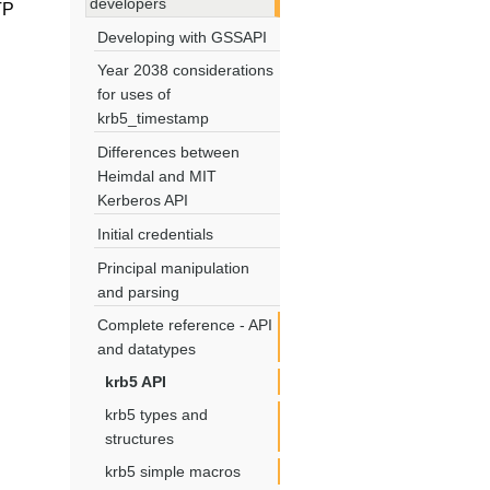
developers
TP
Developing with GSSAPI
Year 2038 considerations
for uses of
krb5_timestamp
Differences between
Heimdal and MIT
Kerberos API
Initial credentials
Principal manipulation
and parsing
Complete reference - API
and datatypes
krb5 API
krb5 types and
structures
krb5 simple macros