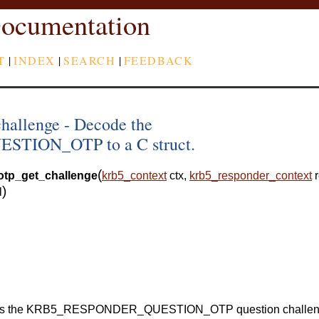
ocumentation
T
|
INDEX
|
SEARCH
|
FEEDBACK
hallenge - Decode the
ION_OTP to a C struct.
(
otp_get_challenge
krb5_context
ctx
,
krb5_responder_context
)
l
arses the KRB5_RESPONDER_QUESTION_OTP question challe