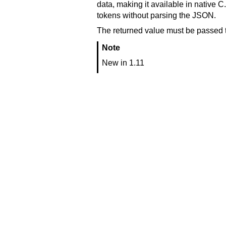
data, making it available in native C.
tokens without parsing the JSON.
The returned value must be passed 
Note
New in 1.11