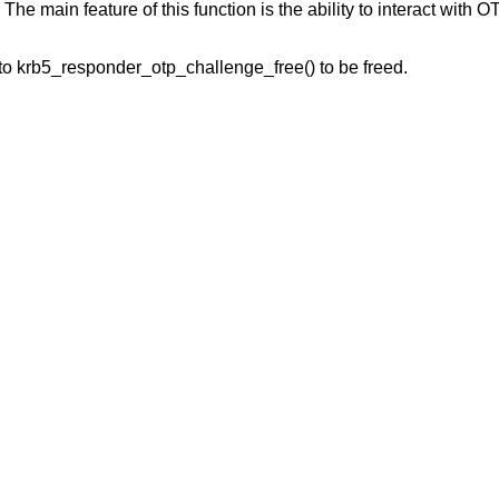
 The main feature of this function is the ability to interact with O
to krb5_responder_otp_challenge_free() to be freed.