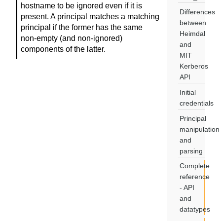
hostname to be ignored even if it is
Differences
present. A principal matches a matching
between
principal if the former has the same
Heimdal
non-empty (and non-ignored)
and
components of the latter.
MIT
Kerberos
API
Initial
credentials
Principal
manipulation
and
parsing
Complete
reference
- API
and
datatypes