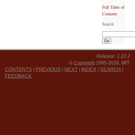
Full Table of
Contents
Search
Release: 1.22.2
©
Copyright
1985-2026, MIT.
CONTENTS
|
PREVIOUS
|
NEXT
|
INDEX
|
SEARCH
|
FEEDBACK