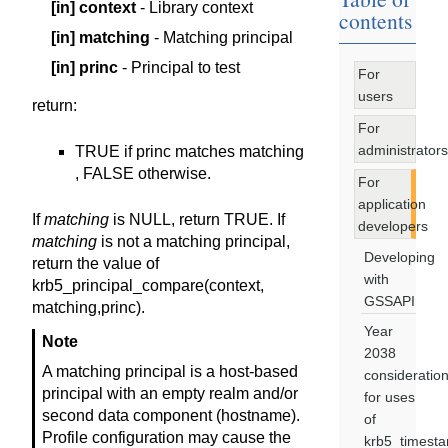
[in]
context
- Library context
contents
[in]
matching
- Matching principal
[in]
princ
- Principal to test
For
users
return
:
For
administrators
TRUE if princ matches matching
, FALSE otherwise.
For
application
If
matching
is NULL, return TRUE. If
developers
matching
is not a matching principal,
Developing
return the value of
with
krb5_principal_compare(context,
GSSAPI
matching,princ).
Year
Note
2038
A matching principal is a host-based
consideratio
principal with an empty realm and/or
for uses
second data component (hostname).
of
Profile configuration may cause the
krb5_timest