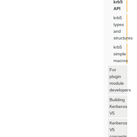
krb5
API
krb5
types
and
structures
krb5
simple
macros
For
plugin
module
developers
Building
Kerberos
V5
Kerberos
V5
concepts