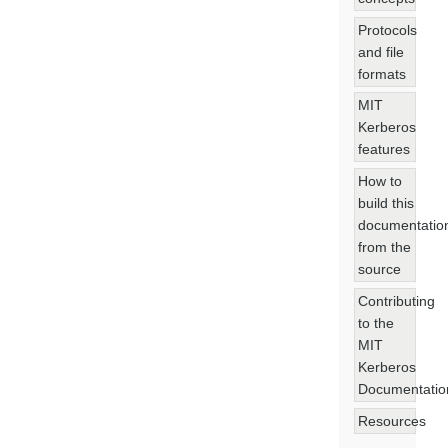
Protocols
and file
formats
MIT
Kerberos
features
How to
build this
documentatio
from the
source
Contributing
to the
MIT
Kerberos
Documentatio
Resources