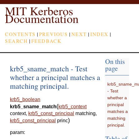
MIT Kerberos
Documentation
CONTENTS
|
PREVIOUS
|
NEXT
|
INDEX
|
SEARCH
|
FEEDBACK
On this
krb5_sname_match - Test
page
whether a principal matches a
matching principal.
krb5_sname_m
- Test
whether a
krb5_boolean
principal
(
krb5_sname_match
krb5_context
matches a
context
,
krb5_const_principal
matching
,
matching
)
krb5_const_principal
princ
principal.
param
:
Table of