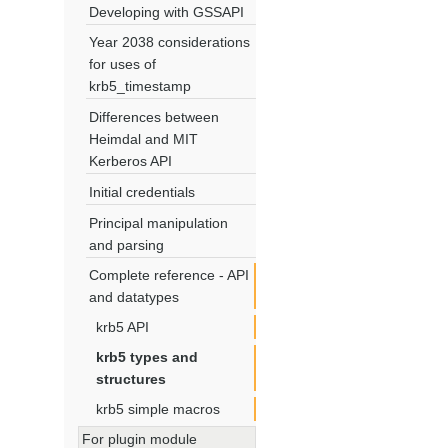
Developing with GSSAPI
Year 2038 considerations
for uses of
krb5_timestamp
Differences between
Heimdal and MIT
Kerberos API
Initial credentials
Principal manipulation
and parsing
Complete reference - API
and datatypes
krb5 API
krb5 types and
structures
krb5 simple macros
For plugin module