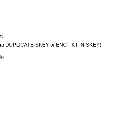
et
cket (via DUPLICATE-SKEY or ENC-TKT-IN-SKEY)
ta