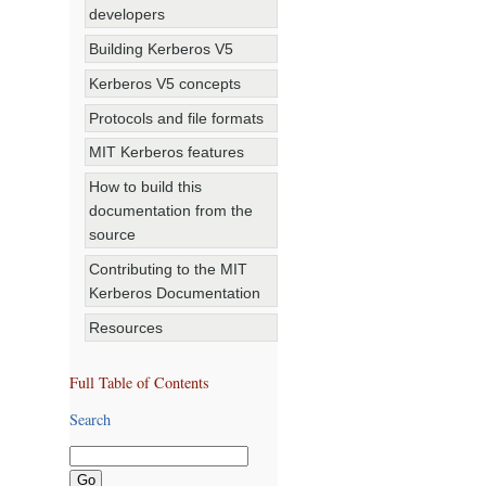
developers
Building Kerberos V5
Kerberos V5 concepts
Protocols and file formats
MIT Kerberos features
How to build this
documentation from the
source
Contributing to the MIT
Kerberos Documentation
Resources
Full Table of Contents
Search