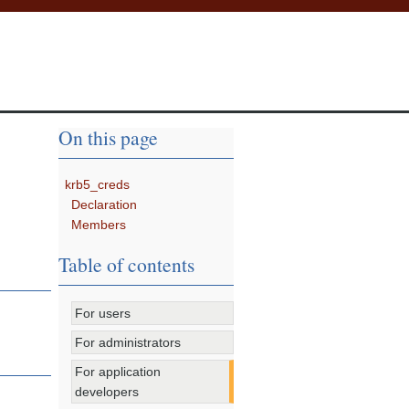
On this page
krb5_creds
Declaration
Members
Table of contents
For users
For administrators
For application
developers