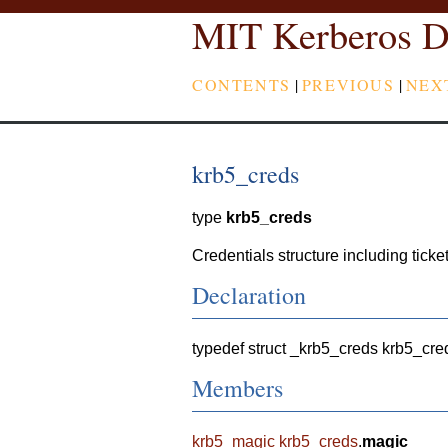
MIT Kerberos D
CONTENTS
|
PREVIOUS
|
NEX
krb5_creds
type
krb5_creds
Credentials structure including ticket
Declaration
typedef struct _krb5_creds krb5_cre
Members
krb5_magic
krb5_creds
.
magic