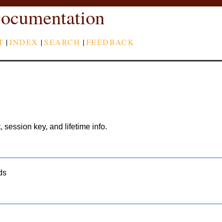
ocumentation
T
|
INDEX
|
SEARCH
|
FEEDBACK
, session key, and lifetime info.
ds