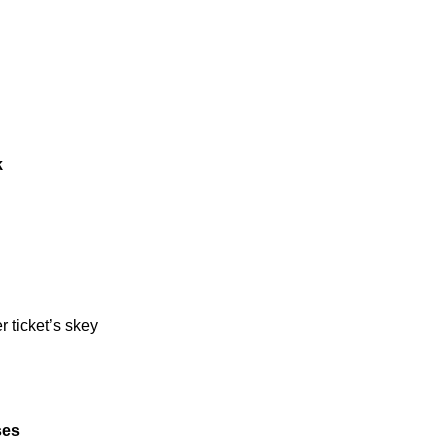
k
er ticket’s skey
ses