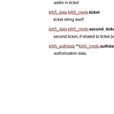
addrs in ticket
krb5_data
krb5_creds
.
ticket
ticket string itself
krb5_data
krb5_creds
.
second_tick
second ticket, if related to ti
krb5_authdata
*
*
krb5_creds
.
authda
authorization data