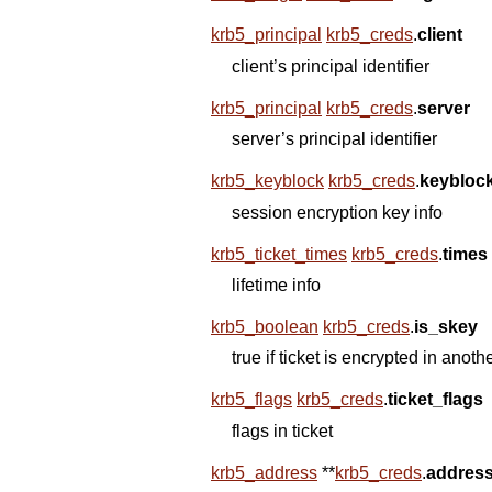
krb5_principal
krb5_creds
.
client
client’s principal identifier
krb5_principal
krb5_creds
.
server
server’s principal identifier
krb5_keyblock
krb5_creds
.
keybloc
session encryption key info
krb5_ticket_times
krb5_creds
.
times
lifetime info
krb5_boolean
krb5_creds
.
is_skey
true if ticket is encrypted in anoth
krb5_flags
krb5_creds
.
ticket_flags
flags in ticket
krb5_address
*
*
krb5_creds
.
addres