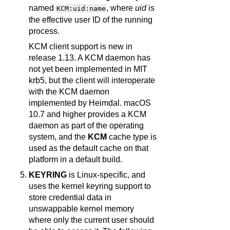
named
, where
uid
is
KCM:uid:name
the effective user ID of the running
process.
KCM client support is new in
release 1.13. A KCM daemon has
not yet been implemented in MIT
krb5, but the client will interoperate
with the KCM daemon
implemented by Heimdal. macOS
10.7 and higher provides a KCM
daemon as part of the operating
system, and the
KCM
cache type is
used as the default cache on that
platform in a default build.
KEYRING
is Linux-specific, and
uses the kernel keyring support to
store credential data in
unswappable kernel memory
where only the current user should