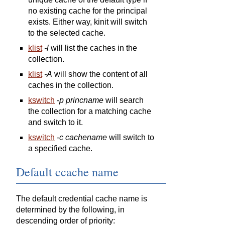
no existing cache for the principal
exists. Either way, kinit will switch
to the selected cache.
klist
-l
will list the caches in the
collection.
klist
-A
will show the content of all
caches in the collection.
kswitch
-p princname
will search
the collection for a matching cache
and switch to it.
kswitch
-c cachename
will switch to
a specified cache.
Default ccache name
The default credential cache name is
determined by the following, in
descending order of priority: