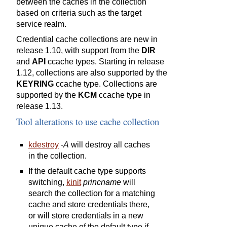
between the caches in the collection
based on criteria such as the target
service realm.
Credential cache collections are new in
release 1.10, with support from the
DIR
and
API
ccache types. Starting in release
1.12, collections are also supported by the
KEYRING
ccache type. Collections are
supported by the
KCM
ccache type in
release 1.13.
Tool alterations to use cache collection
kdestroy
-A
will destroy all caches
in the collection.
If the default cache type supports
switching,
kinit
princname
will
search the collection for a matching
cache and store credentials there,
or will store credentials in a new
unique cache of the default type if