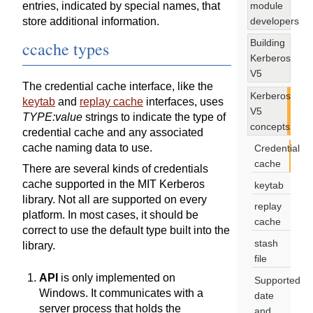
module
entries, indicated by special names, that
developers
store additional information.
Building
ccache types
Kerberos
V5
The credential cache interface, like the
Kerberos
keytab
and
replay cache
interfaces, uses
V5
TYPE:value
strings to indicate the type of
concepts
credential cache and any associated
cache naming data to use.
Credential
cache
There are several kinds of credentials
cache supported in the MIT Kerberos
keytab
library. Not all are supported on every
replay
platform. In most cases, it should be
cache
correct to use the default type built into the
stash
library.
file
API
is only implemented on
Supported
Windows. It communicates with a
date
server process that holds the
and