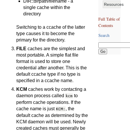
DIR::dirpath/filename - a
Resources
single cache within the
directory
Full Table of
Contents
Switching to a ccache of the latter
type causes it to become the
Search
primary for the directory.
FILE
caches are the simplest and
most portable. A simple flat file
format is used to store one
credential after another. This is the
default ccache type if no type is
specified in a ccache name.
KCM
caches work by contacting a
daemon process called
to
kcm
perform cache operations. If the
cache name is just
, the
KCM:
default cache as determined by the
KCM daemon will be used. Newly
created caches must generally be