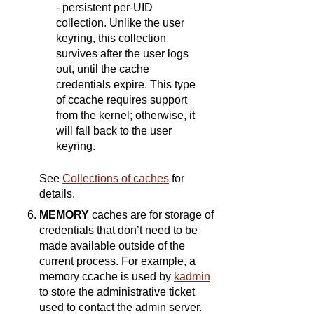
- persistent per-UID
collection. Unlike the user
keyring, this collection
survives after the user logs
out, until the cache
credentials expire. This type
of ccache requires support
from the kernel; otherwise, it
will fall back to the user
keyring.
See
Collections of caches
for
details.
MEMORY
caches are for storage of
credentials that don’t need to be
made available outside of the
current process. For example, a
memory ccache is used by
kadmin
to store the administrative ticket
used to contact the admin server.