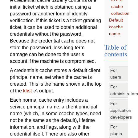
A credential cache usually contains one
cache
initial ticket which is obtained using a
collection
password or another form of identity
Default
verification. If this ticket is a ticket-granting
ccache
ticket, it can be used to obtain additional
name
credentials without the password.
Because the credential cache does not
Table of
store the password, less long-term
contents
damage can be done to the user’s
account if the machine is compromised.
For
A credentials cache stores a default client
users
principal name, set when the cache is
created. This is the name shown at the top
For
of the
klist
-A
output.
administrators
Each normal cache entry includes a
For
service principal name, a client principal
application
name (which, in some ccache types, need
developers
not be the same as the default), lifetime
For
information, and flags, along with the
plugin
credential itself. There are also other