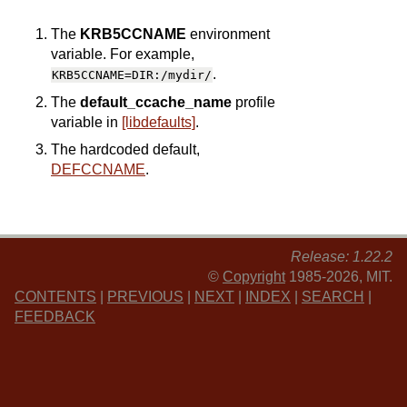
The
KRB5CCNAME
environment
variable. For example,
.
KRB5CCNAME=DIR:/mydir/
The
default_ccache_name
profile
variable in
[libdefaults]
.
The hardcoded default,
DEFCCNAME
.
Release: 1.22.2
©
Copyright
1985-2026, MIT.
CONTENTS
|
PREVIOUS
|
NEXT
|
INDEX
|
SEARCH
|
FEEDBACK