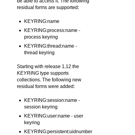
be able to access it. The following
residual forms are supported:
KEYRING:name
KEYRING:process:name -
process keyring
KEYRING:thread:name -
thread keyring
Starting with release 1.12 the
KEYRING
type supports
collections. The following new
residual forms were added:
KEYRING:session:name -
session keyring
KEYRING:user:name - user
keyring
KEYRING:persistent:uidnumber