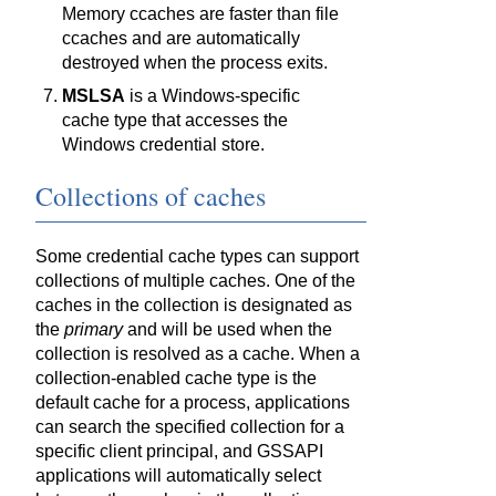
Memory ccaches are faster than file
ccaches and are automatically
destroyed when the process exits.
MSLSA
is a Windows-specific
cache type that accesses the
Windows credential store.
Collections of caches
Some credential cache types can support
collections of multiple caches. One of the
caches in the collection is designated as
the
primary
and will be used when the
collection is resolved as a cache. When a
collection-enabled cache type is the
default cache for a process, applications
can search the specified collection for a
specific client principal, and GSSAPI
applications will automatically select