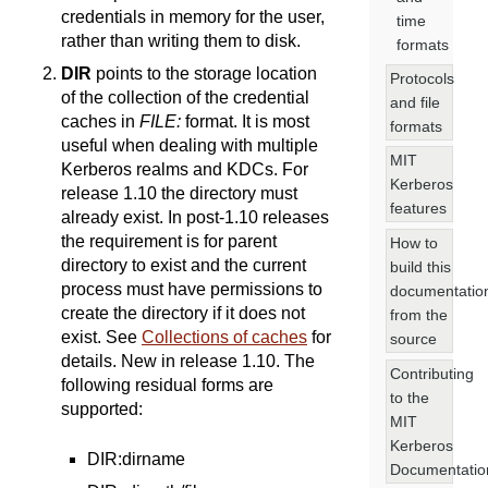
credentials in memory for the user,
time
rather than writing them to disk.
formats
DIR
points to the storage location
Protocols
of the collection of the credential
and file
caches in
FILE:
format. It is most
formats
useful when dealing with multiple
MIT
Kerberos realms and KDCs. For
Kerberos
release 1.10 the directory must
features
already exist. In post-1.10 releases
the requirement is for parent
How to
directory to exist and the current
build this
process must have permissions to
documentatio
create the directory if it does not
from the
exist. See
Collections of caches
for
source
details. New in release 1.10. The
Contributing
following residual forms are
to the
supported:
MIT
Kerberos
DIR:dirname
Documentatio