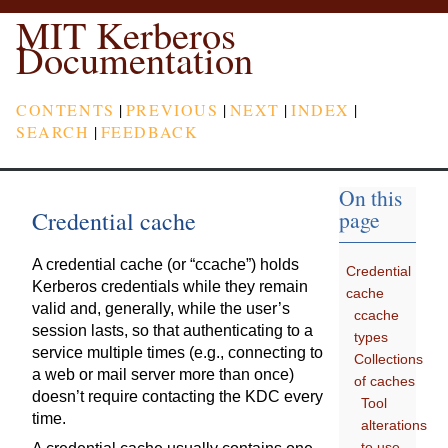
MIT Kerberos
Documentation
CONTENTS
|
PREVIOUS
|
NEXT
|
INDEX
|
SEARCH
|
FEEDBACK
On this
Credential cache
page
A credential cache (or “ccache”) holds
Credential
Kerberos credentials while they remain
cache
valid and, generally, while the user’s
ccache
session lasts, so that authenticating to a
types
service multiple times (e.g., connecting to
Collections
a web or mail server more than once)
of caches
doesn’t require contacting the KDC every
Tool
time.
alterations
to use