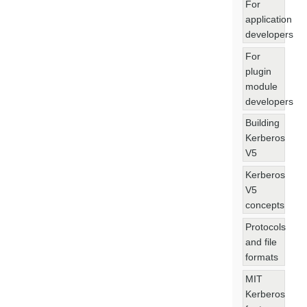
For
application
developers
For
plugin
module
developers
Building
Kerberos
V5
Kerberos
V5
concepts
Protocols
and file
formats
MIT
Kerberos