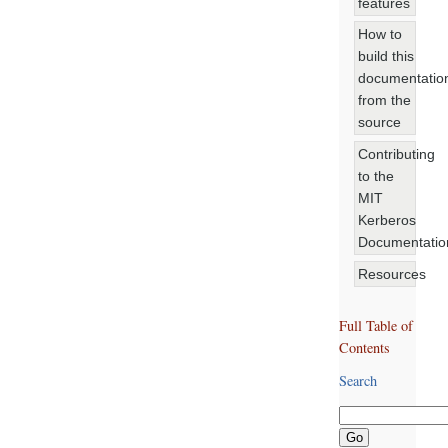
features
How to
build this
documentatio
from the
source
Contributing
to the
MIT
Kerberos
Documentatio
Resources
Full Table of
Contents
Search