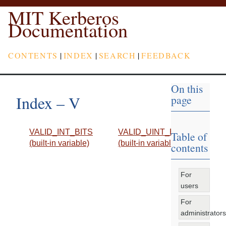
MIT Kerberos
Documentation
CONTENTS
|
INDEX
|
SEARCH
|
FEEDBACK
On this
Index – V
page
VALID_INT_BITS
VALID_UINT_BITS
Table of
(built-in variable)
(built-in variable)
contents
For
users
For
administrators