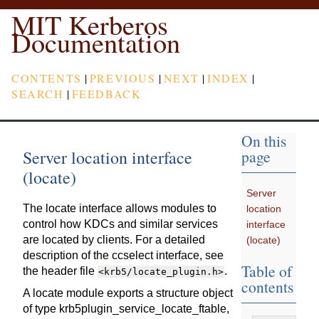
MIT Kerberos
Documentation
CONTENTS
|
PREVIOUS
|
NEXT
|
INDEX
|
SEARCH
|
FEEDBACK
On this
Server location interface
page
(locate)
Server
The locate interface allows modules to
location
control how KDCs and similar services
interface
are located by clients. For a detailed
(locate)
description of the ccselect interface, see
Table of
the header file
.
<krb5/locate_plugin.h>
contents
A locate module exports a structure object
of type krb5plugin_service_locate_ftable,