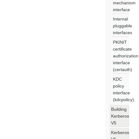
mechanism
interface
Internal
pluggable
interfaces
PKINIT
certificate
authorization
interface
(certauth)
KDC
policy
interface
(kdcpolicy)
Building
Kerberos
V5
Kerberos