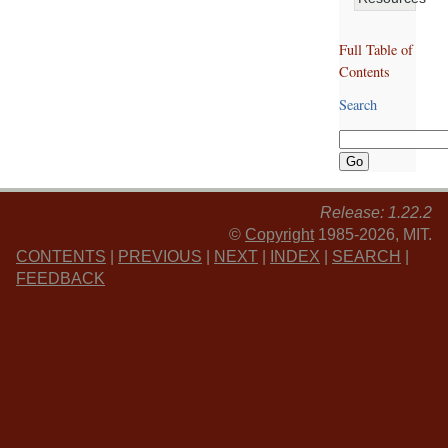
Full Table of
Contents
Search
Release: 1.22.2
©
Copyright
1985-2026, MIT.
CONTENTS
|
PREVIOUS
|
NEXT
|
INDEX
|
SEARCH
|
FEEDBACK