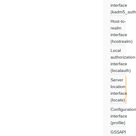
interface
(kadm5_auth
Host-to-
realm
interface
(hostrealm)
Local
authorization
interface
(localauth)
Server
location
interface
(locate)
Configuratio
interface
(profile)
GSSAPI