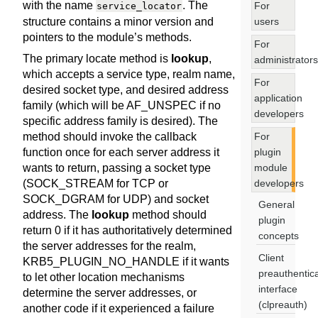
with the name
. The
For
service_locator
users
structure contains a minor version and
pointers to the module’s methods.
For
The primary locate method is
lookup
,
administrators
which accepts a service type, realm name,
For
desired socket type, and desired address
application
family (which will be AF_UNSPEC if no
developers
specific address family is desired). The
For
method should invoke the callback
plugin
function once for each server address it
module
wants to return, passing a socket type
developers
(SOCK_STREAM for TCP or
SOCK_DGRAM for UDP) and socket
General
address. The
lookup
method should
plugin
return 0 if it has authoritatively determined
concepts
the server addresses for the realm,
Client
KRB5_PLUGIN_NO_HANDLE if it wants
preauthentica
to let other location mechanisms
interface
determine the server addresses, or
(clpreauth)
another code if it experienced a failure