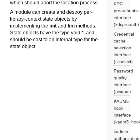
which should abort the location process.
KDC
preauthentica
A module can create and destroy per-
interface
library-context state objects by
(kdcpreauth)
implementing the
init
and
fini
methods.
State objects have the type void *, and
Credential
should be cast to an internal type for the
cache
state object.
selection
interface
(ccselect)
Password
quality
interface
(pwqual)
KADM5
hook
interface
(kadm5_hoo
kadmin
authorization