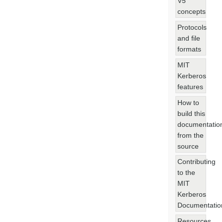
V5
concepts
Protocols
and file
formats
MIT
Kerberos
features
How to
build this
documentatio
from the
source
Contributing
to the
MIT
Kerberos
Documentatio
Resources