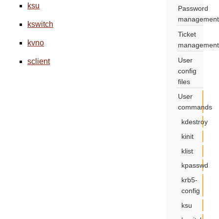
ksu
Password
management
kswitch
Ticket
kvno
management
User
sclient
config
files
User
commands
kdestroy
kinit
klist
kpasswd
krb5-
config
ksu