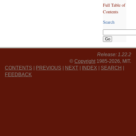
Full Table of
Contents
Search
Release: 1.22.2
©
Copyright
1985-2026, MIT.
CONTENTS
|
PREVIOUS
|
NEXT
|
INDEX
|
SEARCH
|
FEEDBACK