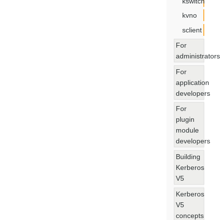
kswitch
kvno
sclient
For
administrators
For
application
developers
For
plugin
module
developers
Building
Kerberos
V5
Kerberos
V5
concepts