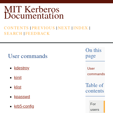
MIT Kerberos
Documentation
CONTENTS
|
PREVIOUS
|
NEXT
|
INDEX
|
SEARCH
|
FEEDBACK
On this
User commands
page
kdestroy
User
commands
kinit
Table of
klist
contents
kpasswd
For
krb5-config
users