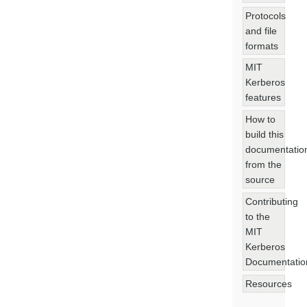
Protocols
and file
formats
MIT
Kerberos
features
How to
build this
documentatio
from the
source
Contributing
to the
MIT
Kerberos
Documentatio
Resources