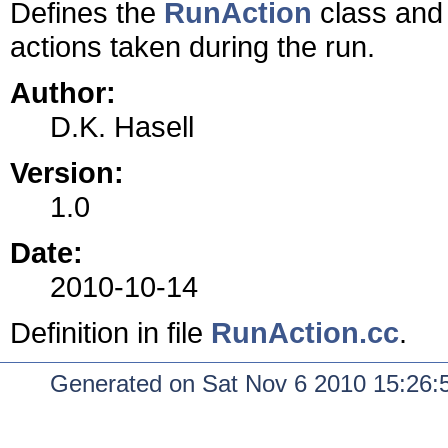
Defines the
RunAction
class and 
actions taken during the run.
Author:
D.K. Hasell
Version:
1.0
Date:
2010-10-14
Definition in file
RunAction.cc
.
Generated on Sat Nov 6 2010 15:26