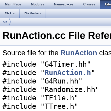
Main Page
Modules
Namespaces
Classes
File
File List
File Members
run
RunAction.cc File Refe
Source file for the
RunAction
cla
#include "G4Timer.hh"
#include "
RunAction.h
"
#include "G4Run.hh"
#include "Randomize.hh"
#include "TFile.h"
#include "TTree.h"