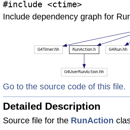
#include <ctime>
Include dependency graph for Run
Go to the source code of this file.
Detailed Description
Source file for the
RunAction
clas