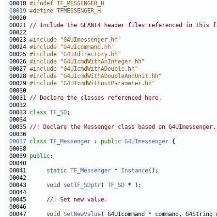
00018 
#ifndef TF_MESSENGER_H
00019
#define TFMESSENGER_H
00020 
00021 
// Include the GEANT4 header files referenced in this f
00023 
#include "G4UImessenger.hh"
00024 
#include "G4UIcommand.hh"
00025 
#include "G4UIdirectory.hh"
00026 
#include "G4UIcmdWithAnInteger.hh"
00027 
#include "G4UIcmdWithADouble.hh"
00028 
#include "G4UIcmdWithADoubleAndUnit.hh"
00029 
#include "G4UIcmdWithoutParameter.hh"
00031 
// Declare the classes referenced here.
00033 
class 
TF_SD
00034 
00035 
//! Declare the Messenger class based on G4UImessenger.
00036 
00037
class 
TF_Messenger
 : 
public
G4UImessenger
00039 
public
00041      
static
TF_Messenger
 * 
Instance
00043      
void
setTF_SDptr
( 
TF_SD
00044 
00045 
     //! Set new value.
00046 
00047      
void
SetNewValue