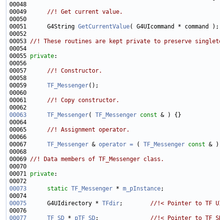
00048 
00049 
     //! Get current value.
00050 
00051      G4String 
GetCurrentValue
00052 
00053 
//! These routines are kept private to preserve singlet
00054 
00055 
private
00056 
00057 
     //! Constructor.
00058 
00059      
TF_Messenger
00060 
00061 
     //! Copy constructor.
00062 
00063
TF_Messenger
( 
TF_Messenger
const
00064 
00065 
     //! Assignment operator.
00066 
00067      
TF_Messenger
 & 
operator = 
( 
TF_Messenger
const
00068 
00069 
//! Data members of TF_Messenger class.
00070 
00071 
private
00073
static
TF_Messenger
 * 
m_pInstance
00075
      G4UIdirectory * 
TFdir
;        
//!< Pointer to TF U
00076 
00077
TF_SD
 * 
pTF_SD
;               
//!< Pointer to TF_S