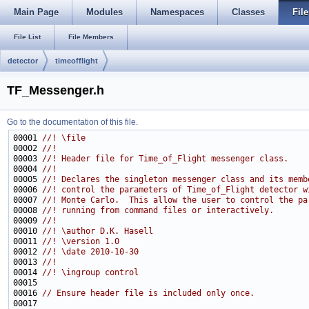
Main Page
Modules
Namespaces
Classes
File
File List
File Members
detector
timeofflight
TF_Messenger.h
Go to the documentation of this file.
00001 
//! \file
00002 
//!
00003 
//! Header file for Time_of_Flight messenger class.
00004 
//!
00005 
//! Declares the singleton messenger class and its memb
00006 
//! control the parameters of Time_of_Flight detector w
00007 
//! Monte Carlo.  This allow the user to control the pa
00008 
//! running from command files or interactively.
00009 
//!
00010 
//! \author D.K. Hasell
00011 
//! \version 1.0
00012 
//! \date 2010-10-30
00013 
//!
00014 
//! \ingroup control
00015 
00016 
// Ensure header file is included only once.