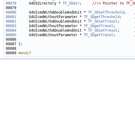
00078
     G4UIdirectory * 
TF_SDdir
;     
//!< Pointer to TF_S
00079 
00080
      G4UIcmdWithADoubleAndUnit * 
TF_SDsetThreshold
;    
00081
     G4UIcmdWithoutParameter * 
TF_SDgetThreshold
;      
00082
     G4UIcmdWithADoubleAndUnit * 
TF_SDsetTresol
;       
00083
     G4UIcmdWithoutParameter * 
TF_SDgetTresol
;         
00084
     G4UIcmdWithADoubleAndUnit * 
TF_SDsetYresol
;       
00085
     G4UIcmdWithoutParameter * 
TF_SDgetYresol
;         
00086 
00089 
#endif