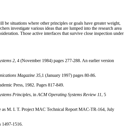
ll be situations where other principles or goals have greater weight,
rchers investigate various ideas that are lumped into the research area
sideration. Those active interfaces that survive close inspection under
ystems 2
, 4 (November 1984) pages 277-288. An earlier version
ications Magazine 35
,1 (January 1997) pages 80-86.
demic Press, 1982. Pages 817-849.
stems Principles
, in
ACM Operating Systems Review 11
, 5
able as M. I. T. Project MAC Technical Report MAC-TR-164, July
s 1497-1516.