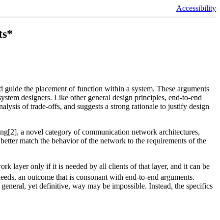
Accessibility
ts*
nd guide the placement of function within a system. These arguments
stem designers. Like other general design principles, end-to-end
lysis of trade-offs, and suggests a strong rationale to justify design
ing[2], a novel category of communication network architectures,
 better match the behavior of the network to the requirements of the
 layer only if it is needed by all clients of that layer, and it can be
 needs, an outcome that is consonant with end-to-end arguments.
eneral, yet definitive, way may be impossible. Instead, the specifics