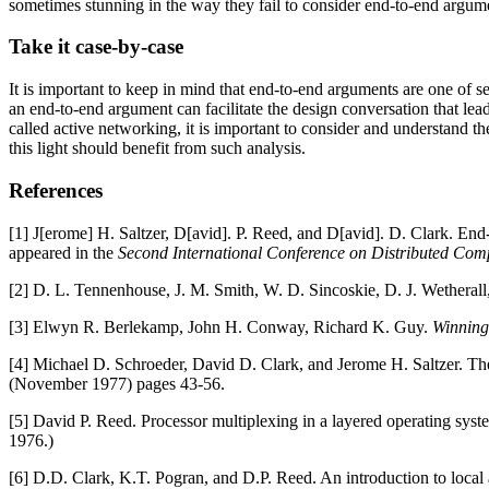
sometimes stunning in the way they fail to consider end-to-end argum
Take it case-by-case
It is important to keep in mind that end-to-end arguments are one of se
an end-to-end argument can facilitate the design conversation that lead
called active networking, it is important to consider and understand th
this light should benefit from such analysis.
References
[1] J[erome] H. Saltzer, D[avid]. P. Reed, and D[avid]. D. Clark. En
appeared in the
Second International Conference on Distributed Com
[2] D. L. Tennenhouse, J. M. Smith, W. D. Sincoskie, D. J. Wetherall
[3] Elwyn R. Berlekamp, John H. Conway, Richard K. Guy.
Winning
[4] Michael D. Schroeder, David D. Clark, and Jerome H. Saltzer. The
(November 1977) pages 43-56.
[5] David P. Reed. Processor multiplexing in a layered operating sy
1976.)
[6] D.D. Clark, K.T. Pogran, and D.P. Reed. An introduction to local