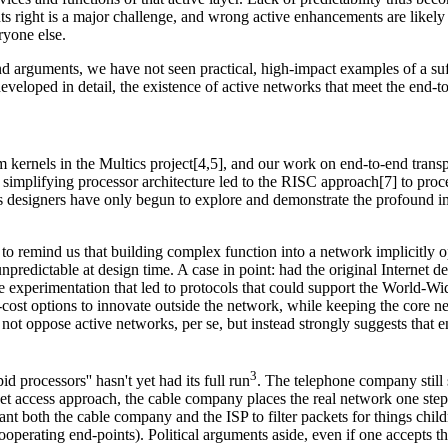
s right is a major challenge, and wrong active enhancements are likely t
ryone else.
d arguments, we have not seen practical, high-impact examples of a suf
veloped in detail, the existence of active networks that meet the end-to-
kernels in the Multics project[4,5], and our work on end-to-end transp
 simplifying processor architecture led to the RISC approach[7] to pro
ems designers have only begun to explore and demonstrate the profound im
to remind us that building complex function into a network implicitly op
predictable at design time. A case in point: had the original Internet de
rimentation that led to protocols that could support the World-Wide W
w-cost options to innovate outside the network, while keeping the core
not oppose active networks, per se, but instead strongly suggests that e
3
id processors'' hasn't yet had its full run
. The telephone company still s
rnet access approach, the cable company places the real network one step 
nt both the cable company and the ISP to filter packets for things child
operating end-points). Political arguments aside, even if one accepts 