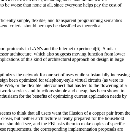
o be worse than none at all, since everyone helps pay the cost of
ficiently simple, flexible, and transparent programming semantics
end criteria should perhaps be classified as theoretical.
ort protocols in LAN's and the Internet experiment[6]. Similar
cessor architecture, which also suggests moving function from lower
plications of this kind of architectural approach on design in large
timizes the network for one set of uses while substantially increasing
sign been optimized for telephony-style virtual circuits (as were its
eb, or the flexible interconnect that has led to the flowering of a
 network services and functions simple and cheap, has been shown to
nthusiasm for the benefits of optimizing current application needs by
eems to think that all users want the illusion of a copper pair from the
closer, but neither architecture is really prepared for the household
ren shouldn't see, and the FBI asks them to make copies of specific
these requirements, the corresponding implementation proposals are