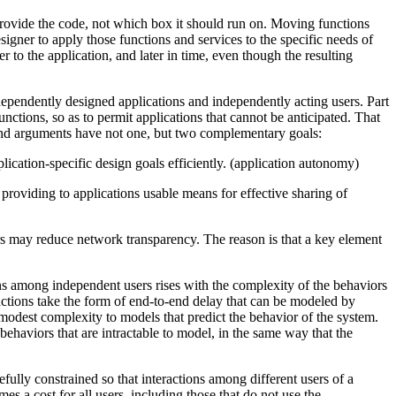
rovide the code, not which box it should run on. Moving functions
signer to apply those functions and services to the specific needs of
 to the application, and later in time, even though the resulting
ependently designed applications and independently acting users. Part
unctions, so as to permit applications that cannot be anticipated. That
-to-end arguments have not one, but two complementary goals:
lication-specific design goals efficiently. (application autonomy)
providing to applications usable means for effective sharing of
rs may reduce network transparency. The reason is that a key element
ons among independent users rises with the complexity of the behaviors
ractions take the form of end-to-end delay that can be modeled by
 modest complexity to models that predict the behavior of the system.
ehaviors that are intractable to model, in the same way that the
efully constrained so that interactions among different users of a
es a cost for all users, including those that do not use the