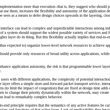
plementation more than execution--that is, they suggest who should p
hat use them, increases the flexibility and autonomy of the application de
e seen as a means to defer design choices upwards in the layering, closer
 interface can lead to complex and unpredictable interactions among ind
 of a system should support the widest possible variety of services and f
higher layer do its thing. But this flexibility actually implies that end
d thus expected to) organize lower-level network resources to achieve app
uld provide only resources of broad utility across applications, while 
nhance application autonomy, the risk is that programmable lower laye
.
sers with different applications, the complexity of potential interacti
r layer offers a simple store-and-forward packet transport service, inte
 (to limit the impact of congestion) that are fixed at design time adds
ts to change their priority dynamically within the network, may create b
can lead to remarkably complex behavior.
o-end principle requires that the semantics of any active features be car
ces and functions of that active layer. Lack of predictability thus becom