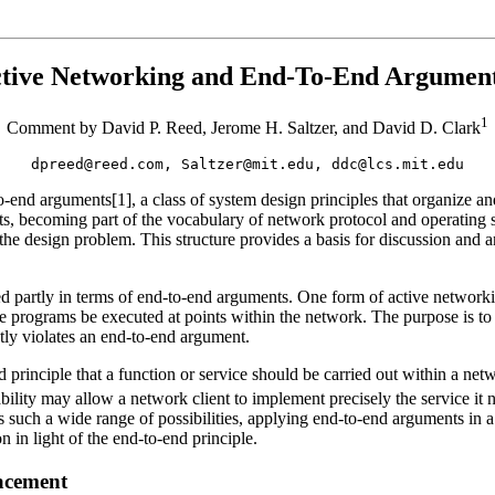
tive Networking and End-To-End Argumen
1
Comment by David P. Reed, Jerome H. Saltzer, and David D. Clark
dpreed@reed.com, Saltzer@mit.edu, ddc@lcs.mit.edu
end arguments[1], a class of system design principles that organize a
, becoming part of the vocabulary of network protocol and operating sy
he design problem. This structure provides a basis for discussion and ana
d partly in terms of end-to-end arguments. One form of active network
se programs be executed at points within the network. The purpose is to
ctly violates an end-to-end argument.
inciple that a function or service should be carried out within a network
ility may allow a network client to implement precisely the service it
uch a wide range of possibilities, applying end-to-end arguments in a g
 in light of the end-to-end principle.
lacement