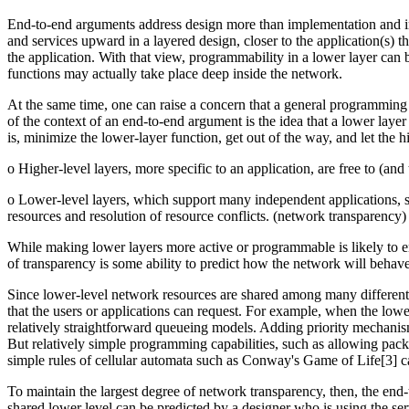
End-to-end arguments address design more than implementation and im
and services upward in a layered design, closer to the application(s) t
the application. With that view, programmability in a lower layer can b
functions may actually take place deep inside the network.
At the same time, one can raise a concern that a general programming
of the context of an end-to-end argument is the idea that a lower layer
is, minimize the lower-layer function, get out of the way, and let the 
o Higher-level layers, more specific to an application, are free to (an
o Lower-level layers, which support many independent applications, sho
resources and resolution of resource conflicts. (network transparency)
While making lower layers more active or programmable is likely to e
of transparency is some ability to predict how the network will behave
Since lower-level network resources are shared among many different u
that the users or applications can request. For example, when the lowe
relatively straightforward queueing models. Adding priority mechanisms
But relatively simple programming capabilities, such as allowing packe
simple rules of cellular automata such as Conway's Game of Life[3] 
To maintain the largest degree of network transparency, then, the end-t
shared lower level can be predicted by a designer who is using the servi