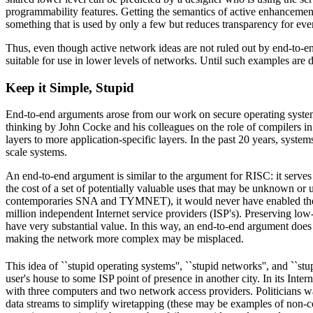
programmability features. Getting the semantics of active enhancement
something that is used by only a few but reduces transparency for eve
Thus, even though active network ideas are not ruled out by end-to-en
suitable for use in lower levels of networks. Until such examples are de
Keep it Simple, Stupid
End-to-end arguments arose from our work on secure operating system 
thinking by John Cocke and his colleagues on the role of compilers in
layers to more application-specific layers. In the past 20 years, syst
scale systems.
An end-to-end argument is similar to the argument for RISC: it serves 
the cost of a set of potentially valuable uses that may be unknown or un
contemporaries SNA and TYMNET), it would never have enabled the expe
million independent Internet service providers (ISP's). Preserving lo
have very substantial value. In this way, an end-to-end argument does 
making the network more complex may be misplaced.
This idea of ``stupid operating systems'', ``stupid networks'', and ``stup
user's house to some ISP point of presence in another city. In its Inte
with three computers and two network access providers. Politicians wa
data streams to simplify wiretapping (these may be examples of non-co