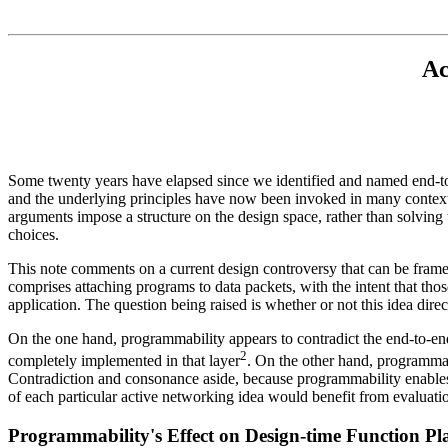
Ac
Some twenty years have elapsed since we identified and named end-to-
and the underlying principles have now been invoked in many contexts
arguments impose a structure on the design space, rather than solving t
choices.
This note comments on a current design controversy that can be frame
comprises attaching programs to data packets, with the intent that tho
application. The question being raised is whether or not this idea dire
On the one hand, programmability appears to contradict the end-to-end pr
2
completely implemented in that layer
. On the other hand, programmab
Contradiction and consonance aside, because programmability enables s
of each particular active networking idea would benefit from evaluation
Programmability's Effect on Design-time Function P