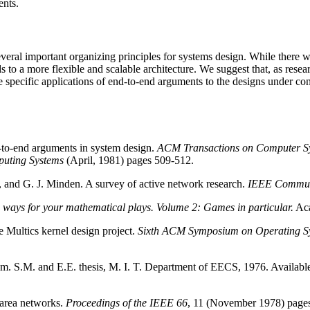
ents.
veral important organizing principles for systems design. While there wi
s to a more flexible and scalable architecture. We suggest that, as resea
e specific applications of end-to-end arguments to the designs under con
d-to-end arguments in system design.
ACM Transactions on Computer S
puting Systems
(April, 1981) pages 509-512.
, and G. J. Minden. A survey of active network research.
IEEE Commun
 ways for your mathematical plays. Volume 2: Games in particular.
Aca
 Multics kernel design project.
Sixth ACM Symposium on Operating Sy
stem. S.M. and E.E. thesis, M. I. T. Department of EECS, 1976. Avail
 area networks.
Proceedings of the IEEE 66
, 11 (November 1978) page