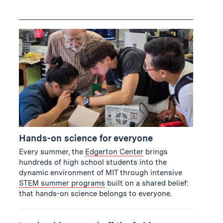
Hands-on science for everyone
Every summer, the
Edgerton Center
brings
hundreds of high school students into the
dynamic environment of MIT through intensive
STEM summer programs
built on a shared belief:
that hands-on science belongs to everyone.