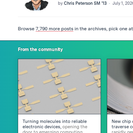
by
Chris Peterson SM '13
July 1, 202
Browse
7,790 more posts
in the archives, pick one a
From the community
Turning molecules into reliable
New chip 
electronic devices,
opening the
traverse 
door to emerging computing
rapidly g