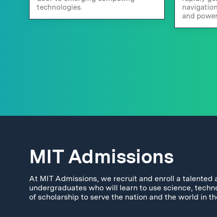
technologies.
navigatio
and power
MIT Admissions
At MIT Admissions, we recruit and enroll a talented 
undergraduates who will learn to use science, techn
of scholarship to serve the nation and the world in th