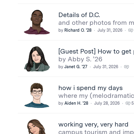
Details of D.C.
and other photos from my
by
Richard O. '28
July 31, 2026
[Guest Post] How to get 
by Abby S. '26
by
Janet G. '27
July 31, 2026
how i spend my days
where my (melodramatic
by
Aiden H. '28
July 28, 2026
5
working very, very hard
campus tourism and imp