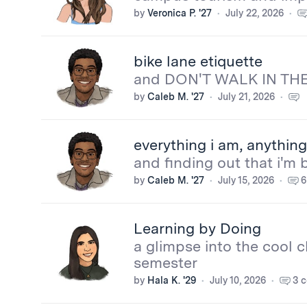
by
Veronica P. '27
July 22, 2026
bike lane etiquette
and DON'T WALK IN THE
by
Caleb M. '27
July 21, 2026
More
everything i am, anything 
from
and finding out that i'm 
by
Caleb M. '27
July 15, 2026
6
the
bloggers
Learning by Doing
a glimpse into the cool c
semester
by
Hala K. '29
July 10, 2026
3 