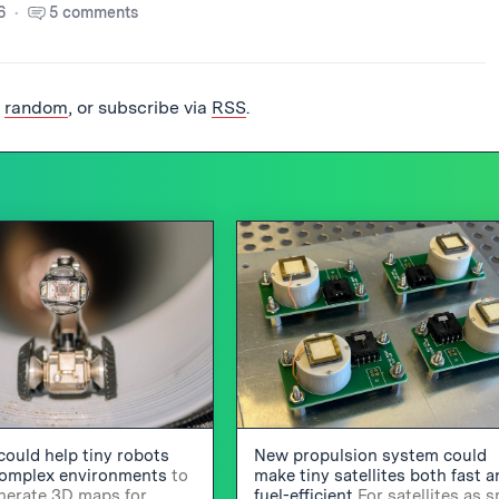
6
5 comments
t
random
, or subscribe via
RSS
.
could help tiny robots
New propulsion system could
complex environments
to
make tiny satellites both fast 
enerate 3D maps for
fuel-efficient
For satellites as s