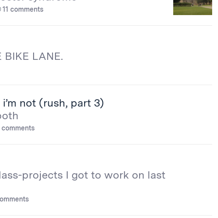
11 comments
 BIKE LANE.
i’m not (rush, part 3)
both
 comments
lass-projects I got to work on last
comments