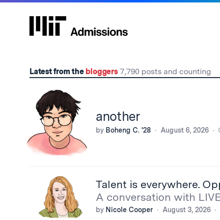
Home
Latest from the
bloggers
7,790 posts and counting
another
by
Boheng C. '28
August 6, 2026
Talent is everywhere. Op
A conversation with LIV
by
Nicole Cooper
August 3, 2026