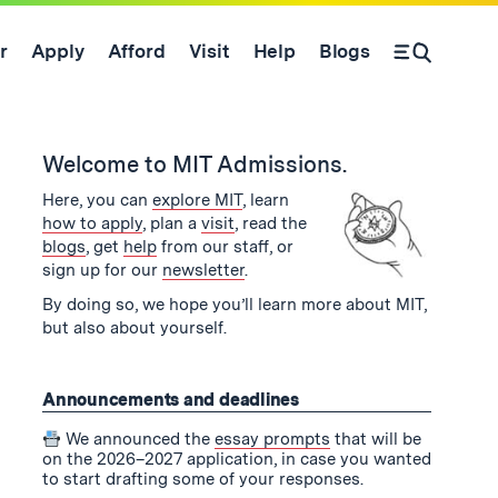
r
Apply
Afford
Visit
Help
Blogs
Open Search Form
se
and
Welcome to MIT Admissions.
Here, you can
explore MIT
, learn
how to apply
, plan a
visit
, read the
blogs
, get
help
from our staff, or
sign up for our
newsletter
.
By doing so, we hope you’ll learn more about MIT,
but also about yourself.
Announcements and deadlines
We announced the
essay prompts
that will be
on the 2026–2027 application, in case you wanted
to start drafting some of your responses.