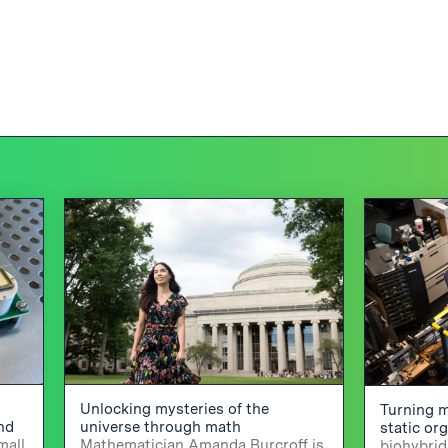
Unlocking mysteries of the
Turning m
and
universe through math
static or
mall
Mathematician Amanda Burcroff is
biohybrid