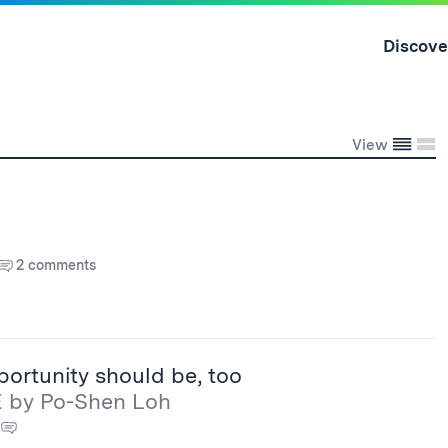
Skip
to
Discove
content
↓
Conden
Exp
View
2 comments
portunity should be, too
E by Po-Shen Loh