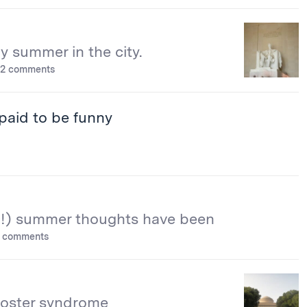
 summer in the city.
2 comments
paid to be funny
!) summer thoughts have been
 comments
oster syndrome