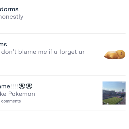
e dorms
honestly
rms
don't blame me if u forget ur
me!!!!
 like Pokemon
 comments