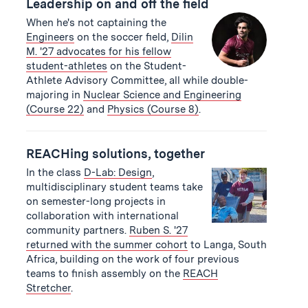
Leadership on and off the field
When he's not captaining the
Engineers
on the soccer field,
Dilin
M. '27 advocates for his fellow
student-athletes
on the Student-
Athlete Advisory Committee, all while double-
majoring in
Nuclear Science and Engineering
(Course 22)
and
Physics (Course 8)
.
REACHing solutions, together
In the class
D-Lab: Design
,
multidisciplinary student teams take
on semester-long projects in
collaboration with international
community partners.
Ruben S. '27
returned with the summer cohort
to Langa, South
Africa, building on the work of four previous
teams to finish assembly on the
REACH
Stretcher
.