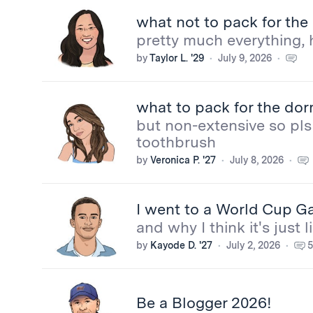
what not to pack for th
pretty much everything, 
by
Taylor L. '29
July 9, 2026
what to pack for the do
but non-extensive so pls 
toothbrush
by
Veronica P. '27
July 8, 2026
I went to a World Cup Ga
and why I think it's just
by
Kayode D. '27
July 2, 2026
5
Be a Blogger 2026!