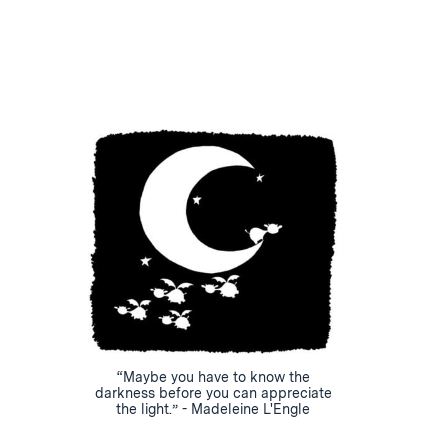
“Maybe you have to know the
darkness before you can appreciate
the light.” - Madeleine L'Engle