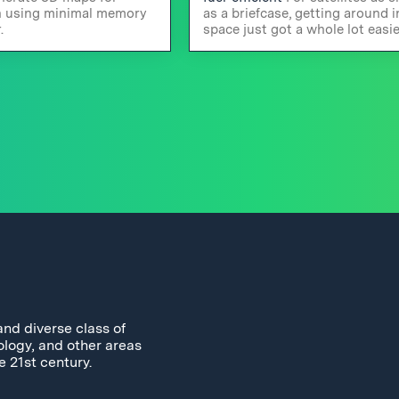
n using minimal memory
as a briefcase, getting around i
.
space just got a whole lot easie
and diverse class of
ology, and other areas
e 21st century.