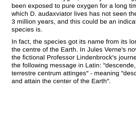
been exposed to pure oxygen for a long ti
which D. audaxviator lives has not seen the
3 million years, and this could be an indica
species is.
In fact, the species got its name from its l
the centre of the Earth. In Jules Verne's n
the fictional Professor Lindenbrock's journe
the following message in Latin: "descende,
terrestre centrum attinges" - meaning "desc
and attain the center of the Earth".