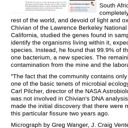
South Afric
completely
rest of the world, and devoid of light and 
Chivian of the Lawrence Berkeley National
California, studied the genes found in sampl
identify the organisms living within it, expec
species. Instead, he found that 99.9% of 
one bacterium, a new species. The remai
contamination from the mine and the labora
"The fact that the community contains onl
one of the basic tenets of microbial ecolog
Carl Pilcher, director of the NASA Astrobiol
was not involved in Chivian's DNA analysi
made the initial discovery that there were m
this particular fissure two years ago.
Micrograph by Greg Wanger, J. Craig Venter