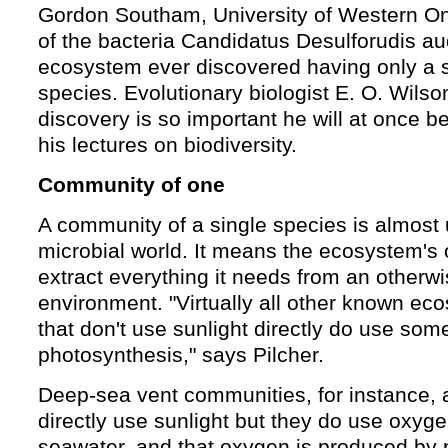
Gordon Southam, University of Western O
of the bacteria Candidatus Desulforudis auda
ecosystem ever discovered having only a s
species. Evolutionary biologist E. O. Wilso
discovery is so important he will at once be
his lectures on biodiversity.
Community of one
A community of a single species is almost 
microbial world. It means the ecosystem's
extract everything it needs from an otherw
environment. "Virtually all other known ec
that don't use sunlight directly do use som
photosynthesis," says Pilcher.
Deep-sea vent communities, for instance, a
directly use sunlight but they do use oxyge
seawater, and that oxygen is produced by 