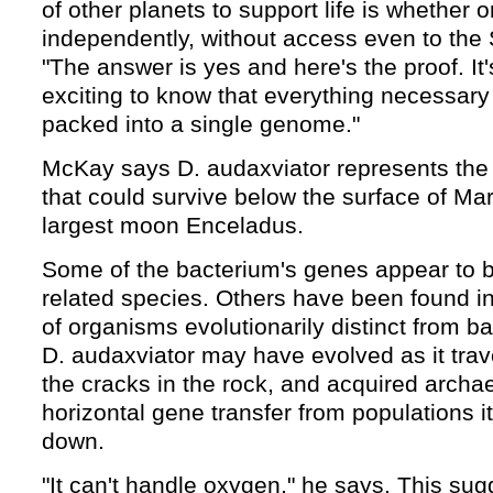
of other planets to support life is whether 
independently, without access even to the 
"The answer is yes and here's the proof. It'
exciting to know that everything necessary 
packed into a single genome."
McKay says D. audaxviator represents the
that could survive below the surface of Mar
largest moon Enceladus.
Some of the bacterium's genes appear to b
related species. Others have been found i
of organisms evolutionarily distinct from b
D. audaxviator may have evolved as it tra
the cracks in the rock, and acquired arch
horizontal gene transfer from populations i
down.
"It can't handle oxygen," he says. This sug