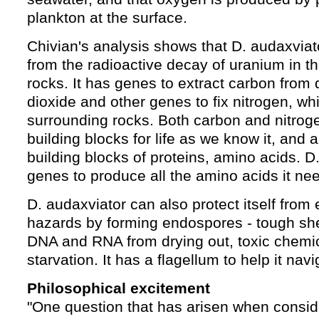
plankton at the surface.
Chivian's analysis shows that D. audaxviat
from the radioactive decay of uranium in t
rocks. It has genes to extract carbon from
dioxide and other genes to fix nitrogen, w
surrounding rocks. Both carbon and nitroge
building blocks for life as we know it, and 
building blocks of proteins, amino acids. D
genes to produce all the amino acids it ne
D. audaxviator can also protect itself from
hazards by forming endospores - tough shell
DNA and RNA from drying out, toxic chemi
starvation. It has a flagellum to help it navi
Philosophical excitement
"One question that has arisen when consid