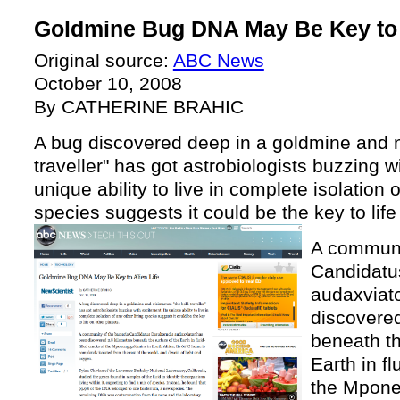
Goldmine Bug DNA May Be Key to A
Original source:
ABC News
October 10, 2008
By CATHERINE BRAHIC
A bug discovered deep in a goldmine and 
traveller" has got astrobiologists buzzing w
unique ability to live in complete isolation o
species suggests it could be the key to life
A communit
Candidatu
audaxviat
discovered
beneath th
Earth in fl
the Mpone