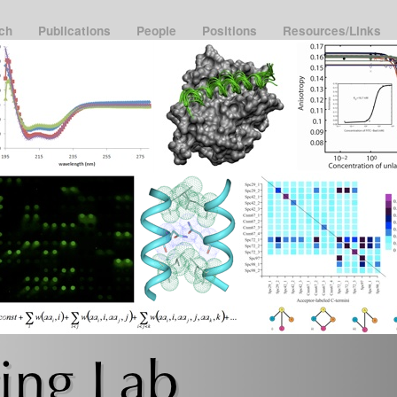
rch
Publications
People
Positions
Resources/Links