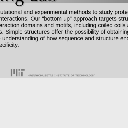
ational and experimental methods to study protei
interactions. Our "bottom up" approach targets stru
eraction domains and motifs, including coiled coils
s. Simple structures offer the possibility of obtainin
e understanding of how sequence and structure e
cificity.