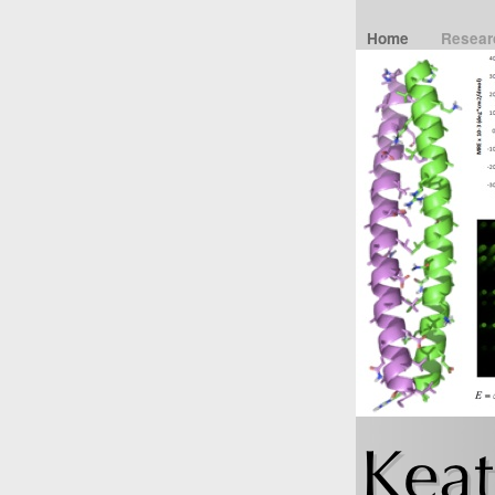
Home
Resea