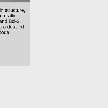
n structure,
cturally
 and Bcl-2
g a detailed
ncode