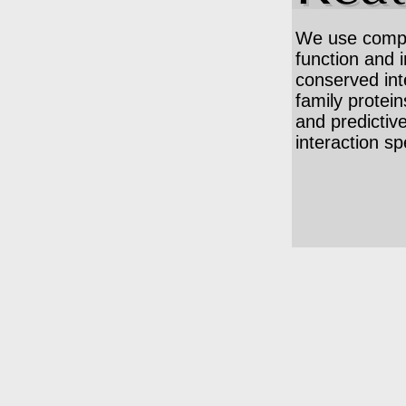
We use comput
function and 
conserved int
family protein
and predictiv
interaction spe