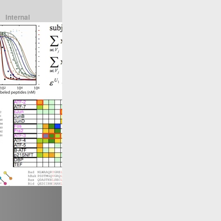
Internal