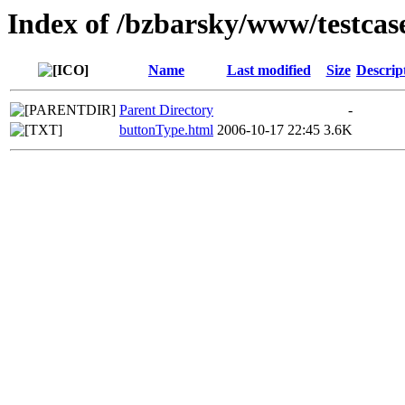
Index of /bzbarsky/www/testcas
Name
Last modified
Size
Descrip
Parent Directory
-
buttonType.html
2006-10-17 22:45
3.6K