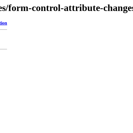
es/form-control-attribute-change
tion