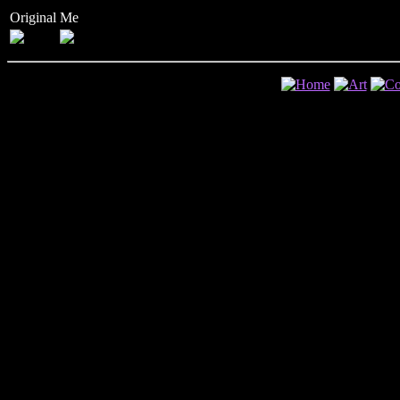
Original
Me