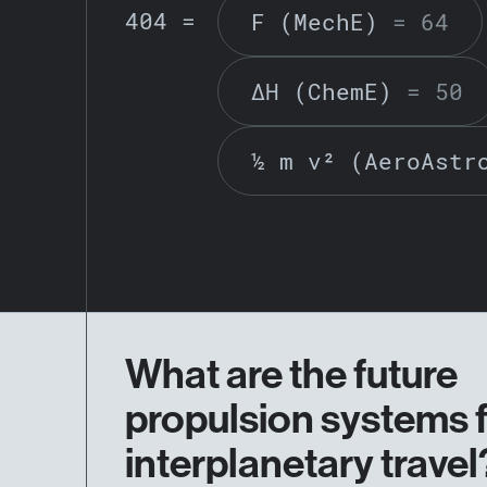
404 =
F (MechE)
= 64
ΔH (ChemE)
= 50
½ m v² (AeroAstr
What are the future
propulsion systems 
interplanetary travel