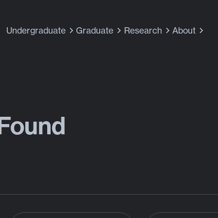
Undergraduate
Graduate
Research
About
 Found