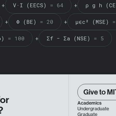
+
V·I (EECS)
= 64
+
ρ g h (CE
+
Φ (BE)
= 20
+
μϵc² (MSE)
=
o)
= 100
+
Σf − Σa (NSE)
= 5
Give to MI
for
Academics
?
Undergraduate
Graduate