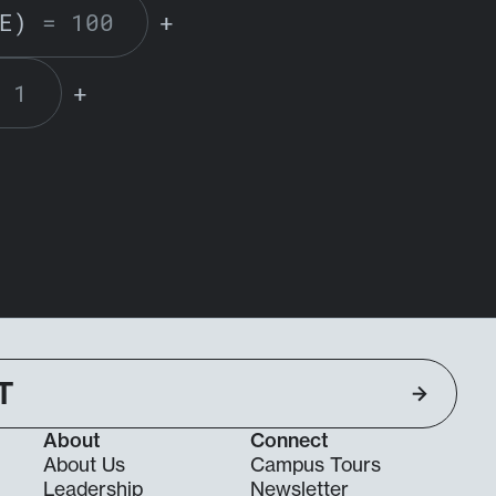
E)
= 100
+
 1
+
T
About
Connect
About Us
Campus Tours
Leadership
Newsletter