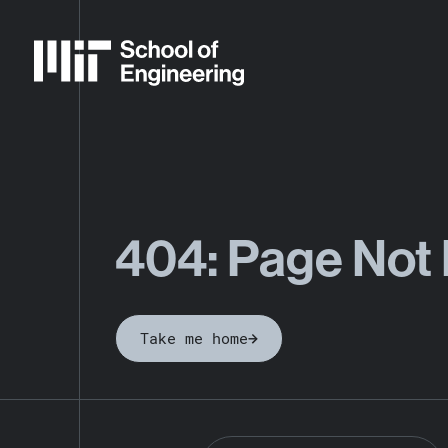
404: Page Not
Take me home