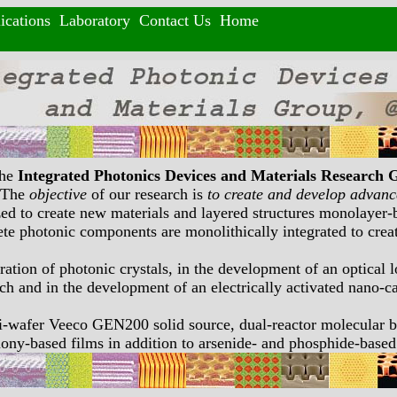
ications
Laboratory
Contact Us
Home
the
Integrated Photonics Devices and Materials Research 
. The
objective
of our research is
to create and develop advance
ilized to create new materials and layered structures monolaye
rete photonic components are monolithically integrated to creat
ration of photonic crystals, in the development of an optical 
h and in the development of an electrically activated nano-ca
ti-wafer Veeco GEN200 solid source, dual-reactor molecula
imony-based films in addition to arsenide- and phosphide-based