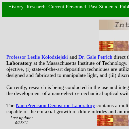
History
Research
Current Personnel
Past Students
Publ
Professor Leslie Kolodziejski
and
Dr. Gale Petrich
direct 
Laboratory
at the Massachusetts Institute of Technology
ojective, (i) state-of-the-art deposition techniques are ut
designed and fabricated to manipulate light, and (iii) disc
Currently, research is being conducted in the use and integ
the development of a nano-electro-mechanical optical switc
The
NanoPrecision Deposition Laboratory
contains a mul
capable of the epitaxial growth of dilute nitrides and ant
Last update:
4/25/12