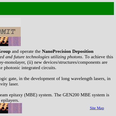
Group
and operate the
NanoPrecision Deposition
d and future technologies utilizing photons
. To achieve this
r-by-monolayer, (ii) new devices/structures/components are
e photonic integrated circuits.
logic gate, in the development of long wavelength lasers, in
vity laser.
r beam epitaxy (MBE) system. The GEN200 MBE system is
 epilayers.
Site Map