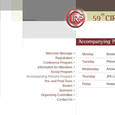
Welcome Message
Monday
Bosto
Registration
Tuesday
Plimot
Conference Program
Information for Attendees
Wednesday
Aristo
Social Program
Thursday
JFK L
Accompanying Persons Program
Pre- and Post-Tours
Friday
Newpo
Boston
Sponsors
Organizing Committee
Contact Us