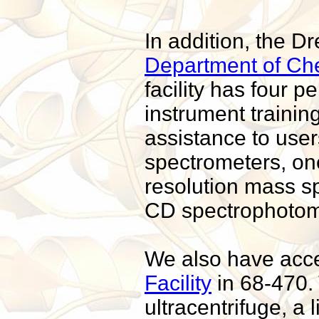
In addition, the D
Department of Chem
facility has four
instrument trainin
assistance to use
spectrometers, on
resolution mass s
CD spectrophotome
We also have acc
Facility
in 68-470. 
ultracentrifuge, a 