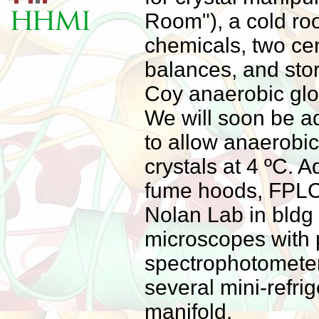
Room"), a cold ro
chemicals, two cen
balances, and sto
Coy anaerobic glo
We will soon be a
to allow anaerobic
crystals at 4 ºC. 
fume hoods, FPLC
Nolan Lab in bldg 
microscopes with 
spectrophotometer
several mini-refrig
manifold.