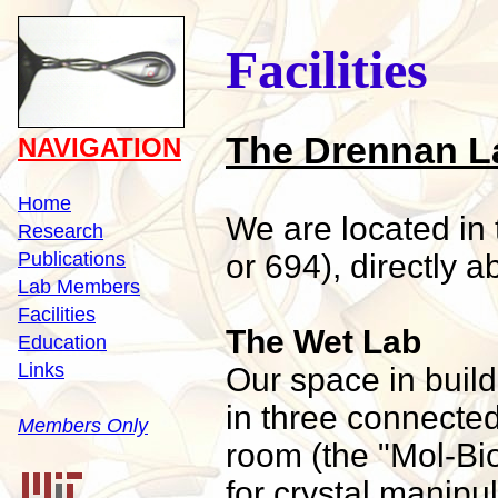
Facilities
The Drennan L
NAVIGATION
Home
We are located in
Research
Publications
or 694), directly a
Lab Members
Facilities
The Wet Lab
Education
Links
Our space in buil
in three connecte
Members Only
room (the "Mol-B
for crystal manipu