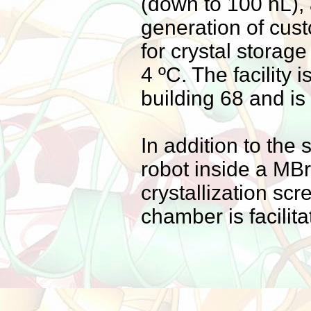
(down to 100 nL), 
generation of cus
for crystal stora
4 ºC. The facility
building 68 and is
In addition to th
robot inside a MB
crystallization scr
chamber is facilit