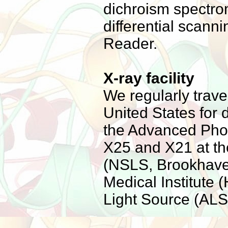
dichroism spectrom
differential scann
Reader.
X-ray facility
We regularly trave
United States for 
the Advanced Phot
X25 and X21 at th
(NSLS, Brookhave
Medical Institute
Light Source (ALS