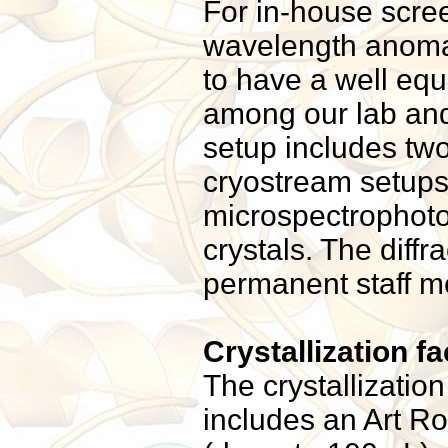
For in-house scree
wavelength anomal
to have a well equ
among our lab and 
setup includes two
cryostream setups,
microspectrophoto
crystals. The diff
permanent staff 
Crystallization fac
The crystallization
includes an Art Ro