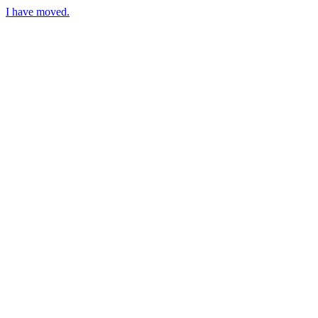
I have moved.