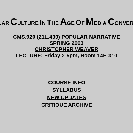
C
A
M
C
I
T
O
LAR
ULTURE
N
HE
GE
F
EDIA
ONVE
CMS.920 (21L.430) POPULAR NARRATIVE
SPRING 2003
CHRISTOPHER WEAVER
LECTURE: Friday 2-5pm, Room 14E-310
COURSE INFO
SYLLABUS
NEW UPDATES
CRITIQUE ARCHIVE