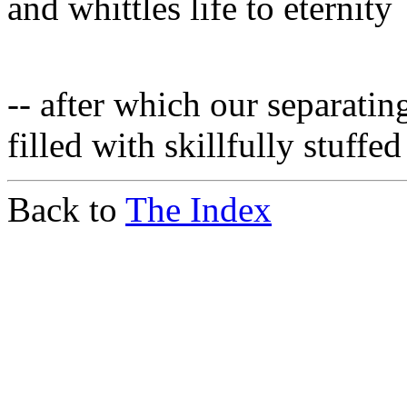
and whittles life to eternity
-- after which our separat
filled with skillfully stuff
Back to
The Index