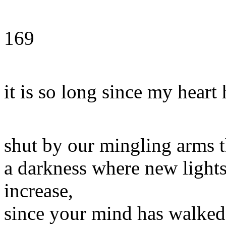
169
it is so long since my heart
shut by our mingling arms 
a darkness where new light
increase,
since your mind has walked