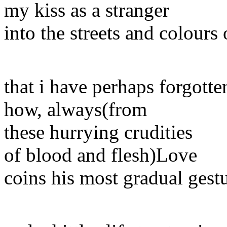
my kiss as a stranger
into the streets and colours 
that i have perhaps forgotte
how, always(from
these hurrying crudities
of blood and flesh)Love
coins his most gradual gestu