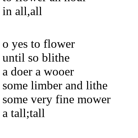
in all,all
o yes to flower
until so blithe
a doer a wooer
some limber and lithe
some very fine mower
a tall;tall