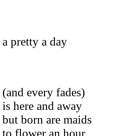
a pretty a day
(and every fades)
is here and away
but born are maids
to flower an hour