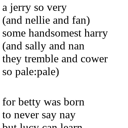
a jerry so very
(and nellie and fan)
some handsomest harry
(and sally and nan
they tremble and cower
so pale:pale)
for betty was born
to never say nay
but lucy can learn