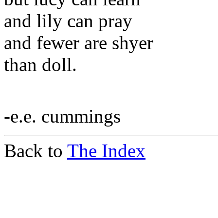
and lily can pray
and fewer are shyer
than doll.
-e.e. cummings
Back to
The Index