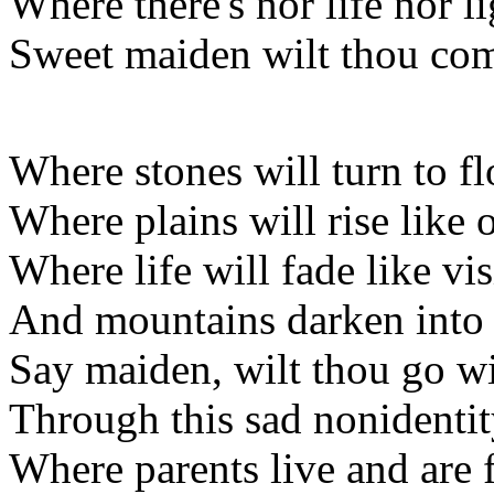
Where there's nor life nor li
Sweet maiden wilt thou co
Where stones will turn to f
Where plains will rise like
Where life will fade like v
And mountains darken into 
Say maiden, wilt thou go w
Through this sad nonidenti
Where parents live and are 