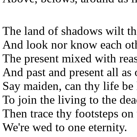
The land of shadows wilt th
And look nor know each oth
The present mixed with rea
And past and present all as 
Say maiden, can thy life be 
To join the living to the de
Then trace thy footsteps on
We're wed to one eternity.