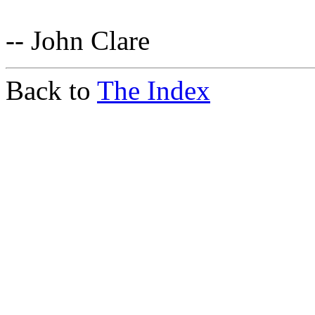
-- John Clare
Back to
The Index