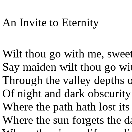
An Invite to Eternity
Wilt thou go with me, swee
Say maiden wilt thou go wi
Through the valley depths 
Of night and dark obscurity
Where the path hath lost it
Where the sun forgets the d