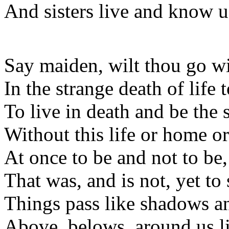
And sisters live and know u
Say maiden, wilt thou go w
In the strange death of life t
To live in death and be the
Without this life or home o
At once to be and not to be,
That was, and is not, yet to 
Things pass like shadows an
Above, belows, around us li