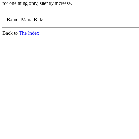
for one thing only, silently increase.
-- Rainer Maria Rilke
Back to
The Index