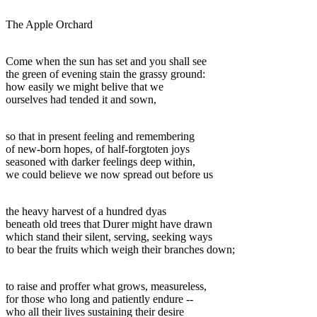
The Apple Orchard
Come when the sun has set and you shall see
the green of evening stain the grassy ground:
how easily we might belive that we
ourselves had tended it and sown,
so that in present feeling and remembering
of new-born hopes, of half-forgtoten joys
seasoned with darker feelings deep within,
we could believe we now spread out before us
the heavy harvest of a hundred dyas
beneath old trees that Durer might have drawn
which stand their silent, serving, seeking ways
to bear the fruits which weigh their branches down;
to raise and proffer what grows, measureless,
for those who long and patiently endure --
who all their lives sustaining their desire