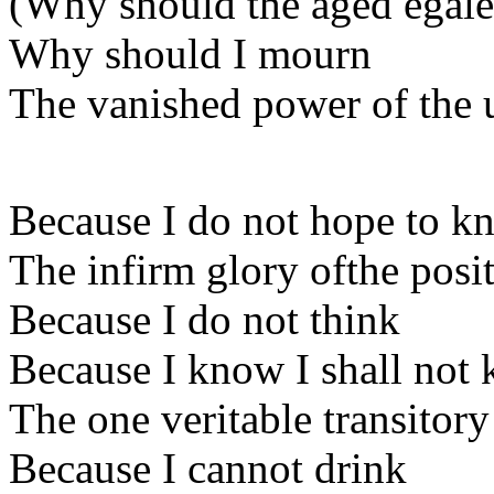
(Why should the aged egale 
Why should I mourn
The vanished power of the 
Because I do not hope to k
The infirm glory ofthe posi
Because I do not think
Because I know I shall not
The one veritable transitor
Because I cannot drink