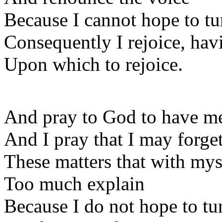
Because I cannot hope to tu
Consequently I rejoice, hav
Upon which to rejoice.
And pray to God to have m
And I pray that I may forge
These matters that with mys
Too much explain
Because I do not hope to tu