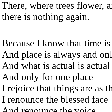
There, where trees flower, a
there is nothing again.
Because I know that time is
And place is always and onl
And what is actual is actual
And only for one place
I rejoice that things are as 
I renounce the blessed face
And renounce the voice