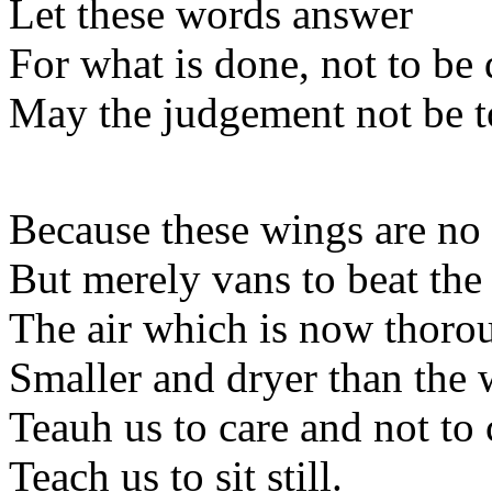
Let these words answer
For what is done, not to be
May the judgement not be 
Because these wings are no 
But merely vans to beat the 
The air which is now thoro
Smaller and dryer than the 
Teauh us to care and not to 
Teach us to sit still.