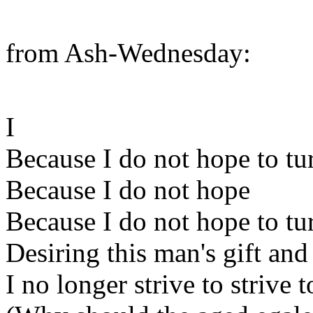
from Ash-Wednesday:
I
Because I do not hope to tu
Because I do not hope
Because I do not hope to tu
Desiring this man's gift and
I no longer strive to strive