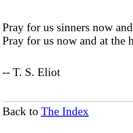
Pray for us sinners now and 
Pray for us now and at the 
-- T. S. Eliot
Back to
The Index