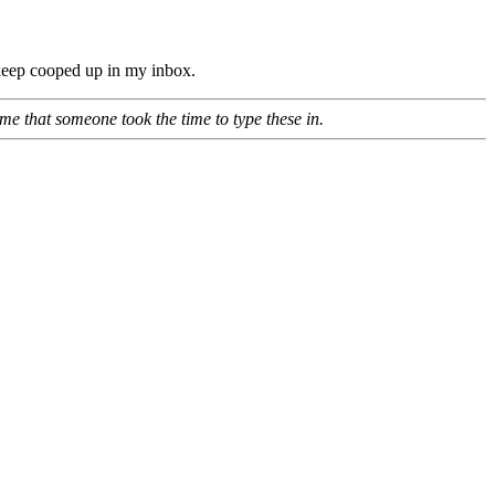
o keep cooped up in my inbox.
e that someone took the time to type these in.