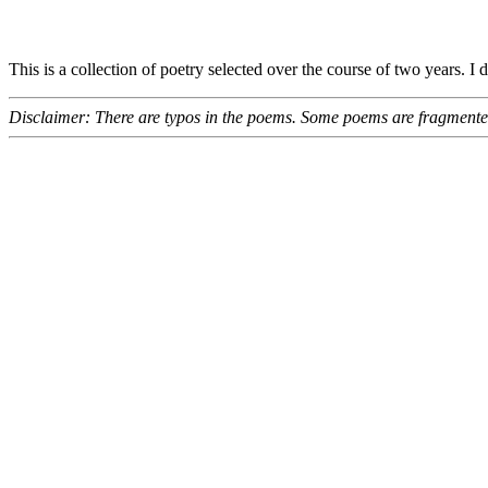
This is a collection of poetry selected over the course of two years. I
Disclaimer: There are typos in the poems. Some poems are fragmented.