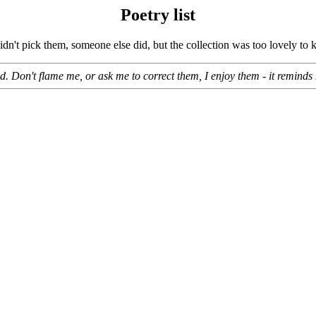
Poetry list
 didn't pick them, someone else did, but the collection was too lovely t
 Don't flame me, or ask me to correct them, I enjoy them - it reminds m