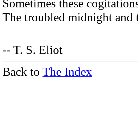
Sometimes these cogitations
The troubled midnight and t
-- T. S. Eliot
Back to
The Index