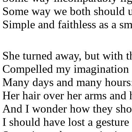
Some way we both should u
Simple and faithless as a sm
She turned away, but with 
Compelled my imagination
Many days and many hours
Her hair over her arms and h
And I wonder how they shou
I should have lost a gesture