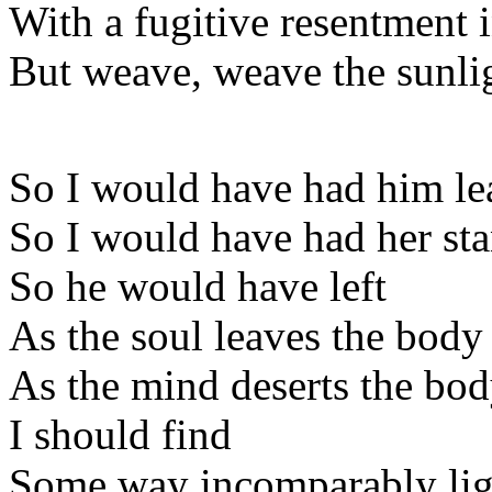
With a fugitive resentment 
But weave, weave the sunlig
So I would have had him le
So I would have had her sta
So he would have left
As the soul leaves the body
As the mind deserts the body
I should find
Some way incomparably ligh