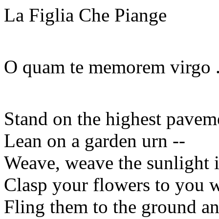
La Figlia Che Piange
O quam te memorem virgo . 
Stand on the highest pavemen
Lean on a garden urn --
Weave, weave the sunlight i
Clasp your flowers to you w
Fling them to the ground an