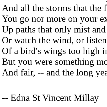
And all the storms that the 
You go nor more on your ex
Up paths that only mist an
Or watch the wind, or listen
Of a bird's wings too high in
But you were something mo
And fair, -- and the long y
-- Edna St Vincent Millay