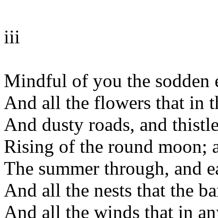
iii
Mindful of you the sodden e
And all the flowers that in 
And dusty roads, and thistl
Rising of the round moon; al
The summer through, and e
And all the nests that the 
And all the winds that in a