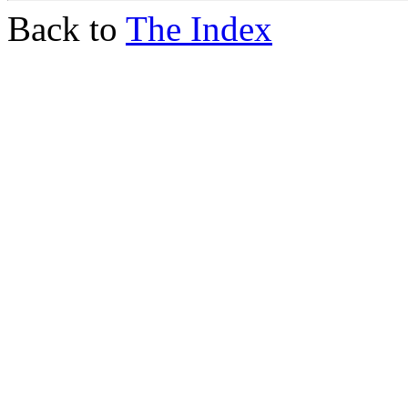
Back to
The Index