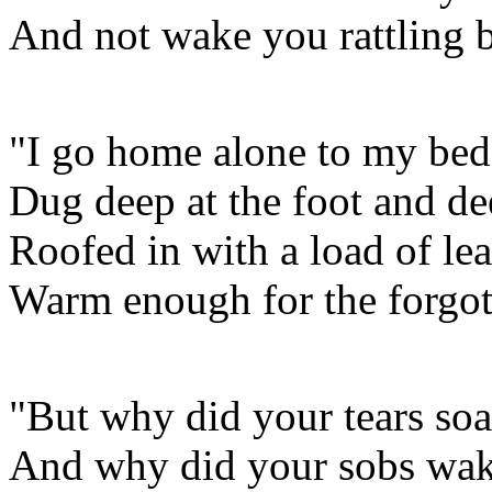
And not wake you rattling 
"I go home alone to my bed
Dug deep at the foot and de
Roofed in with a load of lea
Warm enough for the forgot
"But why did your tears soak
And why did your sobs wak