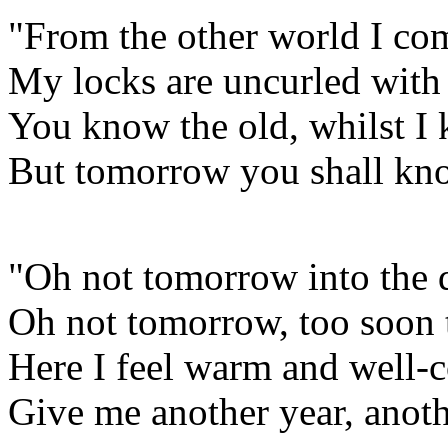
"From the other world I co
My locks are uncurled with
You know the old, whilst I
But tomorrow you shall kno
"Oh not tomorrow into the d
Oh not tomorrow, too soon 
Here I feel warm and well-c
Give me another year, anoth