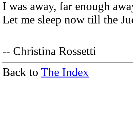
I was away, far enough awa
Let me sleep now till the J
-- Christina Rossetti
Back to
The Index