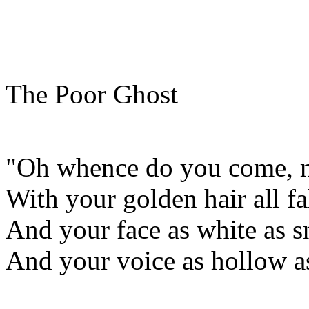
The Poor Ghost
"Oh whence do you come, my
With your golden hair all f
And your face as white as s
And your voice as hollow a