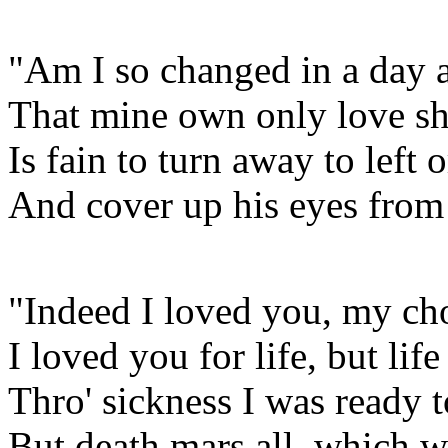
"Am I so changed in a day 
That mine own only love sh
Is fain to turn away to left o
And cover up his eyes from 
"Indeed I loved you, my cho
I loved you for life, but lif
Thro' sickness I was ready t
But death mars all, which 