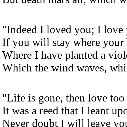
"Indeed I loved you; I love
If you will stay where your 
Where I have planted a viol
Which the wind waves, whi
"Life is gone, then love too
It was a reed that I leant up
Never doubt I will leave yo