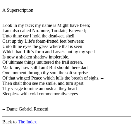
A Superscription
Look in my face; my name is Might-have-been;
I am also called No-more, Too-late, Farewell;
Unto thine ear I hold the dead-sea shell
Cast up thy Life's foam-fretted feet between;
Unto thine eyes the glass where that is seen
Which had Life's form and Love's but by my spell
Is now a shaken shadow intolerable,
Of ultimate things unuttered the frail screen.
Mark me, how still I am! But should there dart
One moment through thy soul the soft surprise
Of that winged Peace which lulls the breath of sighs, --
Then shalt thou see me smile, and turn apart
Thy visage to mine ambush at they heart
Sleepless with cold commemorative eyes.
-- Dante Gabriel Rossetti
Back to
The Index