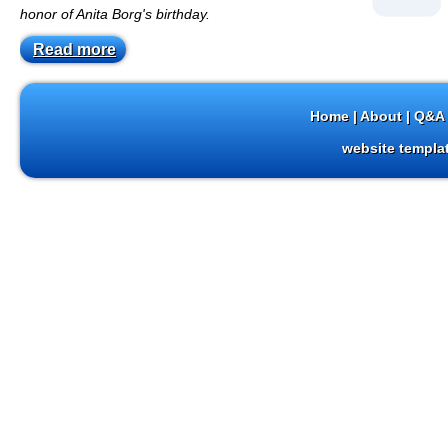
honor of Anita Borg's birthday.
Read more
Home
|
About
|
Q&A 
website templa