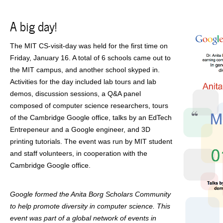
A big day!
The MIT CS-visit-day was held for the first time on
Friday, January 16. A total of 6 schools came out to
the MIT campus, and another school skyped in.
Activities for the day included lab tours and lab
demos, discussion sessions, a Q&A panel
composed of computer science researchers, tours
of the Cambridge Google office, talks by an EdTech
Entrepeneur and a Google engineer, and 3D
printing tutorials. The event was run by MIT student
and staff volunteers, in cooperation with the
Cambridge Google office.
Google formed the Anita Borg Scholars Community
to help promote diversity in computer science. This
event was part of a global network of events in