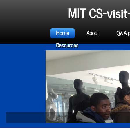
MIT CS-visi
Home
About
Q&A p
Resources