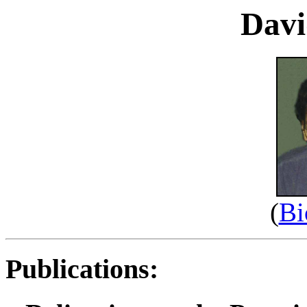
Davi
(
Bi
Publications: