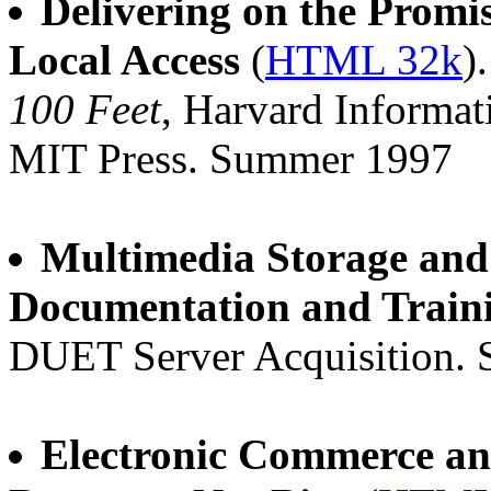
Delivering on the Promi
Local Access
(
HTML 32k
)
100 Feet
, Harvard Informati
MIT Press. Summer 1997
Multimedia Storage and
Documentation and Train
DUET Server Acquisition.
Electronic Commerce and