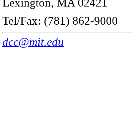
Lexington, MA 02421
Tel/Fax: (781) 862-9000
dcc@mit.edu