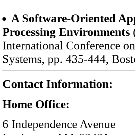
A Software-Oriented App
Processing Environments
International Conference 
Systems, pp. 435-444, Bos
Contact Information:
Home Office:
6 Independence Avenue