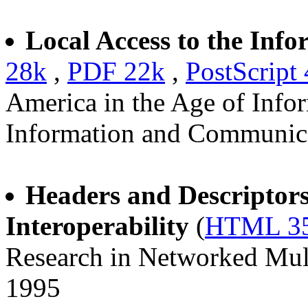
Local Access to the Info
28k
,
PDF 22k
,
PostScript
America in the Age of Info
Information and Communica
Headers and Descriptors 
Interoperability
(
HTML 3
Research in Networked Mult
1995