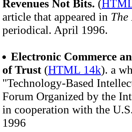
Revenues Not Bits.
(
HTML
article that appeared in
The 
periodical. April 1996.
Electronic Commerce and
of Trust
(
HTML 14k
). a w
"Technology-Based Intelle
Forum Organized by the Int
in cooperation with the U.S
1996