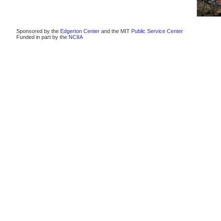
Sponsored by the
Edgerton Center
and the MIT
Public Service Center
Funded in part by the
NCIIA