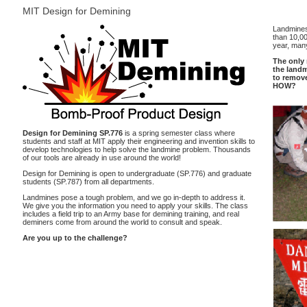
MIT Design for Demining
Landmines
than 10,0
year, many
The only 
the land
to remov
HOW?
Design for Demining SP.776
is a spring semester class where
students and staff at MIT apply their engineering and invention skills to
develop technologies to help solve the landmine problem. Thousands
of our tools are already in use around the world!
Design for Demining is open to undergraduate (SP.776) and graduate
students (SP.787) from all departments.
Landmines pose a tough problem, and we go in-depth to address it.
We give you the information you need to apply your skills. The class
includes a field trip to an Army base for demining training, and real
deminers come from around the world to consult and speak.
Are you up to the challenge?