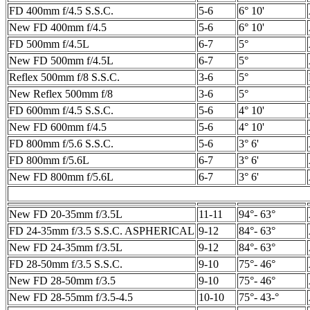
FD 400mm f/4.5 S.S.C.
5-6
6° 10'
New FD 400mm f/4.5
5-6
6° 10'
FD 500mm f/4.5L
6-7
5°
New FD 500mm f/4.5L
6-7
5°
Reflex 500mm f/8 S.S.C.
3-6
5°
New Reflex 500mm f/8
3-6
5°
FD 600mm f/4.5 S.S.C.
5-6
4° 10'
New FD 600mm f/4.5
5-6
4° 10'
FD 800mm f/5.6 S.S.C.
5-6
3° 6'
FD 800mm f/5.6L
6-7
3° 6'
New FD 800mm f/5.6L
6-7
3° 6'
New FD 20-35mm f/3.5L
11-11
94°- 63°
FD 24-35mm f/3.5 S.S.C. ASPHERICAL
9-12
84°- 63°
New FD 24-35mm f/3.5L
9-12
84°- 63°
FD 28-50mm f/3.5 S.S.C.
9-10
75°- 46°
New FD 28-50mm f/3.5
9-10
75°- 46°
New FD 28-55mm f/3.5-4.5
10-10
75°- 43-°