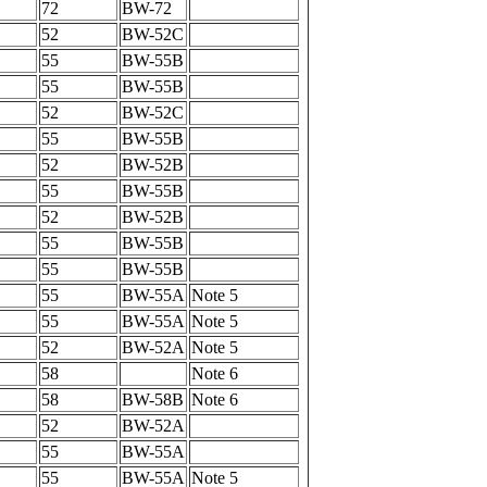
72
BW-72
52
BW-52C
55
BW-55B
55
BW-55B
52
BW-52C
55
BW-55B
52
BW-52B
55
BW-55B
52
BW-52B
55
BW-55B
55
BW-55B
55
BW-55A
Note 5
55
BW-55A
Note 5
52
BW-52A
Note 5
58
Note 6
58
BW-58B
Note 6
52
BW-52A
55
BW-55A
55
BW-55A
Note 5