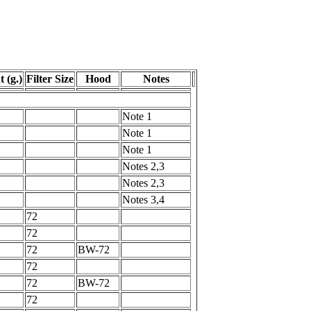
 (g.)
Filter Size
Hood
Notes
Note 1
Note 1
Note 1
Notes 2,3
Notes 2,3
Notes 3,4
72
72
72
BW-72
72
72
BW-72
72