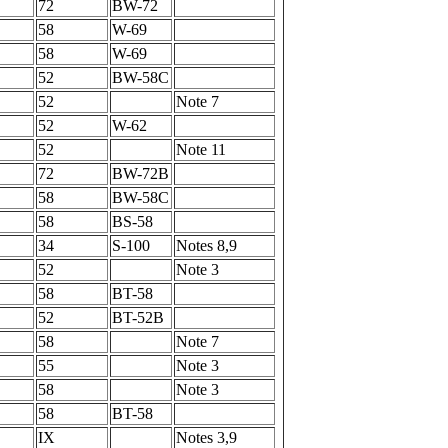
72
BW-72
58
W-69
58
W-69
52
BW-58C
52
Note 7
52
W-62
52
Note 11
72
BW-72B
58
BW-58C
58
BS-58
34
S-100
Notes 8,9
52
Note 3
58
BT-58
52
BT-52B
58
Note 7
55
Note 3
58
Note 3
58
BT-58
IX
Notes 3,9