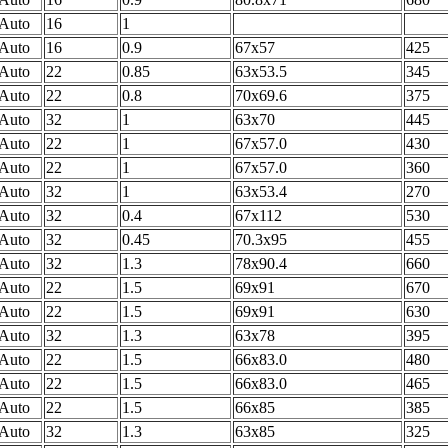
Auto
16
1
Auto
16
0.9
67x57
425
Auto
22
0.85
63x53.5
345
Auto
22
0.8
70x69.6
375
Auto
32
1
63x70
445
Auto
22
1
67x57.0
430
Auto
22
1
67x57.0
360
Auto
32
1
63x53.4
270
Auto
32
0.4
67x112
530
Auto
32
0.45
70.3x95
455
Auto
32
1.3
78x90.4
660
Auto
22
1.5
69x91
670
Auto
22
1.5
69x91
630
Auto
32
1.3
63x78
395
Auto
22
1.5
66x83.0
480
Auto
22
1.5
66x83.0
465
Auto
22
1.5
66x85
385
Auto
32
1.3
63x85
325