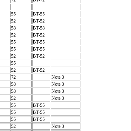
55
BT-55
52
BT-52
58
BT-58
52
BT-52
55
BT-55
55
BT-55
52
BT-52
55
52
BT-52
72
Note 3
58
Note 3
58
Note 3
52
Note 3
55
BT-55
55
BT-55
55
BT-55
52
Note 3