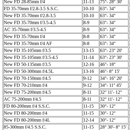
New FD 28-85mm f/4
11-13
75°- 28° 30'
FD 35-70mm f/2.8-3.5 S.S.C.
10-10
63°- 34°
New FD 35-70mm f/2.8-3.5
10-10
63°- 34°
New FD 35-70mm f/3.5-4.5
8-9
63°- 34°
AC 35-70mm f/3.5-4.5
8-9
63°- 34°
New FD 35-70mm f/4
8-8
63°- 34°
New FD 35-70mm f/4 AF
8-8
63°- 34°
New FD 35-105mm f/3.5
13-15
63°- 23° 20'
New FD 35-105mm f/3.5-4.5
11-14
63°- 23° 30'
New FD 50-135mm f/3.5
12-16
46°- 18°
New FD 50-300mm f/4.5L
13-16
46°- 8° 15'
New FD 70-150mm f/4.5
9-12
34°- 16° 20'
New FD 70-210mm f/4
9-12
34°- 11° 45'
New FD 75-200mm f/4.5
8-11
32° 11'- 12°
AC 75-200mm f/4.5
8-11
32° 11'- 12°
FD 80-200mm f/4 S.S.C.
11-15
30°- 12°
New FD 80-200mm f/4
11-15
30°- 12°
New FD 80-200mm f/4L
12-14
30°- 12°
85-300mm f/4.5 S.S.C.
11-15
28° 30'- 8° 15'