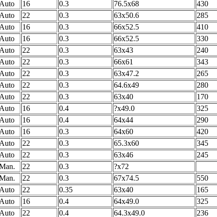
Auto
16
0.3
76.5x68
430
Auto
22
0.3
63x50.6
285
Auto
16
0.3
66x52.5
410
Auto
16
0.3
66x52.5
330
Auto
22
0.3
63x43
240
Auto
22
0.3
66x61
343
Auto
22
0.3
63x47.2
265
Auto
22
0.3
64.6x49
280
Auto
22
0.3
63x40
170
Auto
16
0.4
?x49.0
325
Auto
16
0.4
64x44
290
Auto
16
0.3
64x60
420
Auto
22
0.3
65.3x60
345
Auto
22
0.3
63x46
245
Man.
22
0.3
?x72
Man.
22
0.3
67x74.5
550
Auto
22
0.35
63x40
165
Auto
16
0.4
64x49.0
325
Auto
22
0.4
64.3x49.0
236