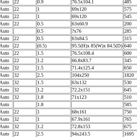
Auto
22
0.9
76.5x104.1
485
Auto
22
1
69x120
575
Auto
22
1
69x120
545
Auto
22
0.5
63x60.9
200
Auto
0.5
?x76
285
Auto
22
0.5
63x84.5
315
Auto
22
(0.5)
95.5(H)x 85(W)x 84.5(D)
640
Auto
22
1.5
76.5x108.4
600
Auto
22
1.2
66.8x83.7
345
Auto
32
1.5
71.4x125.4
650
Auto
32
2.5
104x250
1820
Auto
32
1.5
63x132
530
Auto
32
1.2
72.2x151
645
Auto
32
1.8
71x123
510
Auto
1.8
585
Auto
22
1
68x161
750
Auto
32
1
67.9x161
765
Auto
32
1.2
72.8x153
675
Auto
22
2.5
94x243.5
1695