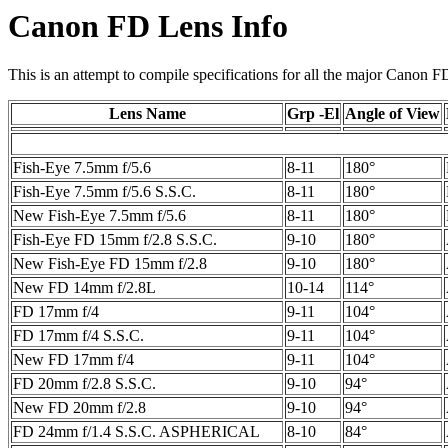
Canon FD Lens Info
This is an attempt to compile specifications for all the major Canon F
Lens Name
Grp -El
Angle of View
Fish-Eye 7.5mm f/5.6
8-11
180°
Fish-Eye 7.5mm f/5.6 S.S.C.
8-11
180°
New Fish-Eye 7.5mm f/5.6
8-11
180°
Fish-Eye FD 15mm f/2.8 S.S.C.
9-10
180°
New Fish-Eye FD 15mm f/2.8
9-10
180°
New FD 14mm f/2.8L
10-14
114°
FD 17mm f/4
9-11
104°
FD 17mm f/4 S.S.C.
9-11
104°
New FD 17mm f/4
9-11
104°
FD 20mm f/2.8 S.S.C.
9-10
94°
New FD 20mm f/2.8
9-10
94°
FD 24mm f/1.4 S.S.C. ASPHERICAL
8-10
84°