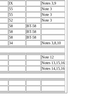
IX
Notes 3,9
55
Note 3
55
Note 3
52
Note 3
58
BT-58
58
BT-58
58
BT-58
34
Notes 3,8,10
Note 12
Notes 13,15,16
Notes 14,15,16