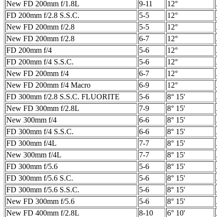
New FD 200mm f/1.8L
9-11
12°
FD 200mm f/2.8 S.S.C.
5-5
12°
New FD 200mm f/2.8
5-5
12°
New FD 200mm f/2.8
6-7
12°
FD 200mm f/4
5-6
12°
FD 200mm f/4 S.S.C.
5-6
12°
New FD 200mm f/4
6-7
12°
New FD 200mm f/4 Macro
6-9
12°
FD 300mm f/2.8 S.S.C. FLUORITE
5-6
8° 15'
New FD 300mm f/2.8L
7-9
8° 15'
New 300mm f/4
6-6
8° 15'
FD 300mm f/4 S.S.C.
6-6
8° 15'
FD 300mm f/4L
7-7
8° 15'
New 300mm f/4L
7-7
8° 15'
FD 300mm f/5.6
5-6
8° 15'
FD 300mm f/5.6 S.C.
5-6
8° 15'
FD 300mm f/5.6 S.S.C.
5-6
8° 15'
New FD 300mm f/5.6
5-6
8° 15'
New FD 400mm f/2.8L
8-10
6° 10'