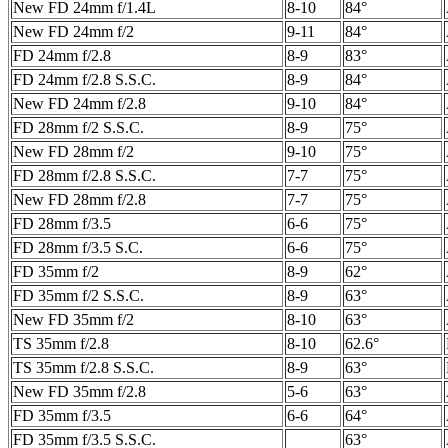
New FD 24mm f/1.4L
8-10
84°
New FD 24mm f/2
9-11
84°
FD 24mm f/2.8
8-9
83°
FD 24mm f/2.8 S.S.C.
8-9
84°
New FD 24mm f/2.8
9-10
84°
FD 28mm f/2 S.S.C.
8-9
75°
New FD 28mm f/2
9-10
75°
FD 28mm f/2.8 S.S.C.
7-7
75°
New FD 28mm f/2.8
7-7
75°
FD 28mm f/3.5
6-6
75°
FD 28mm f/3.5 S.C.
6-6
75°
FD 35mm f/2
8-9
62°
FD 35mm f/2 S.S.C.
8-9
63°
New FD 35mm f/2
8-10
63°
TS 35mm f/2.8
8-10
62.6°
TS 35mm f/2.8 S.S.C.
8-9
63°
New FD 35mm f/2.8
5-6
63°
FD 35mm f/3.5
6-6
64°
FD 35mm f/3.5 S.S.C.
63°