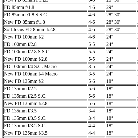
FD 85mm f/1.8
4-6
29°
FD 85mm f/1.8 S.S.C.
4-6
28° 30'
New FD 85mm f/1.8
4-6
28° 30'
Soft-focus FD 85mm f/2.8
4-6
28° 30'
New FD 100mm f/2
4-6
24°
FD 100mm f/2.8
5-5
24°
FD 100mm f/2.8 S.S.C.
5-5
24°
New FD 100mm f/2.8
5-5
24°
FD 100mm f/4 S.C. Macro
3-5
24°
New FD 100mm f/4 Macro
3-5
24°
New FD 135mm f/2
5-6
18°
FD 135mm f/2.5
5-6
18°
FD 135mm f/2.5 S.C.
5-6
18°
New FD 135mm f/2.8
5-6
18°
FD 135mm f/3.5
3-4
18°
FD 135mm f/3.5 S.C.
3-4
18°
FD 135mm f/3.5 S.C.
4-4
18°
New FD 135mm f/3.5
4-4
18°