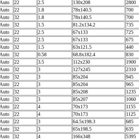
Auto
22
2.5
130x208
2800
Auto
22
1.8
78x140.5
700
Auto
32
1.8
78x140.5
700
Auto
32
1.5
81.2x134.2
735
Auto
22
2.5
67x133
725
Auto
22
2.5
67x133
675
Auto
32
1.5
63x121.5
440
Auto
32
0.58
68.8x182.4
830
Auto
22
3.5
112x230
1900
Auto
32
3
127x245
2310
Auto
32
3
85x204
945
Auto
22
3
85x204
965
Auto
32
3
85x208
1235
Auto
32
3
85x207
1060
Auto
22
4
70x173
1155
Auto
22
4
70x173
1125
Auto
22
3
64.5x198.3
685
Auto
32
3
65x198.5
635
Auto
32
4
166x348
5395