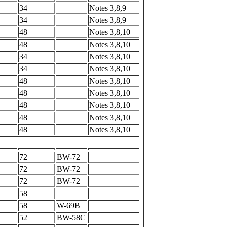
34
Notes 3,8,9
34
Notes 3,8,9
48
Notes 3,8,10
48
Notes 3,8,10
34
Notes 3,8,10
34
Notes 3,8,10
48
Notes 3,8,10
48
Notes 3,8,10
48
Notes 3,8,10
48
Notes 3,8,10
48
Notes 3,8,10
72
BW-72
72
BW-72
72
BW-72
58
58
W-69B
52
BW-58C