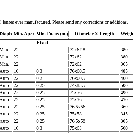
D lenses ever manufactured. Please send any corrections or additions.
Diaph
Min. Aper
Min. Focus (m.)
Diameter X Length
Weight
Fixed
Man.
22
72x67.8
380
Man.
22
72x62
380
Man.
22
72x62
365
Auto
16
0.3
76x60.5
485
Auto
22
0.2
76x60.5
460
Auto
22
0.25
74x83.5
500
Auto
22
0.25
75x56
490
Auto
22
0.25
75x56
450
Auto
22
0.25
76.5x56
360
Auto
22
0.25
75x58
345
Auto
22
0.25
76.5x58
305
Auto
16
0.3
75x68
500