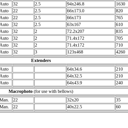
Auto
32
2.5
94x246.8
1630
Auto
22
2.5
66x173.0
820
Auto
22
2.5
66x173
765
Auto
32
2.5
63x167
610
Auto
32
2
72.2x207
835
Auto
32
2
71.4x172
705
Auto
32
2
71.4x172
710
Auto
32
3
123x468
4260
Extenders
Auto
64x34.6
210
Auto
64x32.5
210
Auto
64x43.9
240
Macrophoto
(for use with bellows)
Man.
22
32x20
35
Man.
22
40x22.5
60