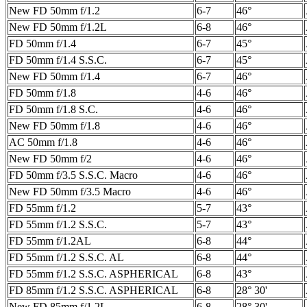
New FD 50mm f/1.2
6-7
46°
New FD 50mm f/1.2L
6-8
46°
FD 50mm f/1.4
6-7
45°
FD 50mm f/1.4 S.S.C.
6-7
45°
New FD 50mm f/1.4
6-7
46°
FD 50mm f/1.8
4-6
46°
FD 50mm f/1.8 S.C.
4-6
46°
New FD 50mm f/1.8
4-6
46°
AC 50mm f/1.8
4-6
46°
New FD 50mm f/2
4-6
46°
FD 50mm f/3.5 S.S.C. Macro
4-6
46°
New FD 50mm f/3.5 Macro
4-6
46°
FD 55mm f/1.2
5-7
43°
FD 55mm f/1.2 S.S.C.
5-7
43°
FD 55mm f/1.2AL
6-8
44°
FD 55mm f/1.2 S.S.C. AL
6-8
44°
FD 55mm f/1.2 S.S.C. ASPHERICAL
6-8
43°
FD 85mm f/1.2 S.S.C. ASPHERICAL
6-8
28° 30'
New FD 85mm f/1.2L
6-8
28° 30'