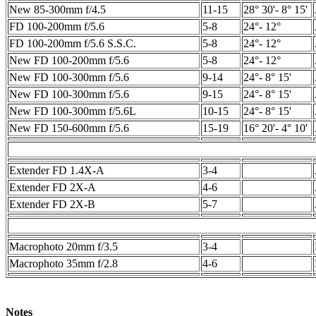
New 85-300mm f/4.5
11-15
28° 30'- 8° 15'
FD 100-200mm f/5.6
5-8
24°- 12°
FD 100-200mm f/5.6 S.S.C.
5-8
24°- 12°
New FD 100-200mm f/5.6
5-8
24°- 12°
New FD 100-300mm f/5.6
9-14
24°- 8° 15'
New FD 100-300mm f/5.6
9-15
24°- 8° 15'
New FD 100-300mm f/5.6L
10-15
24°- 8° 15'
New FD 150-600mm f/5.6
15-19
16° 20'- 4° 10'
Extender FD 1.4X-A
3-4
Extender FD 2X-A
4-6
Extender FD 2X-B
5-7
Macrophoto 20mm f/3.5
3-4
Macrophoto 35mm f/2.8
4-6
Notes