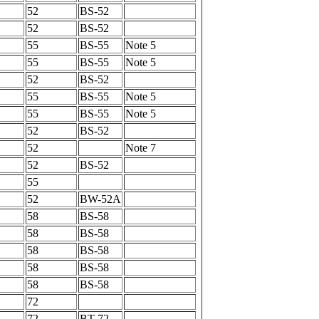
52
BS-52
52
BS-52
55
BS-55
Note 5
55
BS-55
Note 5
52
BS-52
55
BS-55
Note 5
55
BS-55
Note 5
52
BS-52
52
Note 7
52
BS-52
55
52
BW-52A
58
BS-58
58
BS-58
58
BS-58
58
BS-58
58
BS-58
72
72
BT-72