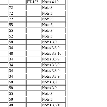
ET-123
Notes 4,10
72
Note 3
72
Note 3
72
Note 3
55
Note 3
55
Note 3
52
Note 3
58
Notes 3,9
34
Notes 3,8,9
48
Notes 3,8,10
34
Notes 3,8,9
34
Notes 3,8,9
34
Notes 3,8,9
34
Notes 3,8,9
58
Notes 3,9
58
Notes 3,9
55
Note 3
58
Note 3
48
Notes 3,8,10