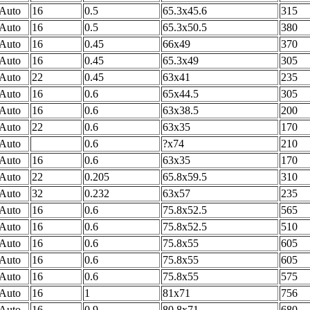
Auto
16
0.5
65.3x45.6
315
Auto
16
0.5
65.3x50.5
380
Auto
16
0.45
66x49
370
Auto
16
0.45
65.3x49
305
Auto
22
0.45
63x41
235
Auto
16
0.6
65x44.5
305
Auto
16
0.6
63x38.5
200
Auto
22
0.6
63x35
170
Auto
0.6
?x74
210
Auto
16
0.6
63x35
170
Auto
22
0.205
65.8x59.5
310
Auto
32
0.232
63x57
235
Auto
16
0.6
75.8x52.5
565
Auto
16
0.6
75.8x52.5
510
Auto
16
0.6
75.8x55
605
Auto
16
0.6
75.8x55
605
Auto
16
0.6
75.8x55
575
Auto
16
1
81x71
756
Auto
16
0.9
80.8x71
680