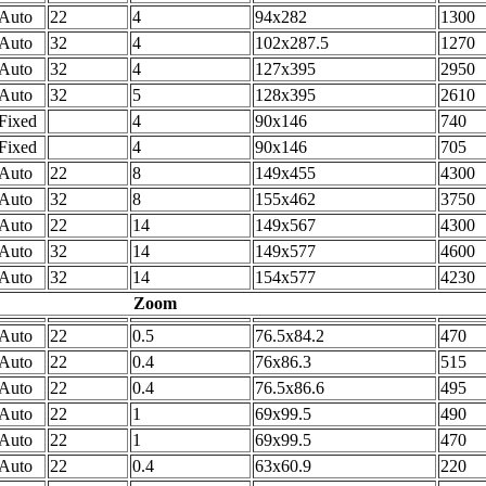
Auto
22
4
94x282
1300
Auto
32
4
102x287.5
1270
Auto
32
4
127x395
2950
Auto
32
5
128x395
2610
Fixed
4
90x146
740
Fixed
4
90x146
705
Auto
22
8
149x455
4300
Auto
32
8
155x462
3750
Auto
22
14
149x567
4300
Auto
32
14
149x577
4600
Auto
32
14
154x577
4230
Zoom
Auto
22
0.5
76.5x84.2
470
Auto
22
0.4
76x86.3
515
Auto
22
0.4
76.5x86.6
495
Auto
22
1
69x99.5
490
Auto
22
1
69x99.5
470
Auto
22
0.4
63x60.9
220