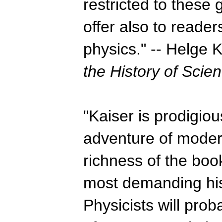
restricted to these
offer also to reade
physics." -- Helge 
the History of Scie
"Kaiser is prodigious
adventure of modern
richness of the bo
most demanding his
Physicists will prob