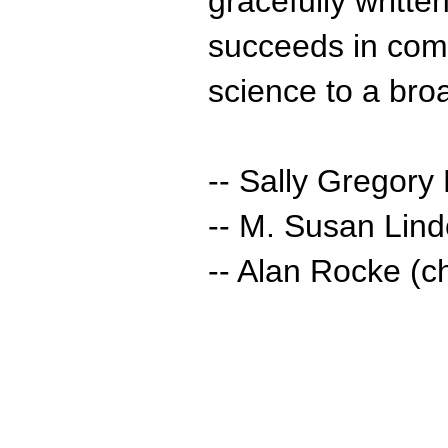
gracefully written
succeeds in comm
science to a bro
-- Sally Gregory
-- M. Susan Lin
-- Alan Rocke (ch