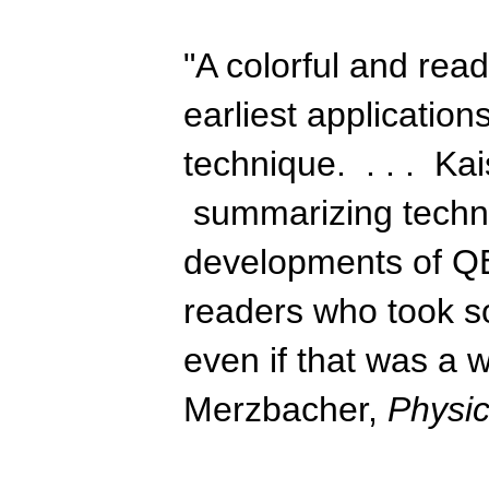
"A colorful and rea
earliest applicatio
technique. . . . Kai
summarizing technic
developments of QE
readers who took 
even if that was a 
Merzbacher,
Physi