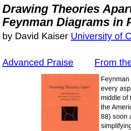
Drawing Theories Apart
Feynman Diagrams in 
by David Kaiser
University of 
Advanced Praise
From th
Feynman d
every aspe
middle of 
the Ameri
88) soon 
simplifyin