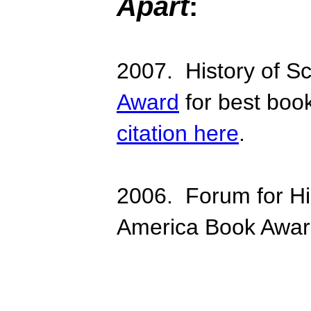
Apart
:
2007. History of S
Award
for best book
citation here
.
2006. Forum for His
America Book Awar