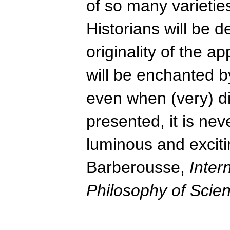
of so many varieti
Historians will be d
originality of the a
will be enchanted by
even when (very) dif
presented, it is neve
luminous and exciti
Barberousse,
Inter
Philosophy of Scie