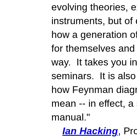
evolving theories, 
instruments, but of 
how a generation of
for themselves and 
way. It takes you in
seminars. It is als
how Feynman diagr
mean -- in effect, a
manual."
Ian Hacking
, Pr