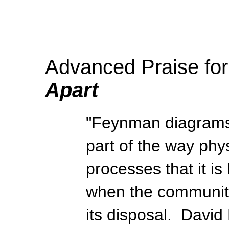
Advanced Praise fo
Apart
"Feynman diagrams 
part of the way phys
processes that it is
when the community 
its disposal. David