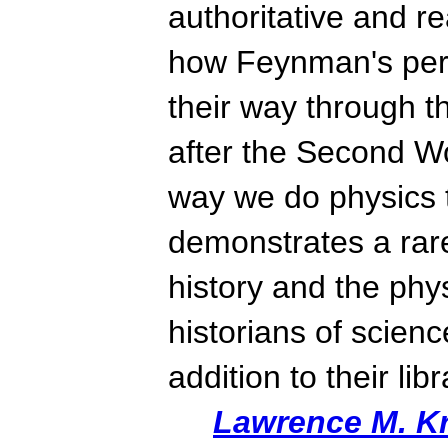
authoritative and r
how Feynman's pers
their way through 
after the Second W
way we do physics 
demonstrates a rar
history and the phy
historians of science
addition to their lib
Lawrence M. K