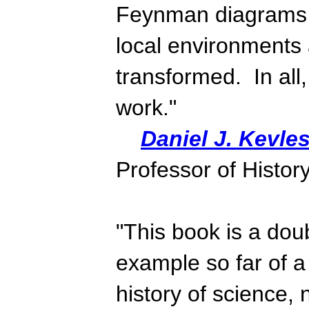
Feynman diagrams 
local environments 
transformed. In all,
work."
Daniel J. Kevle
Professor of History
"This book is a doub
example so far of a
history of science, 