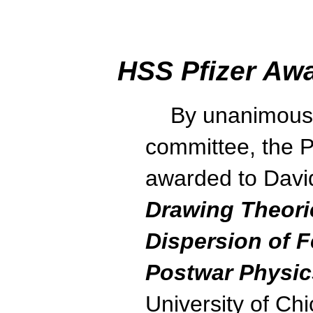
HSS Pfizer Awa
By unanimous v
committee, the Pf
awarded to David
Drawing Theori
Dispersion of 
Postwar Physic
University of Ch