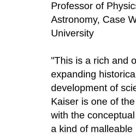
Professor of Physic
Astronomy, Case W
University
"This is a rich and o
expanding historica
development of scien
Kaiser is one of the
with the conceptual
a kind of malleable