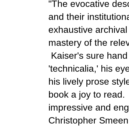
"The evocative desc
and their institutio
exhaustive archival
mastery of the relev
Kaiser's sure hand 
'technicalia,' his eye
his lively prose st
book a joy to read. 
impressive and engr
Christopher Smeen