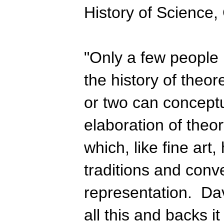
History of Science,
"Only a few people 
the history of theor
or two can conceptu
elaboration of theory
which, like fine art
traditions and conv
representation. Da
all this and backs it