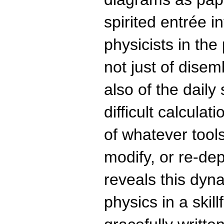
spirited entrée in
physicists in the
not just of dise
also of the daily
difficult calculat
of whatever tool
modify, or re-de
reveals this dyn
physics in a skil