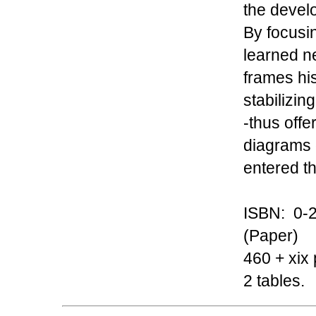
the devel
By focusi
learned ne
frames his
stabilizing
-thus offer
diagrams 
entered t
ISBN: 0-2
(Paper)
460 + xix 
2 tables.