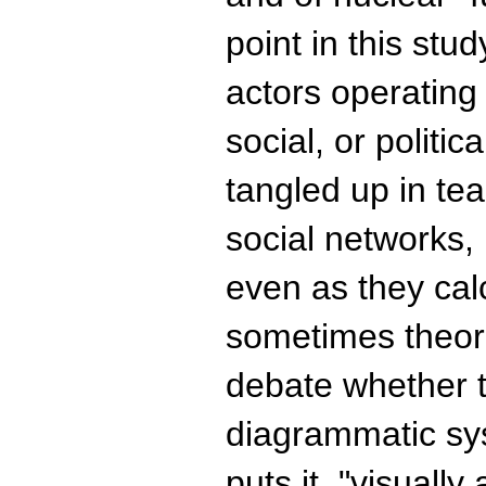
point in this stud
actors operating i
social, or politi
tangled up in tea
social networks, p
even as they cal
sometimes theori
debate whether th
diagrammatic sy
puts it, "visually 