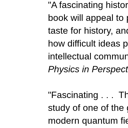
"A fascinating histo
book will appeal to 
taste for history, an
how difficult ideas 
intellectual commun
Physics in Perspect
"Fascinating . . . Th
study of one of the 
modern quantum field