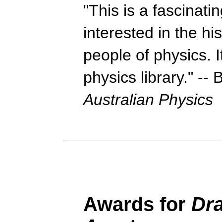
"This is a fascinati
interested in the hi
people of physics. I
physics library." --
Australian Physics
Awards
for
Dr