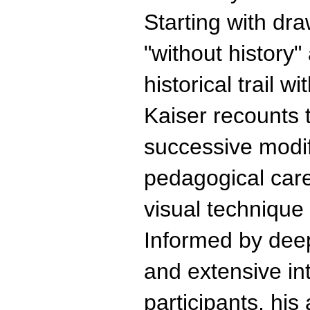
Starting with dr
"without history"
historical trail w
Kaiser recounts t
successive modif
pedagogical care
visual technique
Informed by deep
and extensive int
participants, hi