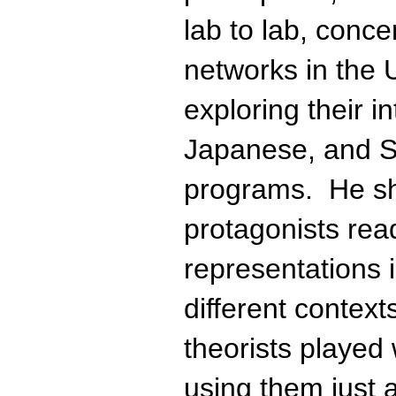
lab to lab, concen
networks in the U
exploring their in
Japanese, and S
programs. He s
protagonists rea
representations i
different contex
theorists played
using them just 