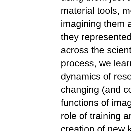
material tools, 
imagining them a
they represented
across the scient
process, we lea
dynamics of rese
changing (and co
functions of ima
role of training 
creation of new 