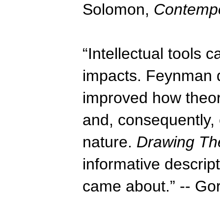
Solomon,
Contempo
“Intellectual tools
impacts. Feynman d
improved how theore
and, consequently,
nature.
Drawing The
informative descript
came about.” -- G