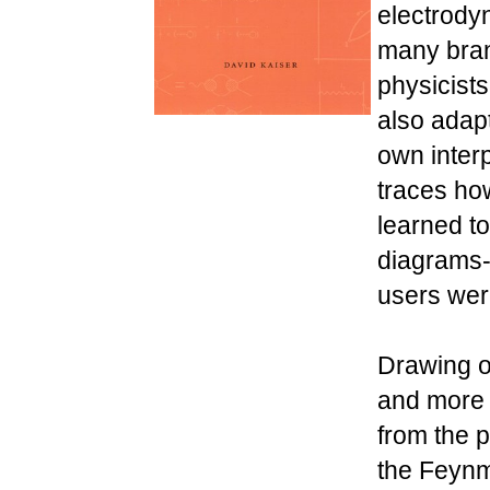
electrody
many bran
physicists
also adap
own inter
traces ho
learned to
diagrams-
users wer
Drawing on
and more t
from the 
the Feynm