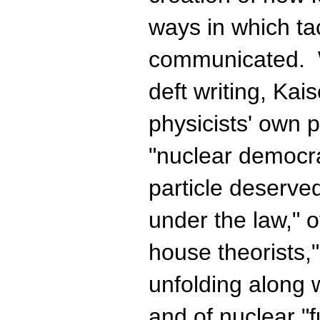
ways in which ta
communicated. 
deft writing, Kai
physicists' own p
"nuclear democr
particle deserve
under the law," o
house theorists,"
unfolding along w
and of nuclear "