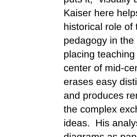
Kaiser here helps
historical role o
pedagogy in the 
placing teaching
center of mid-ce
erases easy dist
and produces rem
the complex exch
ideas. His anal
diagrams as pape