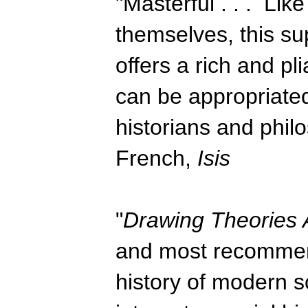
"Masterful . . . Lik
themselves, this s
offers a rich and pl
can be appropriated
historians and philo
French,
Isis
"
Drawing Theories 
and most recommend
history of modern sci