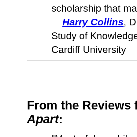
scholarship that mak
Harry Collins
, D
Study of Knowledge
Cardiff University
From the Reviews
Apart
: