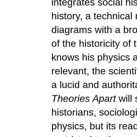
integrates social hi
history, a technica
diagrams with a br
of the historicity o
knows his physics a
relevant, the scienti
a lucid and authorit
Theories Apart
will
historians, sociolog
physics, but its re