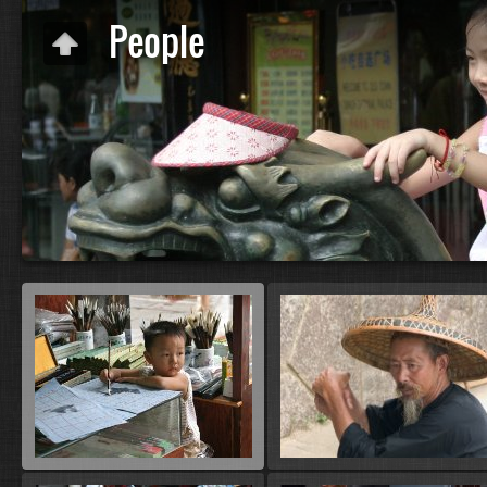
People