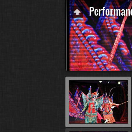
Performan