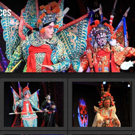
ces
St