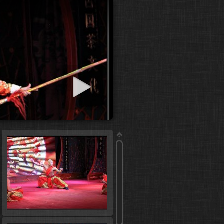
art slideshow