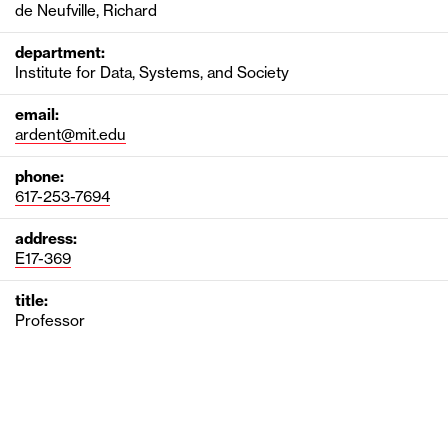
de Neufville, Richard
department:
Institute for Data, Systems, and Society
email:
ardent@mit.edu
phone:
617-253-7694
address:
E17-369
title:
Professor