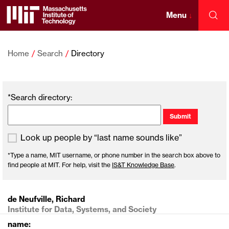
Skip
to
Menu
↓
Sea
content
Massachusetts
↓
Institute
Home
Search
Directory
of
*Search directory:
Technology
Look up people by “last name sounds like”
*Type a name, MIT username, or phone number in the search box above to
find people at MIT. For help, visit the
IS&T Knowledge Base
.
de Neufville, Richard
Institute for Data, Systems, and Society
name: