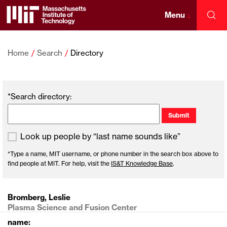
Skip
to
Menu
↓
Sea
content
Massachusetts
↓
Institute
Home
Search
Directory
of
*Search directory:
Technology
Look up people by “last name sounds like”
*Type a name, MIT username, or phone number in the search box above to
find people at MIT. For help, visit the
IS&T Knowledge Base
.
Bromberg, Leslie
Plasma Science and Fusion Center
name: