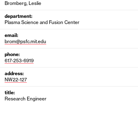
Bromberg, Leslie
department:
Plasma Science and Fusion Center
email:
brom@psfc.mit.edu
phone:
617-253-6919
address:
NW22-127
title:
Research Engineer