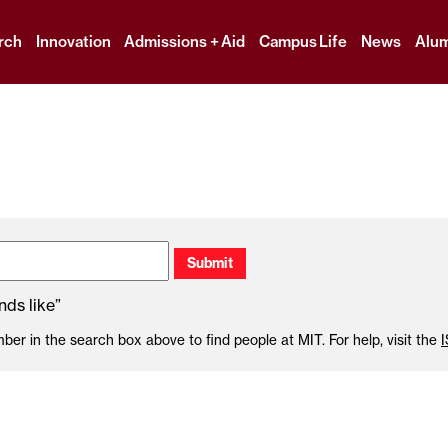
Skip
to
rch
Innovation
Admissions + Aid
Campus Life
News
Alum
content
↓
ds like”
r in the search box above to find people at MIT. For help, visit the