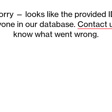
orry — looks like the provided 
one in our database.
Contact 
know what went wrong.