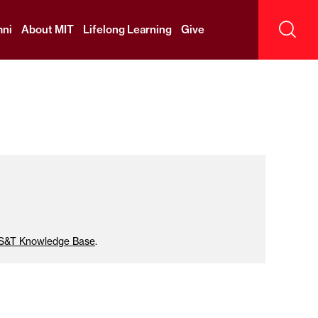
ni
About MIT
Lifelong Learning
Give
Sear
IS&T Knowledge Base
.