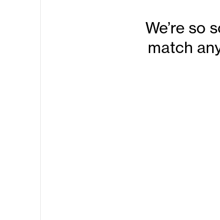
We’re so s
match any