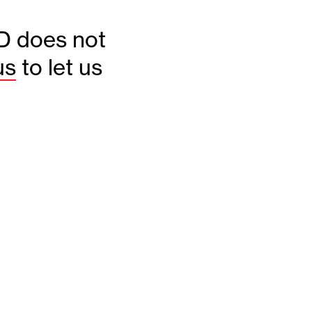
ID does not
us
to let us