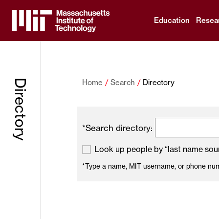
Education
Resea
Massachusetts
Institute
Directory
Home
Search
Directory
of
Technology
*Search directory:
Look up people by “last name soun
*Type a name, MIT username, or phone numbe