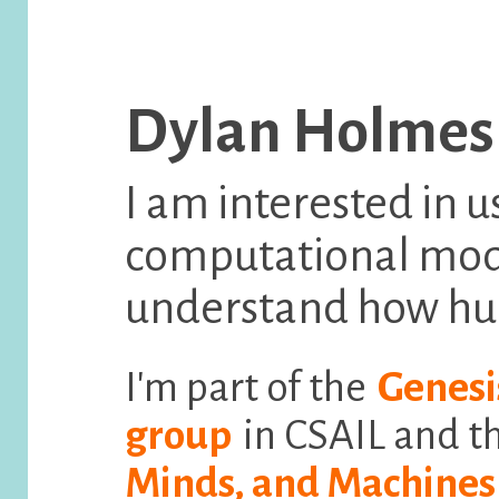
Dylan Holmes
I am interested in u
computational mode
understand how hu
I'm part of the
Genesi
group
in CSAIL and t
Minds, and Machines