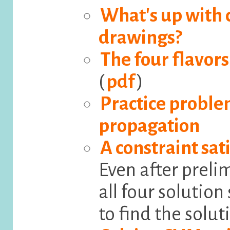
What's up with c
drawings?
The four flavors
(
pdf
)
Practice proble
propagation
A constraint sa
Even after preli
all four solutio
to find the solut