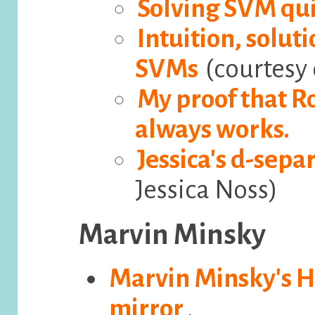
Solving SVM qu
Intuition, solut
SVMs
(courtesy 
My proof that R
always works.
Jessica's d-sep
Jessica Noss)
Marvin Minsky
Marvin Minsky's
mirror
.