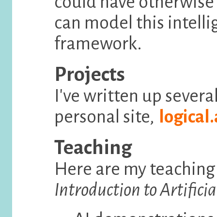
could have otherwis
can model this intell
framework.
Projects
I've written up severa
personal site,
logical.
Teaching
Here are my teaching
Introduction to Artificia