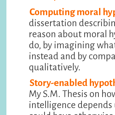
Computing moral hyp
dissertation describin
reason about moral h
do, by imagining wh
instead and by compa
qualitatively.
Story-enabled hypoth
My S.M. Thesis on h
intelligence depends