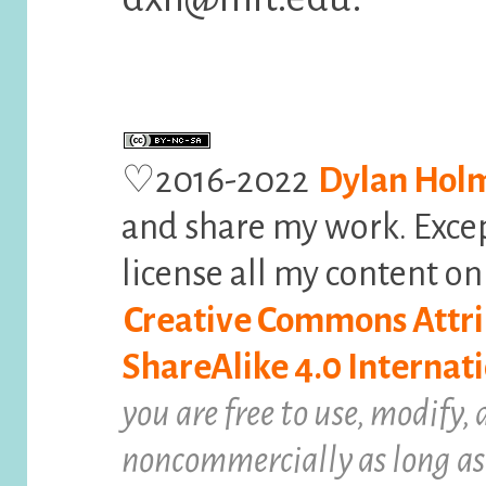
♡2016-2022
Dylan Hol
and share my work. Exce
license all my content o
Creative Commons Attr
ShareAlike 4.0 Internati
you are free to use, modify,
noncommercially as long as 