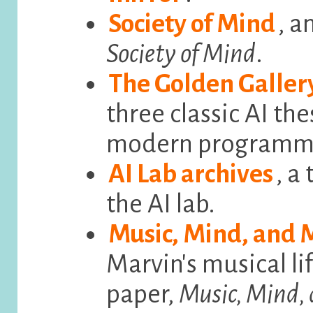
Society of Mind
, a
Society of Mind
.
The Golden Galler
three classic AI the
modern programmi
AI Lab archives
, a
the AI lab.
Music, Mind, and
Marvin's musical lif
paper,
Music, Mind,