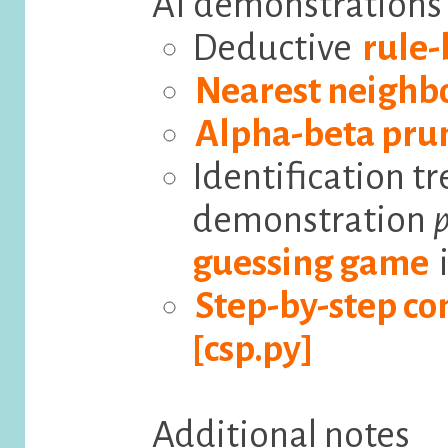
AI demonstrations
Deductive
rule-
Nearest neighb
Alpha-beta pru
Identification tr
demonstration
p
guessing game
i
Step-by-step con
[csp.py]
Additional notes