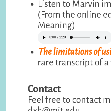
Listen to Marvin im
(From the online e
Meaning)
The limitations of us
rare transcript of a
Contact
Feel free to contact 
dxh@mit.edu.