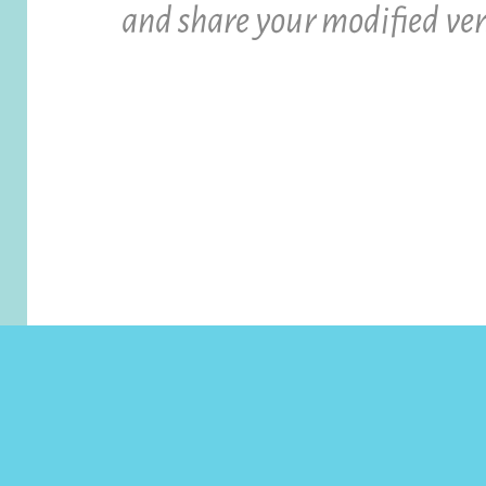
and share your modified ver