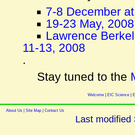
7-8 December at
19-23 May, 2008
Lawrence Berkel
11-13, 2008
.
Stay tuned to the
Welcome
|
EIC Science
|
E
About Us
|
Site Map
|
Contact Us
Last modified