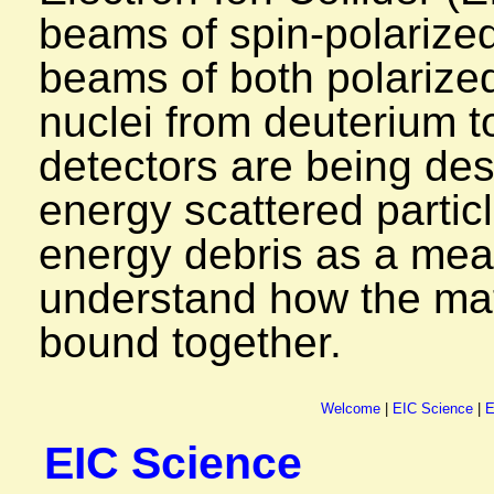
beams of spin-polarized
beams of both polarize
nuclei from deuterium 
detectors are being des
energy scattered particl
energy debris as a mean
understand how the matt
bound together.
Welcome
|
EIC Science
|
E
EIC Science