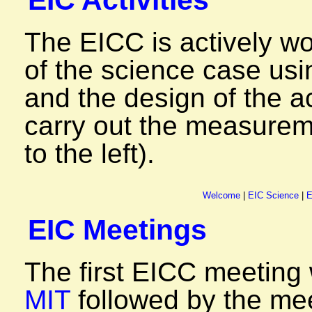
EIC Activities
The EICC is actively w
of the science case us
and the design of the a
carry out the measureme
to the left).
Welcome
|
EIC Science
|
E
EIC Meetings
The first EICC meeting
MIT
followed by the me