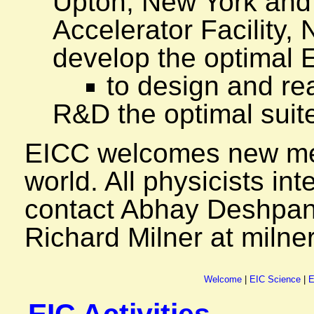
Upton, New York and
Accelerator Facility,
develop the optimal 
to design and re
R&D the optimal suite
EICC welcomes new me
world. All physicists int
contact Abhay Deshpan
Richard Milner at miln
Welcome
|
EIC Science
|
E