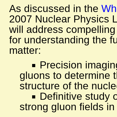
As discussed in the
Whi
2007 Nuclear Physics 
will address compelling
for understanding the f
matter:
Precision imagin
gluons to determine t
structure of the nucl
Definitive study 
strong gluon fields in