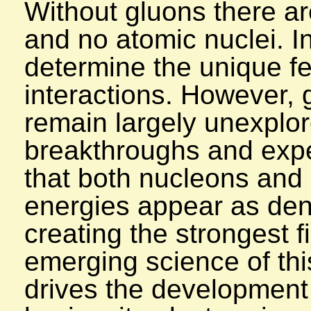
Without gluons there ar
and no atomic nuclei. 
determine the unique fe
interactions. However, 
remain largely unexplor
breakthroughs and expe
that both nucleons and
energies appear as den
creating the strongest f
emerging science of thi
drives the development 