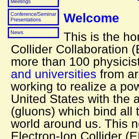
Meetings
Welcome
Conference/Seminar
Presentations
News
This is the h
Collider Collaboration 
more than 100 physicis
and universities
from ar
working to realize a pow
United States with the a
(gluons) which bind all 
world around us. This n
Electron-Ion Collider (E