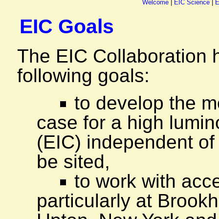
Welcome
|
EIC Science
|
E
EIC Goals
The EIC Collaboration 
following goals:
to develop the m
case for a high lumino
(EIC) independent of
be sited,
to work with acce
particularly at Brook