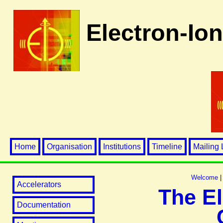
Electron-Ion
Home
Organisation
Institutions
Timeline
Mailing 
Welcome
Accelerators
The El
Documentation