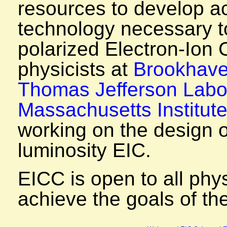
resources to develop ac
technology necessary to
polarized Electron-Ion C
physicists at
Brookhave
Thomas Jefferson Labo
Massachusetts Institut
working on the design o
luminosity EIC.
EICC is open to all phys
achieve the goals of th