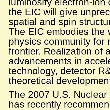
luminosity electron-ion 
the EIC will give unpre
spatial and spin structu
The EIC embodies the vi
physics community for 
frontier. Realization of 
advancements in accele
technology, detector R
theoretical developmen
The 2007 U.S. Nuclear
has recently recommend