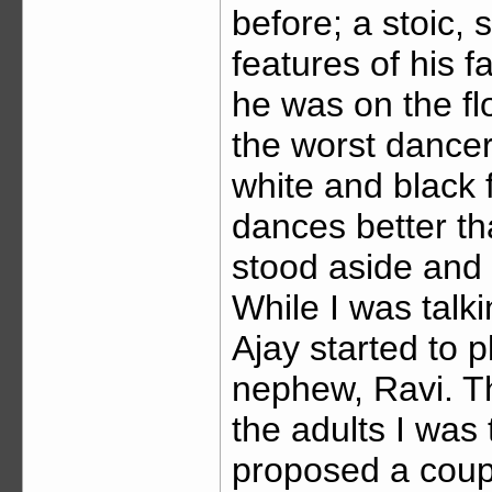
before; a stoic, 
features of his 
he was on the floo
the worst dancer
white and black f
dances better th
stood aside and
While I was talk
Ajay started to p
nephew, Ravi. T
the adults I was 
proposed a coup