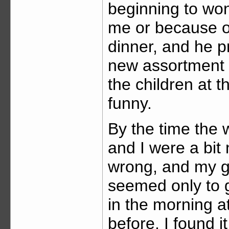
beginning to won
me or because of
dinner, and he pr
new assortment o
the children at t
funny.
By the time the
and I were a bit
wrong, and my g
seemed only to 
in the morning a
before, I found it