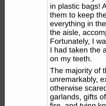
in plastic bags!
them to keep the
everything in th
the aisle, acco
Fortunately, I w
I had taken the 
on my teeth.
The majority of 
unremarkably, ex
otherwise scared
garlands, gifts o
fire, and tying k