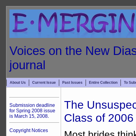
Voices on the New Dias
journal
About Us
Current Issue
Past Issues
Entire Collection
To Sub
The Unsuspect
Submission deadline
for Spring 2008 issue
Class of 2006
is March 15, 2008.
Copyright Notices
Most brides thin