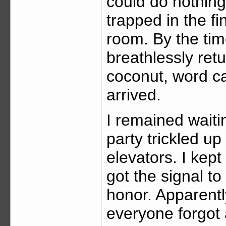
could do nothing
trapped in the fi
room. By the ti
breathlessly retu
coconut, word ca
arrived.
I remained waiti
party trickled up
elevators. I kept
got the signal t
honor. Apparently
everyone forgot