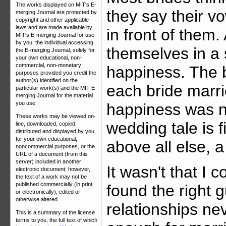
The works displayed on MIT's E-
they say their v
merging Journal are protected by
copyright and other applicable
laws and are made available by
in front of them.
MIT's E-merging Journal for use
by you, the individual accessing
themselves in a 
the E-merging Journal, solely for
your own educational, non-
commercial, non-monetary
happiness. The b
purposes provided you credit the
author(s) identified on the
each bride marr
particular work(s) and the MIT E-
merging Journal for the material
you use.
happiness was n
These works may be viewed on-
wedding tale is f
line, downloaded, copied,
distributed and displayed by you
for your own educational,
above all else, 
noncommercial purposes, or the
URL of a document (from this
server) included in another
It wasn't that I c
electronic document; however,
the text of a work may not be
published commercially (in print
found the right 
or electronically), edited or
otherwise altered.
relationships ne
This is a summary of the license
terms to you, the full text of which