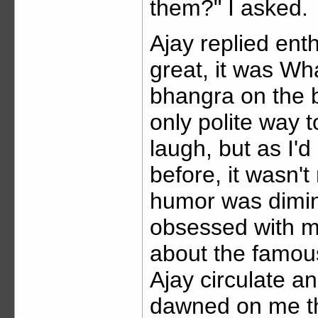
them?" I asked.
Ajay replied enth
great, it was Wh
bhangra on the b
only polite way 
laugh, but as I'd
before, it wasn't 
humor was dimini
obsessed with mu
about the famous
Ajay circulate an
dawned on me tha