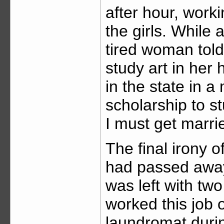
after hour, work
the girls. While 
tired woman tol
study art in her 
in the state in a
scholarship to s
I must get marri
The final irony 
had passed away 
was left with tw
worked this job
laundromat duri