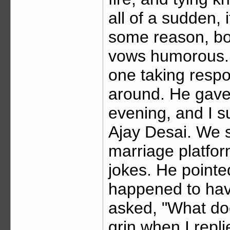
all of a sudden, 
some reason, bot
vows humorous. 
one taking respo
around. He gave 
evening, and I s
Ajay Desai. We 
marriage platfor
jokes. He pointed
happened to have
asked, "What does
grin when I repli