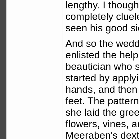
lengthy. I though
completely cluele
seen his good si
And so the wedd
enlisted the help
beautician who s
started by appl
hands, and then
feet. The pattern
she laid the gre
flowers, vines, 
Meeraben's dexte