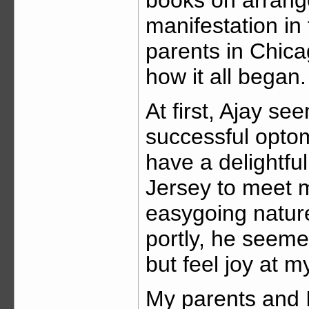
manifestation in
parents in Chica
how it all began.
At first, Ajay s
successful optom
have a delightfu
Jersey to meet me
easygoing nature
portly, he seeme
but feel joy at m
My parents and 