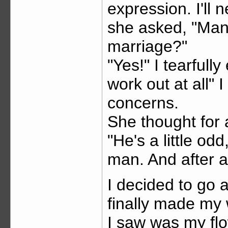
expression. I'll
she asked, "Man
marriage?"
"Yes!" I tearfully
work out at all" 
concerns.
She thought for 
"He's a little od
man. And after al
I decided to go 
finally made my w
I saw was my flo