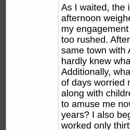
As I waited, the
afternoon weigh
my engagement 
too rushed. After
same town with Aj
hardly knew what
Additionally, wha
of days worried 
along with child
to amuse me now,
years? I also beg
worked only thir