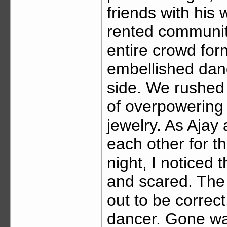
friends with his
rented community
entire crowd form
embellished dand
side. We rushed
of overpowering 
jewelry. As Ajay 
each other for t
night, I noticed 
and scared. The 
out to be correct
dancer. Gone wa