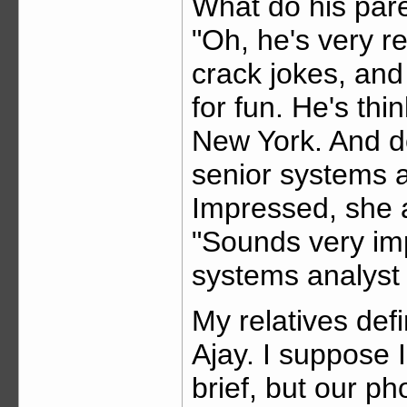
What do his par
"Oh, he's very re
crack jokes, an
for fun. He's thi
New York. And do
senior systems an
Impressed, she 
"Sounds very imp
systems analyst
My relatives defi
Ajay. I suppose I
brief, but our p