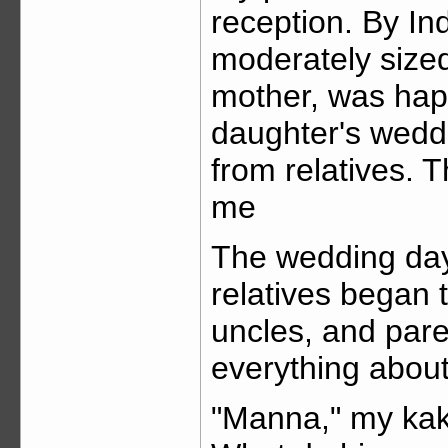
reception. By In
moderately sized
mother, was happ
daughter's weddi
from relatives. T
me
The wedding da
relatives began t
uncles, and pare
everything about
"Manna," my kaki