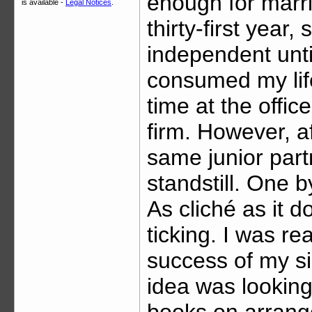
enough for marri
is available -
Legal Notices
.
thirty-first year,
independent unti
consumed my life
time at the office
firm. However, af
same junior partne
standstill. One b
As cliché as it d
ticking. I was re
success of my si
idea was looking 
books on arranged