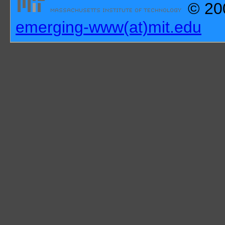
© 200
emerging-www(at)mit.edu