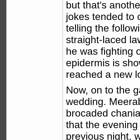
but that's anoth
jokes tended to 
telling the follo
straight-laced la
he was fighting 
epidermis is sho
reached a new lo
Now, on to the g
wedding. Meerab
brocaded chania
that the evening
previous night,