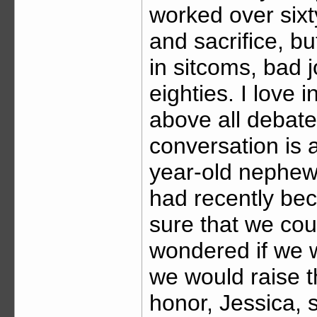
worked over sixt
and sacrifice, bu
in sitcoms, bad 
eighties. I love 
above all debate
conversation is 
year-old nephew.
had recently bec
sure that we coul
wondered if we w
we would raise t
honor, Jessica,