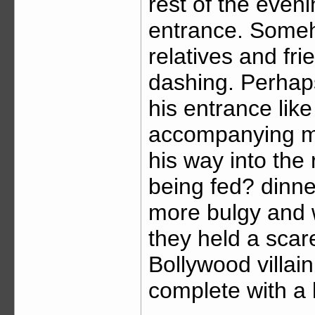
rest of the even
entrance. Someho
relatives and f
dashing. Perhap
his entrance like
accompanying mu
his way into the
being fed? dinne
more bulgy and 
they held a scar
Bollywood villa
complete with a 