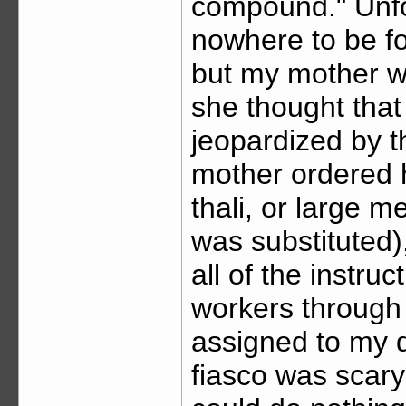
compound." Unfor
nowhere to be fou
but my mother w
she thought that
jeopardized by t
mother ordered h
thali, or large m
was substituted),
all of the instru
workers through 
assigned to my 
fiasco was scary 