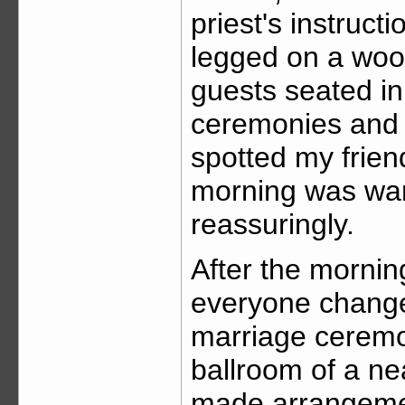
priest's instruct
legged on a woo
guests seated in
ceremonies and 
spotted my friend
morning was wa
reassuringly.
After the morni
everyone change
marriage ceremo
ballroom of a ne
made arrangemen