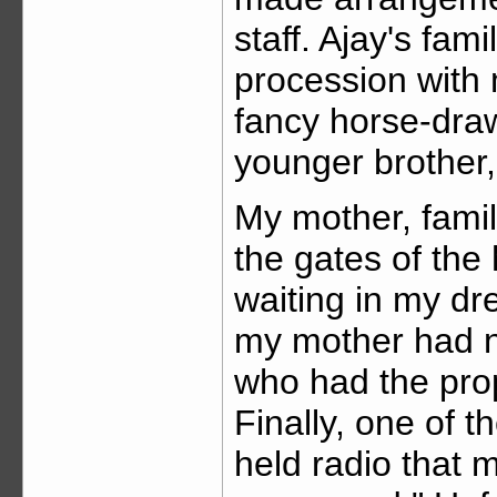
staff. Ajay's fam
procession with 
fancy horse-draw
younger brother,
My mother, famil
the gates of the 
waiting in my dr
my mother had no
who had the prop
Finally, one of 
held radio that 