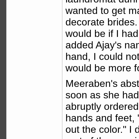
wanted to get ma
decorate brides.
would be if I had
added Ajay's nam
hand, I could no
would be more f
Meeraben's abst
soon as she had
abruptly ordered
hands and feet, "
out the color." I 