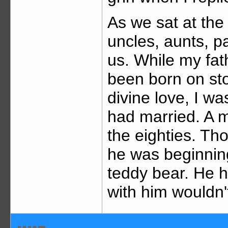
As we sat at the 
uncles, aunts, p
us. While my fat
been born on st
divine love, I w
had married. A m
the eighties. Th
he was beginning
teddy bear. He h
with him wouldn'