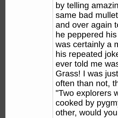
by telling amazin
same bad mullet,
and over again t
he peppered his 
was certainly a 
his repeated joke
ever told me wa
Grass! I was jus
often than not, 
"Two explorers we
cooked by pygmy
other, would you