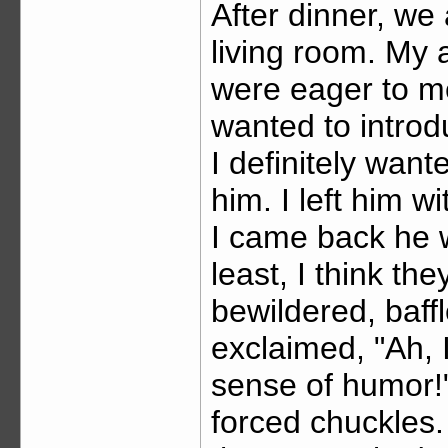
After dinner, we 
living room. My 
were eager to me
wanted to introd
I definitely wan
him. I left him w
I came back he wa
least, I think the
bewildered, baffl
exclaimed, "Ah, 
sense of humor!
forced chuckles.