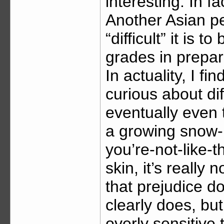
interesting. In 
Another Asian p
“difficult” it is 
grades in prepar
In actuality, I f
curious about dif
eventually even
a growing snow-b
you’re-not-like-t
skin, it’s really 
that prejudice do
clearly does, bu
overly sensitive