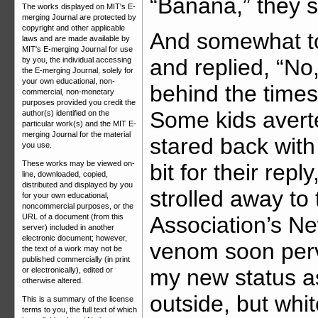
“Banana,” they s
The works displayed on MIT's E-
merging Journal are protected by
copyright and other applicable
And somewhat to
laws and are made available by
MIT's E-merging Journal for use
and replied, “No,
by you, the individual accessing
the E-merging Journal, solely for
your own educational, non-
behind the times.
commercial, non-monetary
purposes provided you credit the
Some kids averte
author(s) identified on the
particular work(s) and the MIT E-
merging Journal for the material
stared back with
you use.
These works may be viewed on-
bit for their rep
line, downloaded, copied,
distributed and displayed by you
strolled away to
for your own educational,
noncommercial purposes, or the
Association’s Ne
URL of a document (from this
server) included in another
electronic document; however,
venom soon per
the text of a work may not be
published commercially (in print
my new status as
or electronically), edited or
otherwise altered.
outside, but whit
This is a summary of the license
terms to you, the full text of which