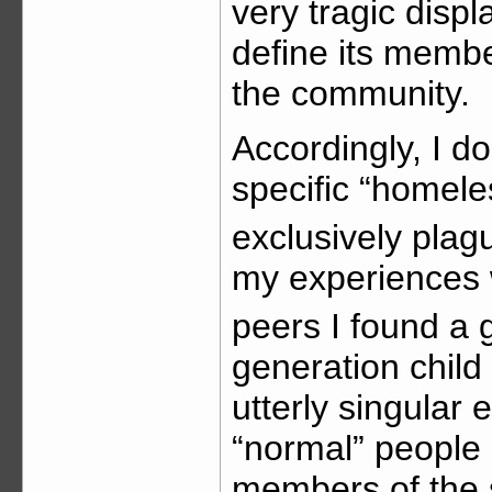
very tragic disp
define its memb
the community.
Accordingly, I do
specific “homele
exclusively plag
my experiences 
peers I found a 
generation child
utterly singular 
“normal” people 
members of the s