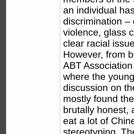
an individual has
discrimination – 
violence, glass c
clear racial issu
However, from be
ABT Association
where the youngs
discussion on the 
mostly found the
brutally honest,
eat a lot of Chi
stereotyping. Th