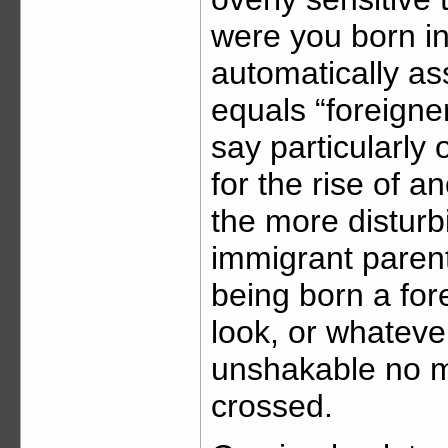
were you born i
automatically as
equals “foreigner
say particularly 
for the rise of a
the more disturb
immigrant parents
being born a fore
look, or whatever
unshakable no m
crossed.