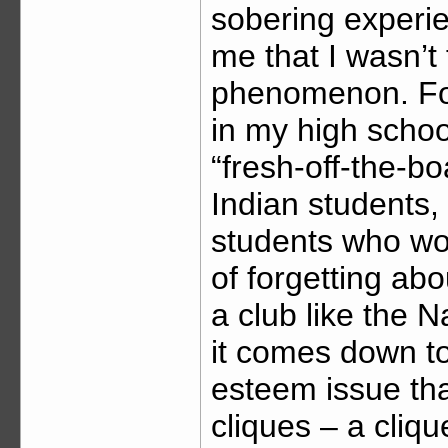
sobering experie
me that I wasn’t
phenomenon. For
in my high scho
“fresh-off-the-b
Indian students,
students who wou
of forgetting abou
a club like the 
it comes down to
esteem issue tha
cliques – a cli