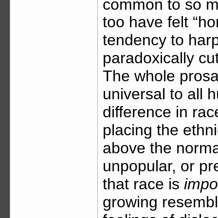
common to so m
too have felt “ho
tendency to harp
paradoxically cu
The whole prosai
universal to all
difference in rac
placing the ethn
above the normal
unpopular, or pre
that race is
impo
growing resembl