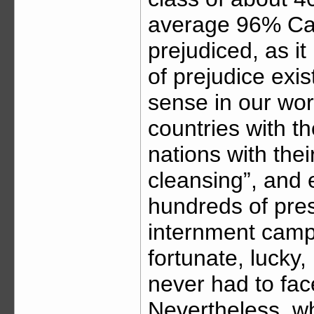
average 96% Cau
prejudiced, as it
of prejudice exis
sense in our wor
countries with t
nations with thei
cleansing”, and 
hundreds of pre
internment camp
fortunate, lucky
never had to face
Nevertheless, whi