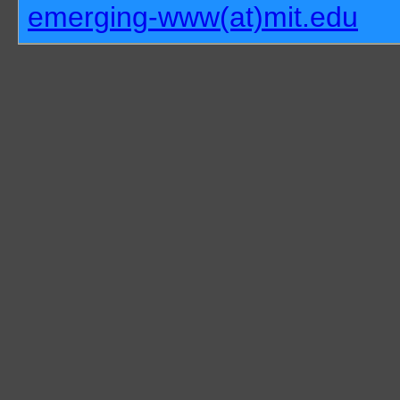
emerging-www(at)mit.edu