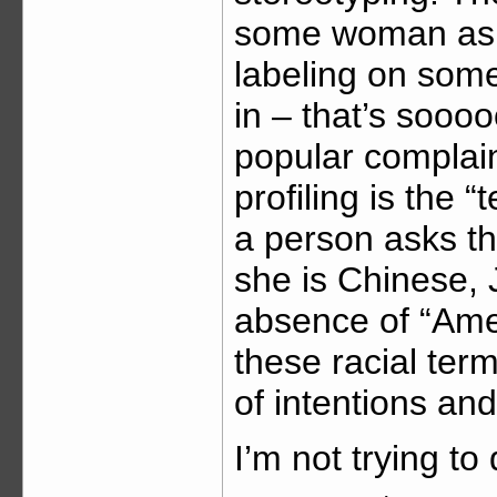
some woman aske
labeling on some
in – that’s soooo
popular complain
profiling is the “
a person asks th
she is Chinese,
absence of “Amer
these racial term
of intentions and
I’m not trying t