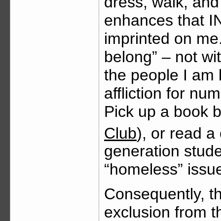
dress, walk, an
enhances that
imprinted on me. 
belong” – not wit
the people I am 
affliction for n
Pick up a book 
Club
), or read a
generation stude
“homeless” issue
Consequently, t
exclusion from 