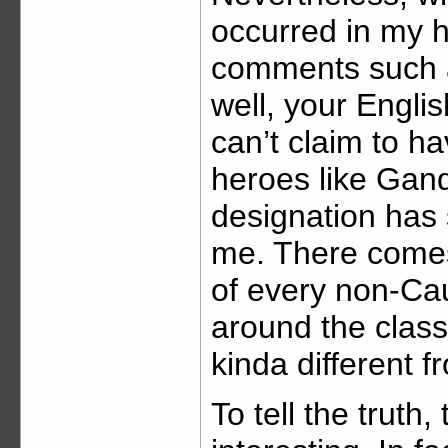
occurred in my 
comments such 
well, your Englis
can’t claim to h
heroes like Gand
designation ha
me. There comes
of every non-Ca
around the classr
kinda different 
To tell the truth,