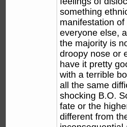
feelings of disl
something ethnic.
manifestation of t
everyone else, a
the majority is 
droopy nose or elf
have it pretty g
with a terrible b
all the same diff
shocking B.O. So,
fate or the hig
different from t