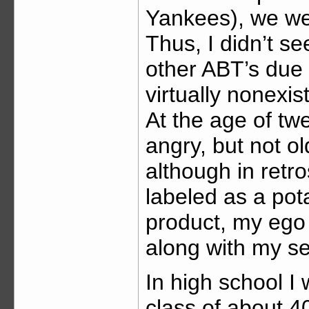
Yankees), we wer
Thus, I didn’t s
other ABT’s due
virtually nonexi
At the age of tw
angry, but not o
although in retr
labeled as a pot
product, my ego
along with my se
In high school I
class of about 4