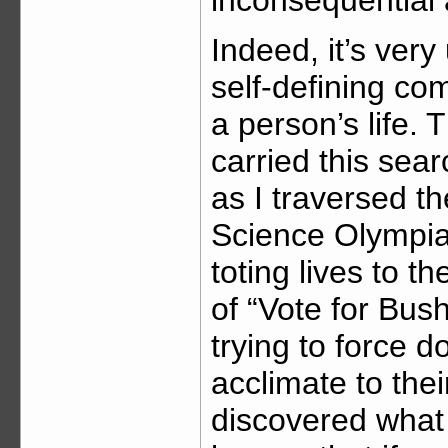
inconsequential
Indeed, it’s very
self-defining c
a person’s life.
carried this sea
as I traversed t
Science Olympiad
toting lives to t
of “Vote for Bu
trying to force 
acclimate to thei
discovered what 