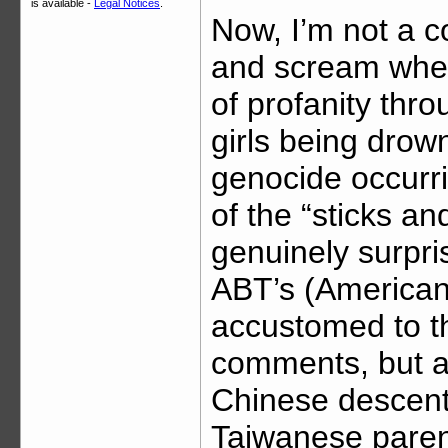
is available -
Legal Notices
.
Now, I’m not a co
and scream when 
of profanity thro
girls being drow
genocide occurri
of the “sticks a
genuinely surpri
ABT’s (American
accustomed to th
comments, but a
Chinese descent 
Taiwanese parent