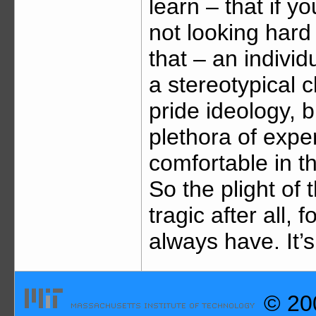
learn – that if y
not looking hard 
that – an indivi
a stereotypical c
pride ideology, b
plethora of expe
comfortable in th
So the plight of
tragic after all,
always have. It’
© 200