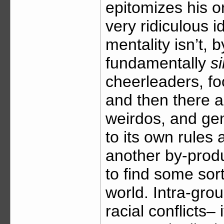
epitomizes his or
very ridiculous i
mentality isn’t, 
fundamentally
si
cheerleaders, foo
and then there a
weirdos, and gen
to its own rules 
another by-produ
to find some sort
world. Intra-group
racial conflicts– 