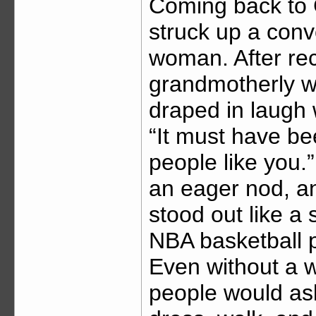
Coming back to C
struck up a conv
woman. After rec
grandmotherly wo
draped in laugh 
“It must have b
people like you.
an eager nod, an
stood out like a 
NBA basketball p
Even without a 
people would as