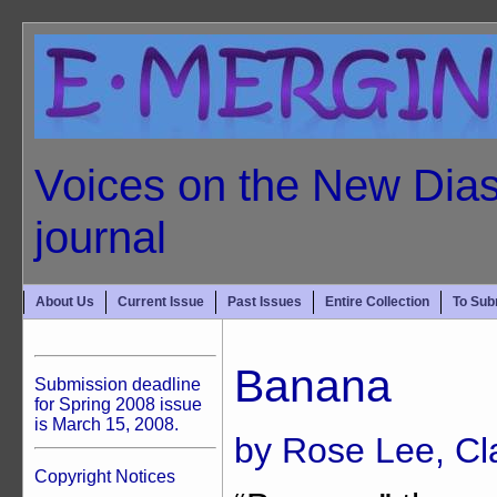
Voices on the New Dias
journal
About Us
Current Issue
Past Issues
Entire Collection
To Sub
Banana
Submission deadline
for Spring 2008 issue
is March 15, 2008.
by Rose Lee, Cl
Copyright Notices