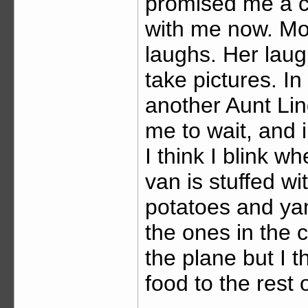
promised me a cow
with me now. Mot
laughs. Her lau
take pictures. I
another Aunt Lind
me to wait, and i
I think I blink w
van is stuffed w
potatoes and ya
the ones in the ci
the plane but I t
food to the rest