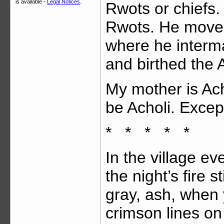
is available -
Legal Notices
.
Rwots or chiefs. 
Rwots. He moved
where he interm
and birthed the A
My mother is Acho
be Acholi. Except
* * * * *
In the village e
the night’s fire s
gray, ash, when 
crimson lines on