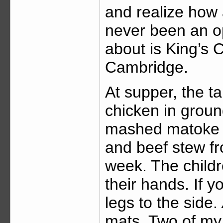
and realize how 
never been an op
about is King’s 
Cambridge.
At supper, the ta
chicken in groun
mashed matoke w
and beef stew fr
week. The childre
their hands. If y
legs to the side.
mats. Two of my