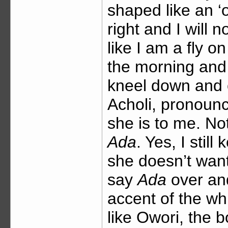
shaped like an ‘o
right and I will
like I am a fly 
the morning and 
kneel down and 
Acholi, pronounc
she is to me. N
Ada
. Yes, I sti
she doesn’t wan
say
Ada
over and
accent of the wh
like Owori, the 