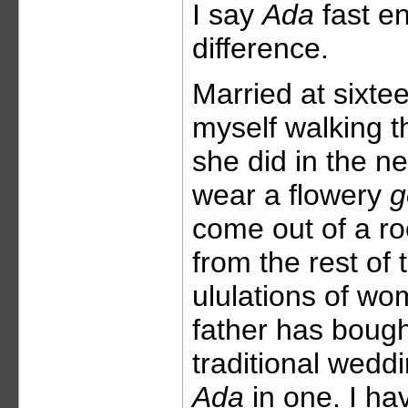
I say
Ada
fast e
difference.
Married at sixte
myself walking t
she did in the n
wear a flowery
g
come out of a roo
from the rest of 
ululations of w
father has boug
traditional weddi
Ada
in one. I ha