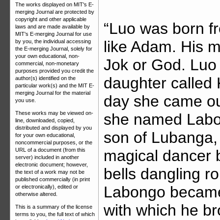
The works displayed on MIT's E-
merging Journal are protected by
copyright and other applicable
“Luo was born fr
laws and are made available by
MIT's E-merging Journal for use
like Adam. His m
by you, the individual accessing
the E-merging Journal, solely for
your own educational, non-
Jok or God. Luo 
commercial, non-monetary
purposes provided you credit the
daughter called 
author(s) identified on the
particular work(s) and the MIT E-
merging Journal for the material
day she came ou
you use.
These works may be viewed on-
she named Labo
line, downloaded, copied,
distributed and displayed by you
son of Lubanga, 
for your own educational,
noncommercial purposes, or the
magical dancer b
URL of a document (from this
server) included in another
electronic document; however,
bells dangling r
the text of a work may not be
published commercially (in print
Labongo became
or electronically), edited or
otherwise altered.
with which he br
This is a summary of the license
terms to you, the full text of which