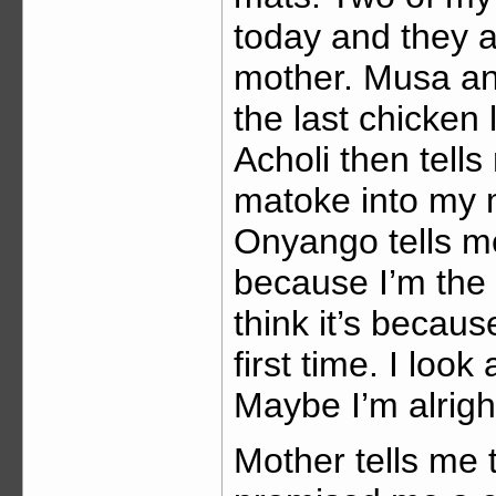
today and they a
mother. Musa an
the last chicken
Acholi then tell
matoke into my m
Onyango tells me
because I’m the 
think it’s becau
first time. I look
Maybe I’m alrigh
Mother tells me