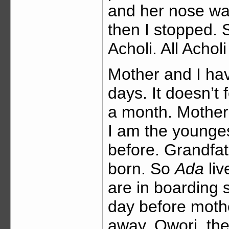
and her nose was 
then I stopped. 
Acholi. All Achol
Mother and I hav
days. It doesn’t f
a month. Mother
I am the younge
before. Grandfat
born. So
Ada
liv
are in boarding 
day before moth
away, Owori, the