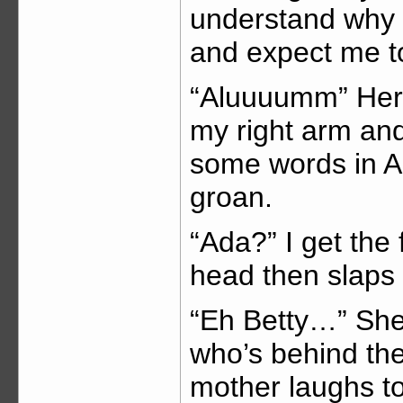
understand why t
and expect me t
“Aluuuumm” Her 
my right arm and
some words in Ac
groan.
“Ada?” I get the
head then slaps 
“Eh Betty…” She
who’s behind th
mother laughs to