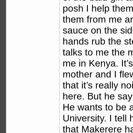
posh I help them
them from me and 
sauce on the sid
hands rub the st
talks to me the m
me in Kenya. It’
mother and I flew 
that it’s really n
here. But he says
He wants to be 
University. I tel
that Makerere ha