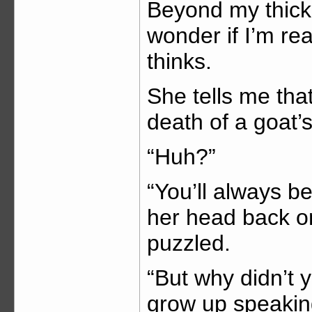
Beyond my thick 
wonder if I’m rea
thinks.
She tells me tha
death of a goat’s
“Huh?”
“You’ll always b
her head back on 
puzzled.
“But why didn’t 
grow up speakin