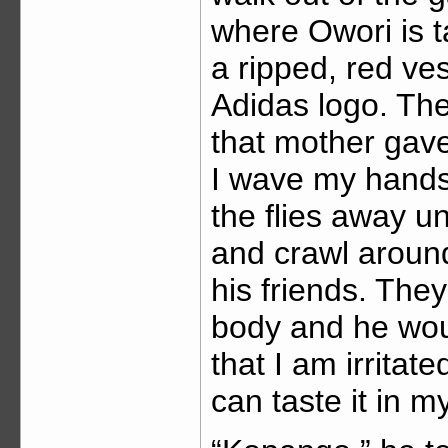
where Owori is t
a ripped, red ve
Adidas logo. The
that mother gave
I wave my hands
the flies away u
and crawl around
his friends. They
body and he would
that I am irritat
can taste it in 