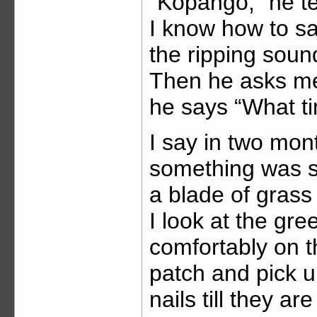
“Kopango,” he te
I know how to say.
the ripping soun
Then he asks me
he says “What t
I say in two mont
something was s
a blade of grass
I look at the gr
comfortably on th
patch and pick u
nails till they ar