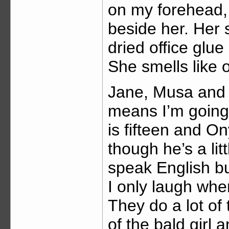
on my forehead
beside her. Her 
dried office glu
She smells like 
Jane, Musa and
means I’m going
is fifteen and O
though he’s a li
speak English bu
I only laugh when
They do a lot of
of the bald girl 