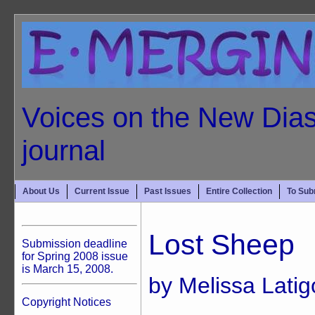
Voices on the New Dias
journal
About Us
Current Issue
Past Issues
Entire Collection
To Sub
Lost Sheep
Submission deadline
for Spring 2008 issue
is March 15, 2008.
by Melissa Latig
Copyright Notices