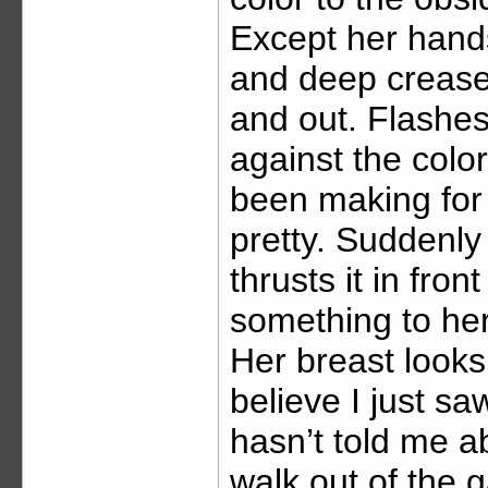
Except her hands
and deep creases
and out. Flashes
against the colo
been making for f
pretty. Suddenly
thrusts it in fro
something to her
Her breast looks l
believe I just sa
hasn’t told me ab
walk out of the g