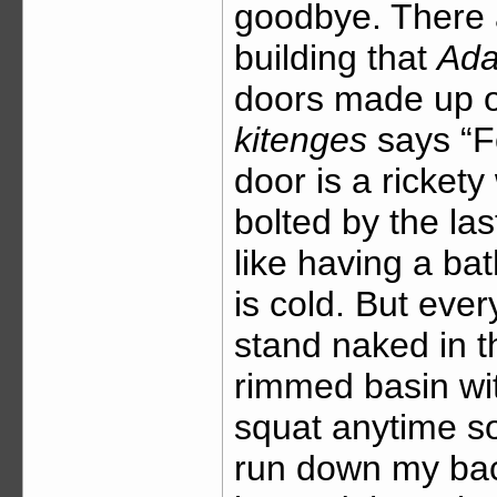
goodbye. There 
building that
Ad
doors made up o
kitenges
says “F
door is a ricket
bolted by the last
like having a ba
is cold. But ever
stand naked in th
rimmed basin wit
squat anytime so
run down my bac