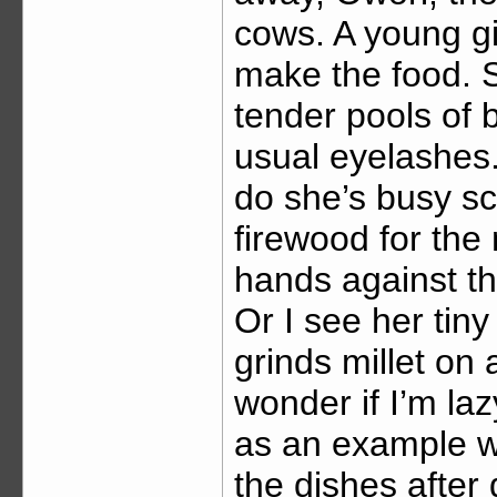
cows. A young gi
make the food. Sh
tender pools of
usual eyelashes.
do she’s busy sc
firewood for the 
hands against t
Or I see her ti
grinds millet on a
wonder if I’m la
as an example w
the dishes after