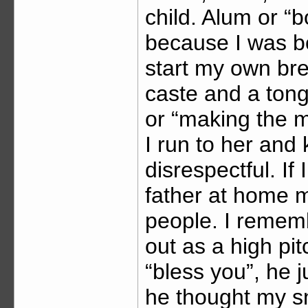
child. Alum or “
because I was b
start my own bre
caste and a tong
or “making the 
I run to her and 
disrespectful. If
father at home mo
people. I reme
out as a high pi
“bless you”, he 
he thought my sne