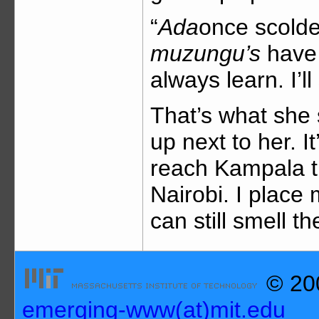
“
Ada
once scolded
muzungu’s
have 
always learn. I’l
That’s what she s
up next to her. I
reach Kampala th
Nairobi. I plac
can still smell t
© 200
emerging-www(at)mit.edu