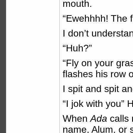
mouth.
“Ewehhhh! The fl
I don’t understa
“Huh?”
“Fly on your gr
flashes his row o
I spit and spit an
“I jok with you”
When
Ada
calls
name, Alum, or 