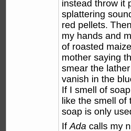
instead throw it
splattering soun
red pellets. The
my hands and mak
of roasted maize 
mother saying th
smear the lather
vanish in the bl
If I smell of soap
like the smell o
soap is only use
If
Ada
calls my n