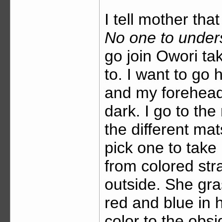
I tell mother tha
No one to under
go join Owori ta
to. I want to go 
and my forehead f
dark. I go to th
the different m
pick one to take
from colored str
outside. She gra
red and blue in 
color to the obs