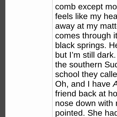
comb except mot
feels like my hea
away at my matt
comes through it’
black springs. H
but I’m still dar
the southern Sud
school they call
Oh, and I have
A
friend back at h
nose down with m
pointed. She had