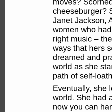
moves? Scorne
cheeseburger? S
Janet Jackson, A
women who had th
right music – th
ways that hers s
dreamed and pra
world as she st
path of self-loat
Eventually, she 
world. She had 
now you can hard