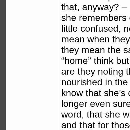
that, anyway? – i
she remembers o
little confused,
mean when they s
they mean the s
“home” think but
are they noting t
nourished in the
know that she’s
longer even sure
word, that she wi
and that for tho