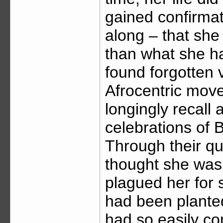
gained confirmat
along – that she
than what she ha
found forgotten 
Afrocentric mov
longingly recall 
celebrations of B
Through their q
thought she was 
plagued her for s
had been plante
had so easily co