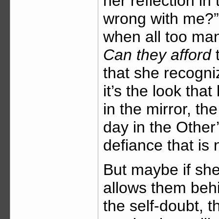
her reflection in
wrong with me?” 
when all too ma
Can they afford
t
that she recogni
it’s the look th
in the mirror, t
day in the Other
defiance that is
But maybe if sh
allows them behi
the self-doubt, t