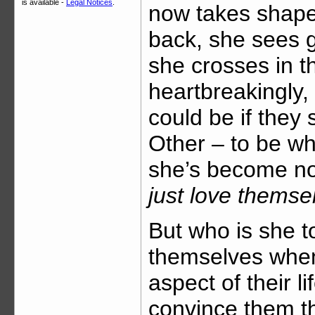
is available -
Legal Notices
.
now takes shape
back, she sees g
she crosses in th
heartbreakingly,
could be if they 
Other – to be w
she’s become no
just love thems
But who is she t
themselves when
aspect of their 
convince them th