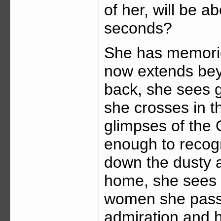
of her, will be a
seconds?
She has memories
now extends bey
back, she sees g
she crosses in t
glimpses of the 
enough to recogn
down the dusty a
home, she sees h
women she passe
admiration and h