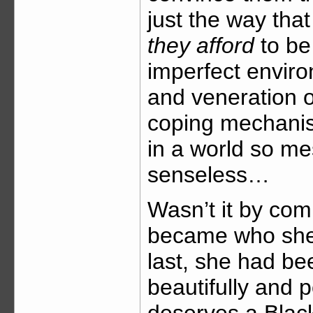
just the way tha
they afford
to be 
imperfect enviro
and veneration o
coping mechanis
in a world so m
senseless…
Wasn’t it by com
became who she i
last, she had b
beautifully and 
deserves a Black