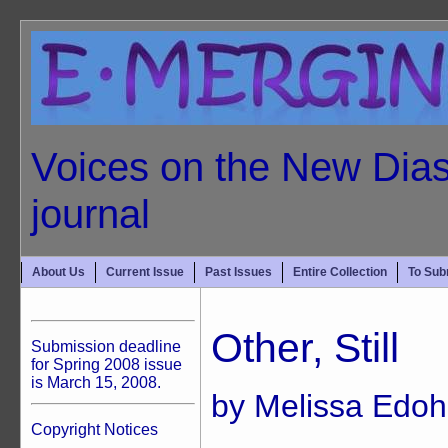
Voices on the New Dias
journal
About Us
Current Issue
Past Issues
Entire Collection
To Sub
Other, Still
Submission deadline
for Spring 2008 issue
is March 15, 2008.
by Melissa Edoh
Copyright Notices