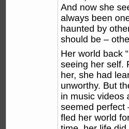
And now she sees
always been one:
haunted by othe
should be – other,
Her world back 
seeing her self.
her, she had lea
unworthy. But t
in music videos
seemed perfect –
fled her world for
time, her life di