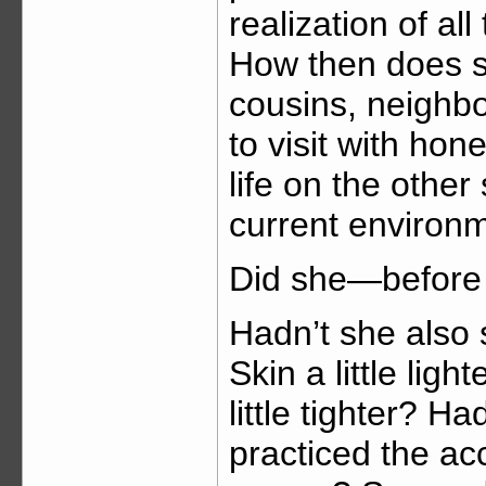
realization of al
How then does 
cousins, neighb
to visit with hon
life on the other
current environ
Did she—before 
Hadn’t she also 
Skin a little light
little tighter? H
practiced the a