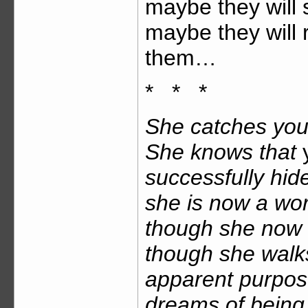
maybe they will 
maybe they will 
them…
* * *
She catches you 
She knows that
successfully hid
she is now a wo
though she now l
though she walk
apparent purpos
dreams of being