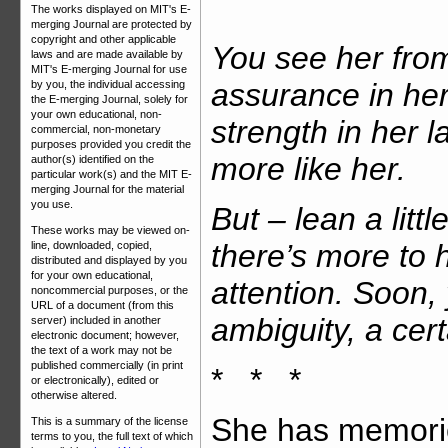
The works displayed on MIT's E-
merging Journal are protected by
copyright and other applicable
You see her from
laws and are made available by
MIT's E-merging Journal for use
assurance in her
by you, the individual accessing
the E-merging Journal, solely for
your own educational, non-
strength in her 
commercial, non-monetary
purposes provided you credit the
more like her.
author(s) identified on the
particular work(s) and the MIT E-
merging Journal for the material
you use.
But – lean a littl
These works may be viewed on-
there’s more to 
line, downloaded, copied,
distributed and displayed by you
for your own educational,
attention. Soon,
noncommercial purposes, or the
URL of a document (from this
ambiguity, a cer
server) included in another
electronic document; however,
the text of a work may not be
published commercially (in print
* * *
or electronically), edited or
otherwise altered.
She has memories
This is a summary of the license
terms to you, the full text of which