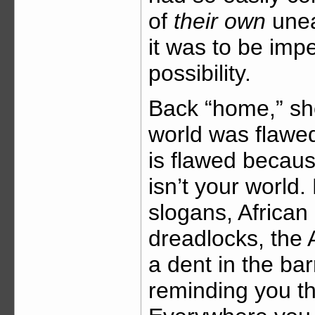
of
their own
unea
it was to be imp
possibility.
Back “home,” sh
world was flawed
is flawed becau
isn’t your world. 
slogans, African
dreadlocks, the
a dent in the ba
reminding you th