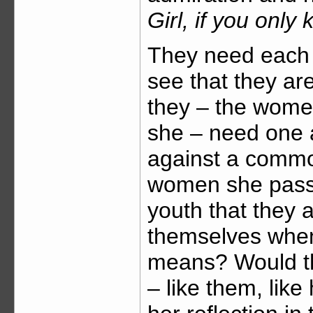
Girl, if you onl
They need each
see that they ar
they – the women
she – need one a
against a commo
women she passes
youth that they 
themselves whe
means? Would the
– like them, like