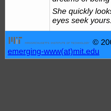
She quickly look
eyes seek yours:
© 200
emerging-www(at)mit.edu