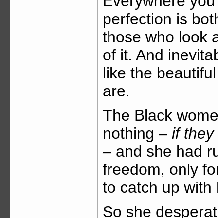
Everywhere you 
perfection is bot
those who look a
of it. And inevit
like the beautifu
are.
The Black women
nothing –
if the
–
and she had run
freedom, only for
to catch up with
So she desperat