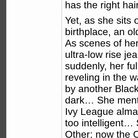
has the right hair
Yet, as she sits 
birthplace, an o
As scenes of her
ultra-low rise je
suddenly, her ful
reveling in the 
by another Blac
dark… She menti
Ivy League alma
too intelligent…
Other; now the 