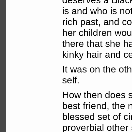
is and who is not
rich past, and co
her children woul
there that she 
kinky hair and c
It was on the ot
self.
How then does sh
best friend, the
blessed set of c
proverbial other