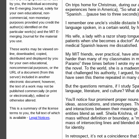
by you, the individual accessing
On trips home for Christmas, during our 
the E-merging Journal, solely for
experiences here in America), “So what ar
your own educational, non-
“Spanish….(pause two to three seconds)
commercial, non-monetary
I remember one uncle’s visible distaste f
purposes provided you credit the
language spoken, in a certain world, by 
author(s) identified on the
particular work(s) and the MIT E-
His wife, a lady with a razor sharp tongu
merging Journal for the material
patients when she becomes a doctor!” And 
you use.
medical Spanish leaves me dissatisfied. I
These works may be viewed on-
My MIT friends, ever practical, have att
line, downloaded, copied,
harder than many of my classmates in my 
distributed and displayed by you
Paramo” three times before I wrote my e
for your own educational,
the novel. To the world, she is a madwom
noncommercial purposes, or the
that challenged his authority, I argued, f
URL of a document (from this
have seen this theme repeated in many of
server) included in another
electronic document; however,
But the questions remains, if I study Spa
the text of a work may not be
language, literature, and culture? What d
published commercially (in print
or electronically), edited or
You’ll notice four prominent proper nouns 
otherwise altered.
ideas, associations, and stereotypes. Th
and interactions between their meanings. 
This is a summary of the license
entities blend as well. Sheila Krishna, o
terms to you, the full text of which
mass without definition or boundary, a “
is available -
Legal Notices
.
mass of intersecting lines and blended de
for identity.
In retrospect, it’s not a coincidence tha