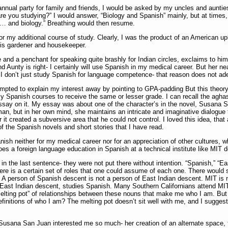
annual party for family and friends, I would be asked by my uncles and aunt
e you studying?” I would answer, “Biology and Spanish” mainly, but at times, to 
… and biology.” Breathing would then resume.
or my additional course of study. Clearly, I was the product of an American up
his gardener and housekeeper.
e and a penchant for speaking quite brashly for Indian circles, exclaims to hi
Aunty is right- I certainly will use Spanish in my medical career. But her nea
 don’t just study Spanish for language competence- that reason does not adequ
empted to explain my interest away by pointing to GPA-padding But this theor
Spanish courses to receive the same or lesser grade. I can recall the aghast
ssay on it. My essay was about one of the character’s in the novel, Susana S
an, but in her own mind, she maintains an intricate and imaginative dialogue 
or it created a subversive area that he could not control. I loved this idea, tha
 the Spanish novels and short stories that I have read.
nish neither for my medical career nor for an appreciation of other cultures, w
oes a foreign language education in Spanish at a technical institute like MIT 
in the last sentence- they were not put there without intention. “Spanish,” “Eas
ere is a certain set of roles that one could assume of each one. There woul
A person of Spanish descent is not a person of East Indian descent. MIT is not
f East Indian descent, studies Spanish. Many Southern Californians attend MIT
melting pot” of relationships between these nouns that make me who I am. But
finitions of who I am? The melting pot doesn’t sit well with me, and I suggest
t Susana San Juan interested me so much- her creation of an alternate space, fr