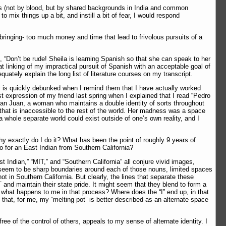
ies (not by blood, but by shared backgrounds in India and common
mix things up a bit, and instill a bit of fear, I would respond
bringing- too much money and time that lead to frivolous pursuits of a
m, “Don’t be rude! Sheila is learning Spanish so that she can speak to her
t linking of my impractical pursuit of Spanish with an acceptable goal of
ately explain the long list of literature courses on my transcript.
y is quickly debunked when I remind them that I have actually worked
 expression of my friend last spring when I explained that I read “Pedro
an Juan, a woman who maintains a double identity of sorts throughout
that is inaccessible to the rest of the world. Her madness was a space
t a whole separate world could exist outside of one’s own reality, and I
hy exactly do I do it? What has been the point of roughly 9 years of
do for an East Indian from Southern California?
t Indian,” “MIT,” and “Southern California” all conjure vivid images,
d seem to be sharp boundaries around each of those nouns, limited spaces
 in Southern California. But clearly, the lines that separate these
 and maintain their state pride. It might seem that they blend to form a
 what happens to me in that process? Where does the “I” end up, in that
 that, for me, my “melting pot” is better described as an alternate space
ee of the control of others, appeals to my sense of alternate identity. I