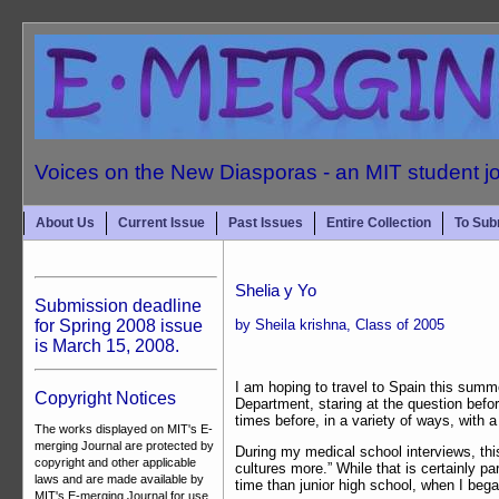
Voices on the New Diasporas - an MIT student j
About Us
Current Issue
Past Issues
Entire Collection
To Sub
Shelia y Yo
Submission deadline
for Spring 2008 issue
by Sheila krishna, Class of 2005
is March 15, 2008.
I am hoping to travel to Spain this summ
Copyright Notices
Department, staring at the question befo
times before, in a variety of ways, with a
The works displayed on MIT's E-
merging Journal are protected by
During my medical school interviews, thi
copyright and other applicable
cultures more.” While that is certainly pa
laws and are made available by
time than junior high school, when I beg
MIT's E-merging Journal for use