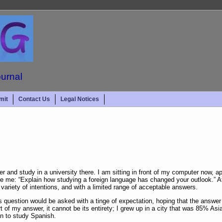
ournal
mit
Contact Us
Legal Notices
er and study in a university there. I am sitting in front of my computer now, 
re me: “Explain how studying a foreign language has changed your outlook.” At
 variety of intentions, and with a limited range of acceptable answers.
s question would be asked with a tinge of expectation, hoping that the answe
rt of my answer, it cannot be its entirety; I grew up in a city that was 85% Asia
an to study Spanish.