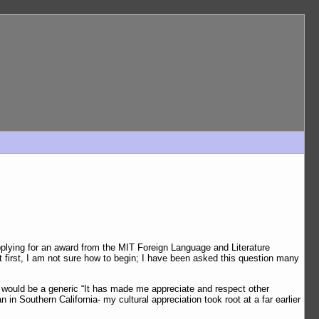
applying for an award from the MIT Foreign Language and Literature
 first, I am not sure how to begin; I have been asked this question many
r would be a generic “It has made me appreciate and respect other
n in Southern California- my cultural appreciation took root at a far earlier