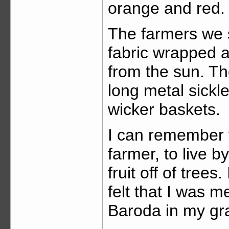
orange and red.
The farmers we 
fabric wrapped a
from the sun. T
long metal sickle
wicker baskets.
I can remember t
farmer, to live b
fruit off of trees
felt that I was m
Baroda in my gr