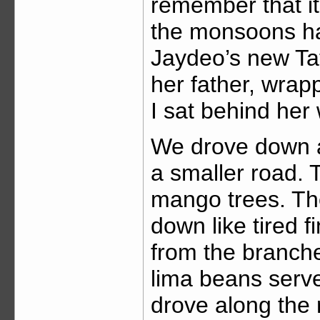
remember that it
the monsoons ha
Jaydeo’s new Ta
her father, wrap
I sat behind her
We drove down a
a smaller road. T
mango trees. Th
down like tired f
from the branch
lima beans serve
drove along the 