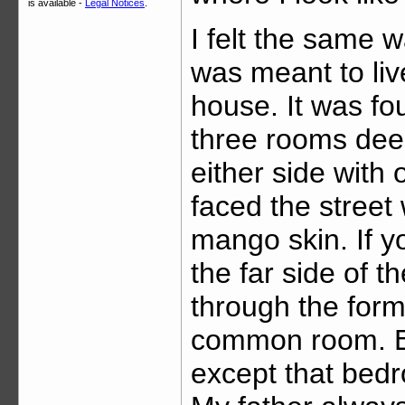
is available -
Legal Notices
.
I felt the same w
was meant to liv
house. It was fou
three rooms dee
either side with 
faced the street
mango skin. If y
the far side of 
through the form
common room. Ea
except that bed