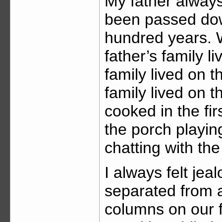
My father alway
been passed down
hundred years. 
father’s family l
family lived on th
family lived on t
cooked in the fir
the porch playin
chatting with th
I always felt jea
separated from a
columns on our 