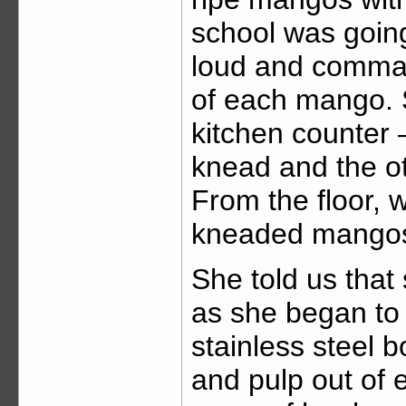
school was goin
loud and comma
of each mango. 
kitchen counter 
knead and the o
From the floor, 
kneaded mangos
She told us that
as she began to
stainless steel b
and pulp out of e