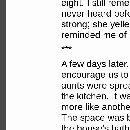
eight. I still re
never heard bef
strong; she yelle
reminded me of 
***
A few days later
encourage us to
aunts were spre
the kitchen. It w
more like anothe
The space was bi
the house’s bath