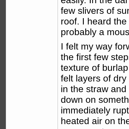
few slivers of s
roof. I heard the
probably a mous
I felt my way for
the first few ste
texture of burlap
felt layers of dry
in the straw and
down on someth
immediately rup
heated air on the