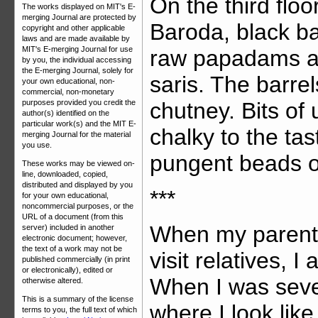
On the third flo
The works displayed on MIT's E-
merging Journal are protected by
Baroda, black ba
copyright and other applicable
laws and are made available by
MIT's E-merging Journal for use
raw papadams and
by you, the individual accessing
the E-merging Journal, solely for
saris. The barre
your own educational, non-
commercial, non-monetary
chutney. Bits of
purposes provided you credit the
author(s) identified on the
particular work(s) and the MIT E-
chalky to the ta
merging Journal for the material
you use.
pungent beads o
These works may be viewed on-
line, downloaded, copied,
distributed and displayed by you
***
for your own educational,
noncommercial purposes, or the
URL of a document (from this
When my parents
server) included in another
electronic document; however,
the text of a work may not be
visit relatives, 
published commercially (in print
or electronically), edited or
When I was seve
otherwise altered.
This is a summary of the license
where I look lik
terms to you, the full text of which