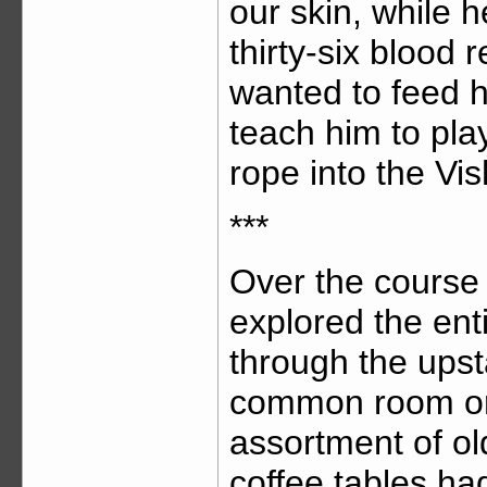
our skin, while 
thirty-six blood r
wanted to feed h
teach him to play
rope into the Vis
***
Over the course
explored the ent
through the upst
common room on 
assortment of ol
coffee tables ha