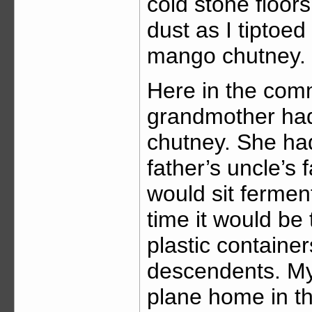
cold stone floors
dust as I tiptoed
mango chutney.
Here in the comm
grandmother had
chutney. She ha
father’s uncle’s
would sit fermen
time it would be
plastic containe
descendents. My
plane home in th