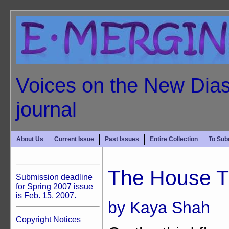
Voices on the New Dias
journal
About Us
Current Issue
Past Issues
Entire Collection
To Sub
The House T
Submission deadline
for Spring 2007 issue
is Feb. 15, 2007.
by Kaya Shah
Copyright Notices