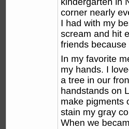
kindergarten in N
corner nearly ev
I had with my be
scream and hit e
friends because
In my favorite m
my hands. I love
a tree in our fr
handstands on L
make pigments o
stain my gray co
When we became 