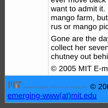
want to admit it.
mango farm, but
rus or mango pic
Gone are the d
collect her sev
chutney out behi
© 2005 MIT E-me
© 200
emerging-www(at)mit.edu