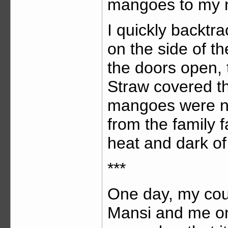
mangoes to my 
I quickly backtr
on the side of t
the doors open, 
Straw covered th
mangoes were ne
from the family 
heat and dark of 
***
One day, my cou
Mansi and me on 