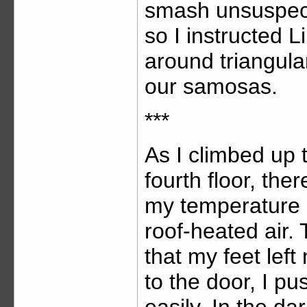
smash unsuspect
so I instructed 
around triangula
our samosas.
***
As I climbed up 
fourth floor, ther
my temperature r
roof-heated air.
that my feet left
to the door, I p
easily. In the da