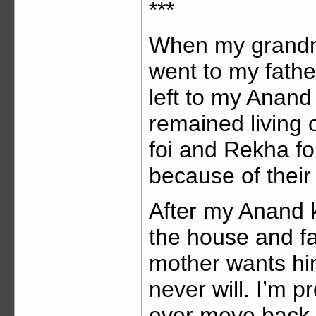
***
When my grandmo
went to my fathe
left to my Anand
remained living o
foi and Rekha foi
because of their 
After my Anand 
the house and fa
mother wants him 
never will. I’m p
ever move back to