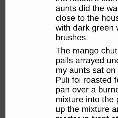
aunts did the wa
close to the hou
with dark green 
brushes.
The mango chutn
pails arrayed un
my aunts sat on t
Puli foi roasted
pan over a burne
mixture into the
up the mixture a