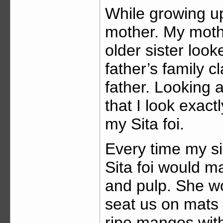
While growing up,
mother. My mothe
older sister look
father’s family 
father. Looking a
that I look exact
my Sita foi.
Every time my si
Sita foi would m
and pulp. She wo
seat us on mats 
ripe mangos wit