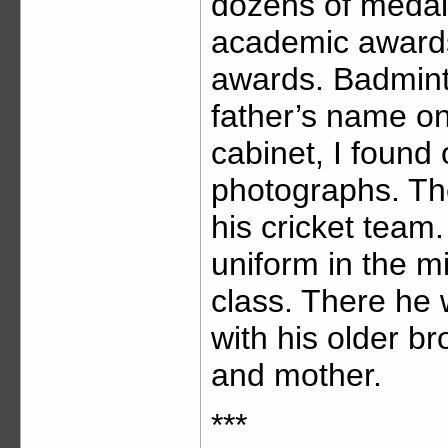
dozens of medal
academic awards,
awards. Badminto
father’s name on
cabinet, I found
photographs. Th
his cricket team
uniform in the m
class. There he 
with his older br
and mother.
***