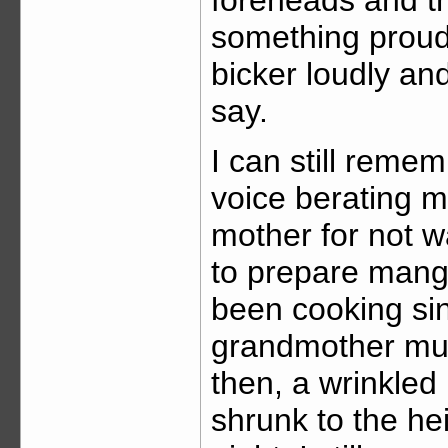
something proud
bicker loudly an
say.
I can still reme
voice berating 
mother for not w
to prepare mang
been cooking sin
grandmother mus
then, a wrinkle
shrunk to the he