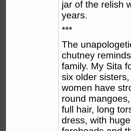
jar of the relish
years.
***
The unapologeti
chutney reminds
family. My Sita fo
six older sisters
women have stro
round mangoes, 
full hair, long t
dress, with huge 
foreheads and th