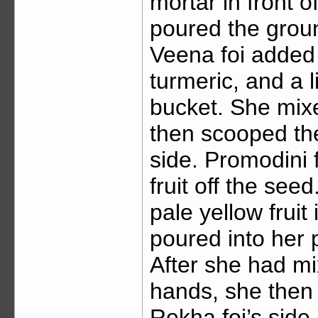
mortar in front 
poured the groun
Veena foi added r
turmeric, and a l
bucket. She mix
then scooped the 
side. Promodini 
fruit off the se
pale yellow fruit
poured into her p
After she had mix
hands, she then 
Rekha foi’s side