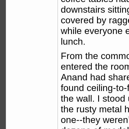
downstairs sitt
covered by ragged
while everyone e
lunch.
From the common
entered the room
Anand had share
found ceiling-to
the wall. I stood
the rusty metal 
one--they weren’t