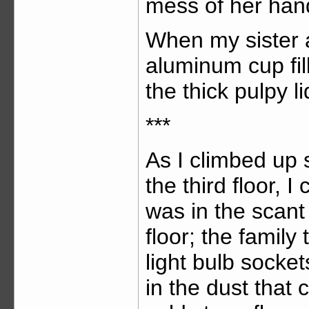
mess of her han
When my sister 
aluminum cup fil
the thick pulpy li
***
As I climbed up
the third floor, I
was in the scant 
floor; the family
light bulb socke
in the dust that 