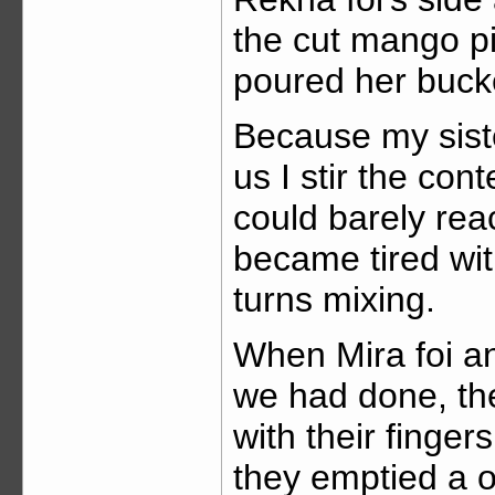
the cut mango p
poured her bucket
Because my sist
us I stir the co
could barely reac
became tired wit
turns mixing.
When Mira foi and
we had done, the
with their fingers
they emptied a on