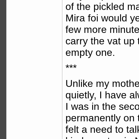
of the pickled m
Mira foi would ye
few more minutes
carry the vat up 
empty one.
***
Unlike my mother
quietly, I have 
I was in the se
permanently on 
felt a need to ta